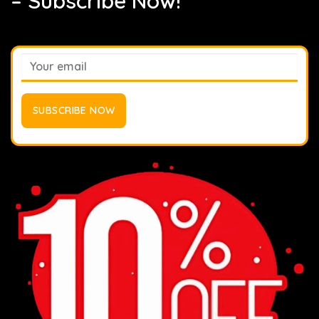
– Subscribe Now!