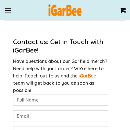
Skip
to
content
Contact us: Get in Touch with
iGarBee!
Have questions about our Garfield merch?
Need help with your order? We're here to
help! Reach out to us and the
iGarBee
team will get back to you as soon as
possible.