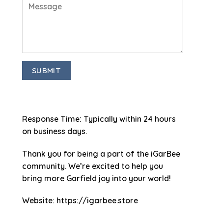
Response Time
: Typically within 24 hours
on business days.
Thank you for being a part of the iGarBee
community. We’re excited to help you
bring more Garfield joy into your world!
Website
: https://igarbee.store