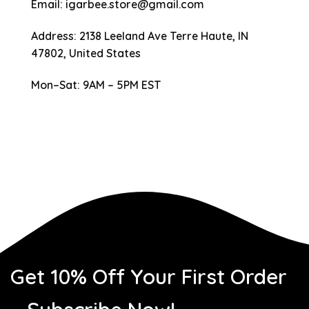
Email
:
igarbee.store@gmail.com
Address
: 2138 Leeland Ave Terre Haute, IN
47802, United States
Mon–Sat
: 9AM – 5PM EST
Get 10% Off Your First Order