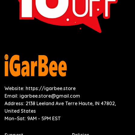
Website: https://igarbee.store
Email:
igarbee.store@gmail.com
Address: 2138 Leeland Ave Terre Haute, IN 47802,
United States
Mon–Sat: 9AM - 5PM EST
Support
Policies