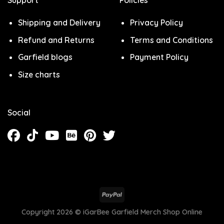
Shipping and Delivery
Privacy Policy
Refund and Returns
Terms and Conditions
Garfield blogs
Payment Policy
Size charts
Social
Copyright 2026 ©
iGarBee Garfield Merch Shop Online