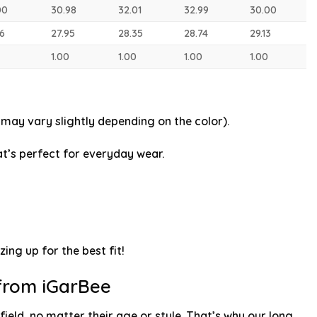
00
30.98
32.01
32.99
30.00
56
27.95
28.35
28.74
29.13
1.00
1.00
1.00
1.00
may vary slightly depending on the color).
t’s perfect for everyday wear.
zing up for the best fit!
 from iGarBee
ield, no matter their age or style. That’s why our long