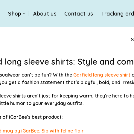
e
Shop
About us
Contact us
Tracking or
S
d long sleeve shirts: Style and co
sualwear can’t be fun? With the
Garfield long sleeve shirt
c
 you get a fashion statement that’s playful, bold, and irres
leeve shirts aren’t just for keeping warm; they’re here to h
little humor to your everyday outfits.
of iGarBee’s best product:
d mug by iGarBee: Sip with feline flair