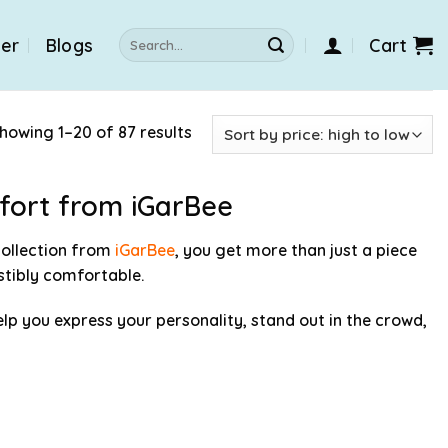
Search
der
Blogs
Cart
for:
howing 1–20 of 87 results
mfort from iGarBee
ollection from
iGarBee
, you get more than just a piece
istibly comfortable.
elp you express your personality, stand out in the crowd,