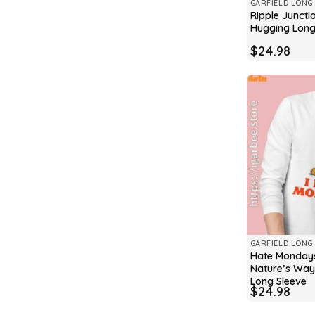
GARFIELD LONG 
Ripple Juncti
Hugging Long
$
24.98
GARFIELD LONG 
Hate Mondays
Nature’s Way 
Long Sleeve
$
24.98