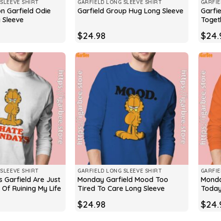
SLEEVE SHIRT
GARFIELD LONG SLEEVE SHIRT
GARFIE
on Garfield Odie
Garfie
Garfield Group Hug Long Sleeve
 Sleeve
Toget
$
24.98
$
24.
SLEEVE SHIRT
GARFIELD LONG SLEEVE SHIRT
GARFIE
 Garfield Are Just
Monday Garfield Mood Too
Monda
Of Ruining My Life
Tired To Care Long Sleeve
Today
$
24.98
$
24.