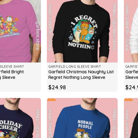
SLEEVE SHIRT
GARFIELD LONG SLEEVE SHIRT
GARFIE
field Bright
Garfield Christmas Naughty List
Garfi
g Sleeve
Regret Nothing Long Sleeve
Sleev
$
24.98
$
24.