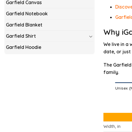
Garfield Canvas
Discove
Garfield Notebook
Garfiel
Garfield Blanket
Why iGa
Garfield Shirt
We live in a 
Garfield Hoodie
date, or just
The Garfield
family.
Unisex 
Width, in