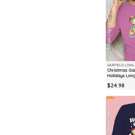
GARFIELD LONG 
Christmas Gar
Holidays Lon
$
24.98