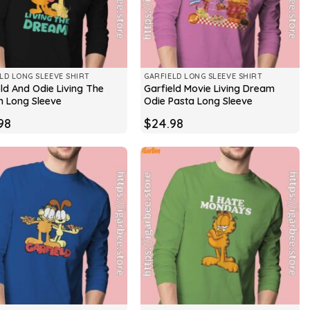
LD LONG SLEEVE SHIRT
GARFIELD LONG SLEEVE SHIRT
ld And Odie Living The
Garfield Movie Living Dream
 Long Sleeve
Odie Pasta Long Sleeve
98
$
24.98