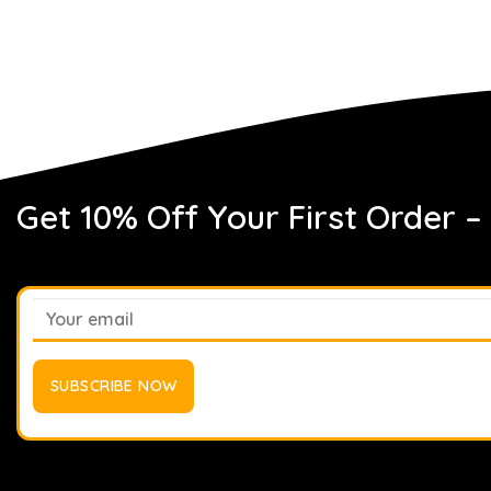
Get 10% Off Your First Order –