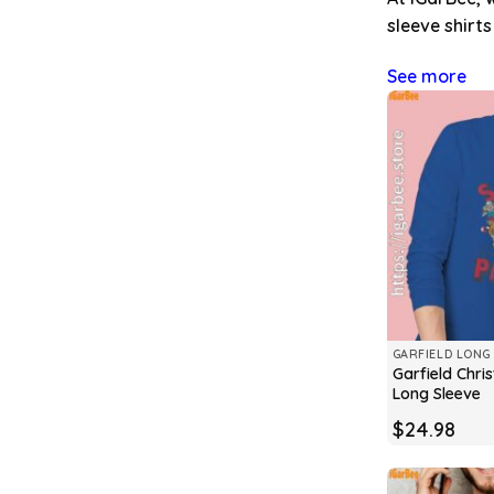
sleeve shirt
See more
GARFIELD LONG 
Garfield Chr
Long Sleeve
$
24.98