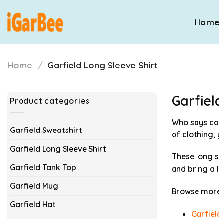
Skip
to
Hom
content
Home
/
Garfield Long Sleeve Shirt
Garfiel
Product categories
Who says ca
Garfield Sweatshirt
of clothing,
Garfield Long Sleeve Shirt
These long s
Garfield Tank Top
and bring a 
Garfield Mug
Browse more 
Garfield Hat
Garfiel