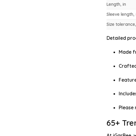
Length, in
Sleeve length, 
Size tolerance,
Detailed prod
Made fr
Crafted
Feature
Include
Please 
65+ Tre
At iGarBee, 