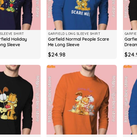
SLEEVE SHIRT
GARFIELD LONG SLEEVE SHIRT
GARFIE
field Holiday
Garfield Normal People Scare
Garfie
ong Sleeve
Me Long Sleeve
Dream
$
24.98
$
24.