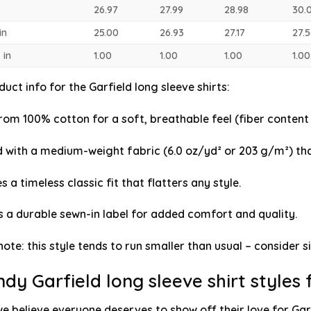
26.97
27.99
28.98
30.
in
25.00
26.93
27.17
27.
 in
1.00
1.00
1.00
1.00
uct info for the Garfield long sleeve shirts
:
om 100% cotton for a soft, breathable feel (fiber content 
 with a medium-weight fabric (6.0 oz/yd² or 203 g/m²) tha
s a timeless classic fit that flatters any style.
s a durable sewn-in label for added comfort and quality.
note: this style tends to run smaller than usual – consider si
ndy Garfield long sleeve shirt styles
we believe everyone deserves to show off their love for Garf