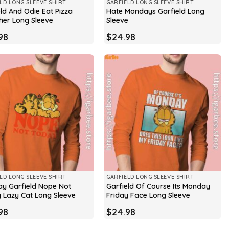
LD LONG SLEEVE SHIRT
GARFIELD LONG SLEEVE SHIRT
ld And Odie Eat Pizza
Hate Mondays Garfield Long
her Long Sleeve
Sleeve
98
$
24.98
LD LONG SLEEVE SHIRT
GARFIELD LONG SLEEVE SHIRT
y Garfield Nope Not
Garfield Of Course Its Monday
 Lazy Cat Long Sleeve
Friday Face Long Sleeve
98
$
24.98