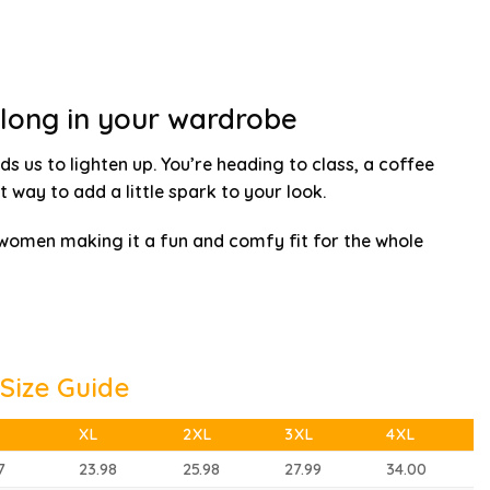
elong in your wardrobe
ds us to lighten up. You’re heading to class, a coffee
t way to add a little spark to your look.
 women making it a fun and comfy fit for the whole
Size Guide
XL
2XL
3XL
4XL
7
23.98
25.98
27.99
34.00