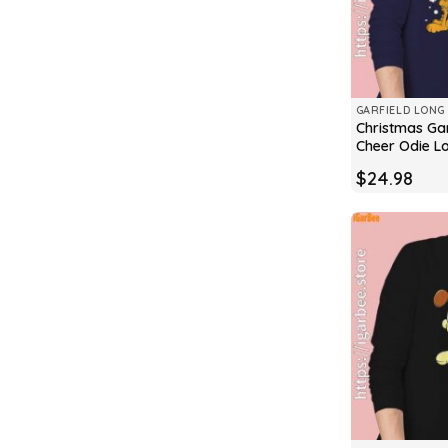
GARFIELD LONG 
Christmas Gar
Cheer Odie L
$
24.98