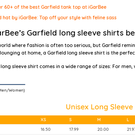
r 60+ of the best Garfield tank top at iGarBee
d hat by iGarBee: Top off your style with feline sass
rBee’s Garfield long sleeve shirts b
world where fashion is often too serious, but Garfield remin
 lounging at home, a Garfield long sleeve shirt is the perfec
 long sleeve shirt comes in a wide range of sizes
: For men,
(Men/Women)
Unisex Long Sleeve 
XS
S
M
L
16.50
17.99
20.00
21.9