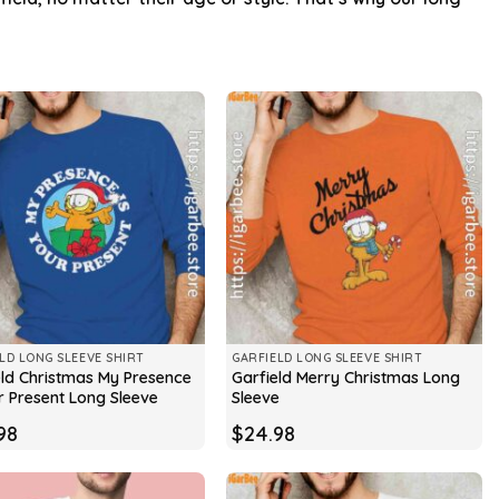
LD LONG SLEEVE SHIRT
GARFIELD LONG SLEEVE SHIRT
eld Christmas My Presence
Garfield Merry Christmas Long
r Present Long Sleeve
Sleeve
98
$
24.98