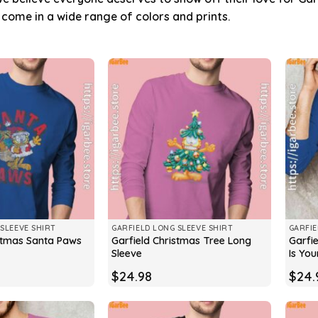
s come in a wide range of colors and prints.
SLEEVE SHIRT
GARFIELD LONG SLEEVE SHIRT
GARFIE
istmas Santa Paws
Garfield Christmas Tree Long
Garfi
Sleeve
Is You
$
24.98
$
24.