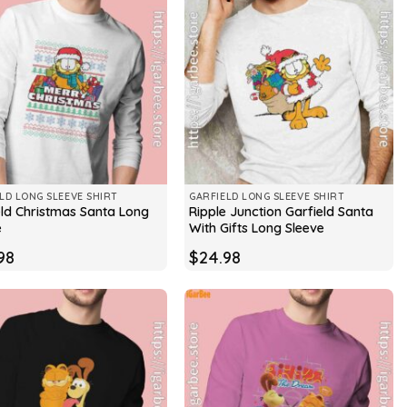
LD LONG SLEEVE SHIRT
GARFIELD LONG SLEEVE SHIRT
eld Christmas Santa Long
Ripple Junction Garfield Santa
e
With Gifts Long Sleeve
98
$
24.98