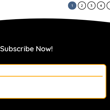
1
2
3
4
 Subscribe Now!