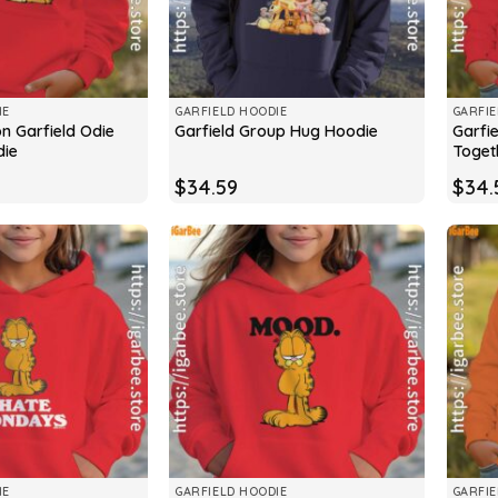
IE
GARFIELD HOODIE
GARFIE
on Garfield Odie
Garfie
Garfield Group Hug Hoodie
die
Toget
$
34.59
$
34.
IE
GARFIELD HOODIE
GARFIE