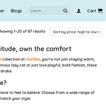
Search
der
Blogs
Cart
for:
howing 1–20 of 87 results
titude, own the comfort
e
collection at
iGarBee
, you’re not just staying warm,
mous lazy cat or just love playful, bold fashion, these
rdrobe.
ie?
 have to feel to believe. Choose from a wide range of
 match your style.