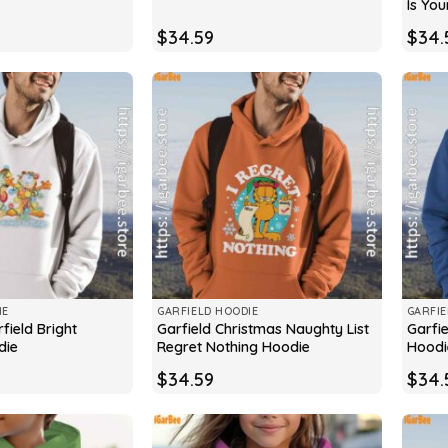
Is You
$
34.59
$
34.
IE
GARFIELD HOODIE
GARFIE
field Bright
Garfield Christmas Naughty List
Garfi
die
Regret Nothing Hoodie
Hoodi
$
34.59
$
34.