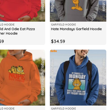
LD HOODIE
GARFIELD HOODIE
ld And Odie Eat Pizza
Hate Mondays Garfield Hoodie
her Hoodie
59
$
34.59
LD HOODIE
GARFIELD HOODIE