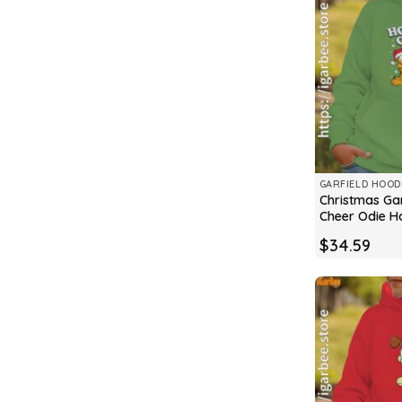
GARFIELD HOOD
Christmas Gar
Cheer Odie H
$
34.59