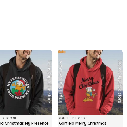
LD HOODIE
GARFIELD HOODIE
eld Christmas My Presence
Garfield Merry Christmas