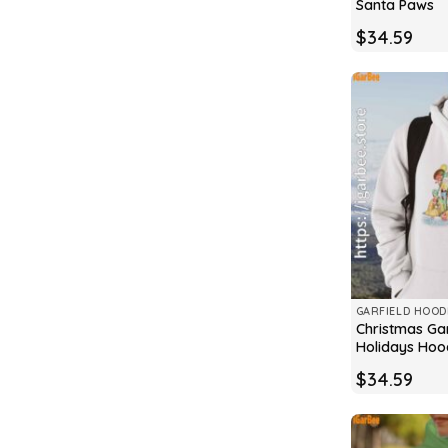
Santa Paws
$
34.59
GARFIELD HOOD
Christmas Gar
Holidays Hoo
$
34.59