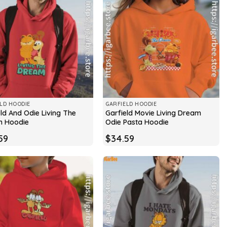
LD HOODIE
GARFIELD HOODIE
ld And Odie Living The
Garfield Movie Living Dream
 Hoodie
Odie Pasta Hoodie
59
$
34.59