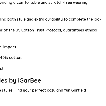
providing a comfortable and scratch-free wearing
g both style and extra durability to complete the look.
r of the US Cotton Trust Protocol, guarantees ethical
l impact.
 40% cotton.
st.
yles by iGarBee
 styles! Find your perfect cozy and fun Garfield