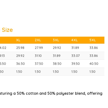
 Size
XL
2XL
3XL
4XL
5XL
4.02
25.98
27.99
29.92
31.89
33.86
9.13
29.92
31.10
31.89
33.07
33.86
5.50
36.50
37.50
38.50
39.50
40.50
.50
1.50
1.50
1.50
1.50
1.50
aturing a 50% cotton and 50% polyester blend, offering