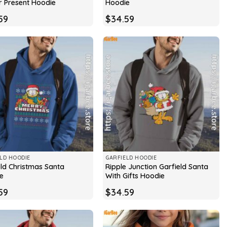
r Present Hoodie
Hoodie
59
$
34.59
LD HOODIE
GARFIELD HOODIE
eld Christmas Santa
Ripple Junction Garfield Santa
e
With Gifts Hoodie
59
$
34.59