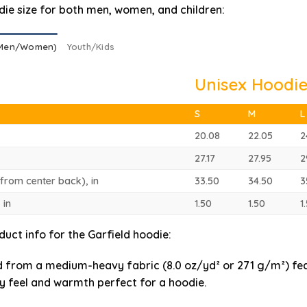
die size for both men, women, and children:
(Men/Women)
Youth/Kids
Unisex Hoodie
S
M
L
20.08
22.05
2
27.17
27.95
2
(from center back), in
33.50
34.50
3
 in
1.50
1.50
1
duct info for the Garfield hoodie
:
 from a medium-heavy fabric (8.0 oz/yd² or 271 g/m²) fe
y feel and warmth perfect for a hoodie.