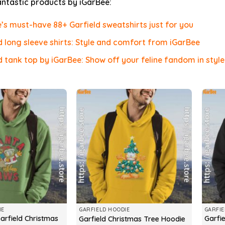
antastic products by iGarBee:
’s must-have 88+ Garfield sweatshirts just for you
d long sleeve shirts: Style and comfort from iGarBee
d tank top by iGarBee: Show off your feline fandom in style
IE
GARFIELD HOODIE
GARFIE
arfield Christmas
Garfi
Garfield Christmas Tree Hoodie