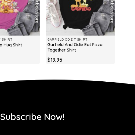
T SHIRT
GARFIELD ODIE T SHIRT
Garfield And Odie Eat Pizza
p Hug Shirt
Together Shirt
$
19.95
 Subscribe Now!