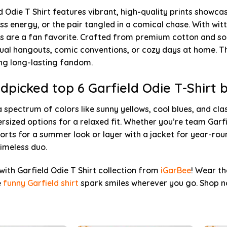
d Odie T Shirt features vibrant, high-quality prints showca
ss energy, or the pair tangled in a comical chase. With wi
s are a fan favorite. Crafted from premium cotton and sof
sual hangouts, comic conventions, or cozy days at home. T
ng long-lasting fandom.
dpicked top 6 Garfield Odie T-Shirt 
a spectrum of colors like sunny yellows, cool blues, and clas
rsized options for a relaxed fit. Whether you’re team Garfi
orts for a summer look or layer with a jacket for year-rou
timeless duo.
 with Garfield Odie T Shirt collection from
iGarBee
! Wear th
e
funny Garfield shirt
spark smiles wherever you go. Shop no