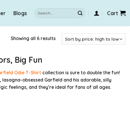
Search
der
Blogs
Cart
for:
Showing all 6 results
ors, Big Fun
rfield Odie T-Shirt
collection is sure to double the fun!
, lasagna-obsessed Garfield and his adorable, silly
gic feelings, and they’re ideal for fans of all ages.