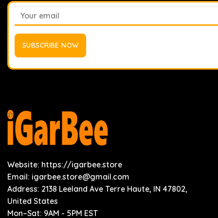
Website: https://igarbee.store
Email:
igarbee.store@gmail.com
Address: 2138 Leeland Ave Terre Haute, IN 47802,
United States
Mon–Sat: 9AM - 5PM EST