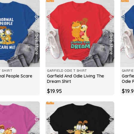
T SHIRT
GARFIELD ODIE T SHIRT
GARFIE
mal People Scare
Garfield And Odie Living The
Garfi
Dream Shirt
Odie P
$
19.95
$
19.