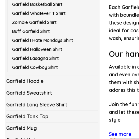
Garfield Basketball Shirt
Each Garfiel
Garfield Whatever T Shirt
with boundle
Zombie Garfield Shirt
these design
ideal for ca
Buff Garfield Shirt
wash, ensuri
Garfield I Hate Mondays Shirt
Garfield Halloween Shirt
Our han
Garfield Lasagna Shirt
Available in 
Garfield Cowboy Shirt
and even ove
Garfield Hoodie
them with sh
adores this 
Garfield Sweatshirt
Join the fun
Garfield Long Sleeve Shirt
and let thes
Garfield Tank Top
style.
Garfield Mug
See more