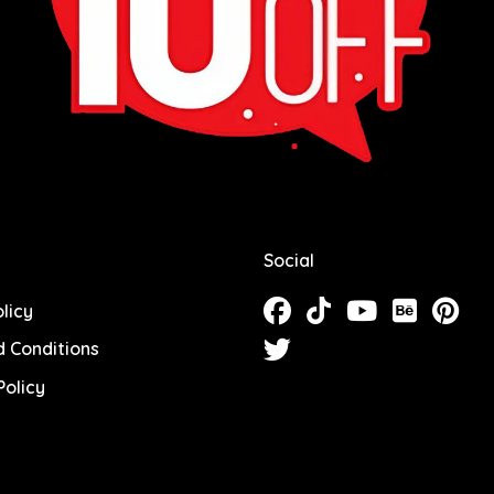
Social
licy
 Conditions
olicy