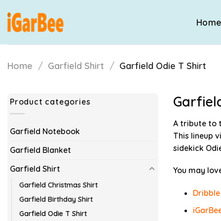
Skip
to
Hom
content
Home
/
Garfield Shirt
/
Garfield Odie T Shirt
Garfiel
Product categories
A tribute to
Garfield Notebook
This lineup 
sidekick Odie
Garfield Blanket
Garfield Shirt
You may love
Garfield Christmas Shirt
Dribble
Garfield Birthday Shirt
iGarBee
Garfield Odie T Shirt