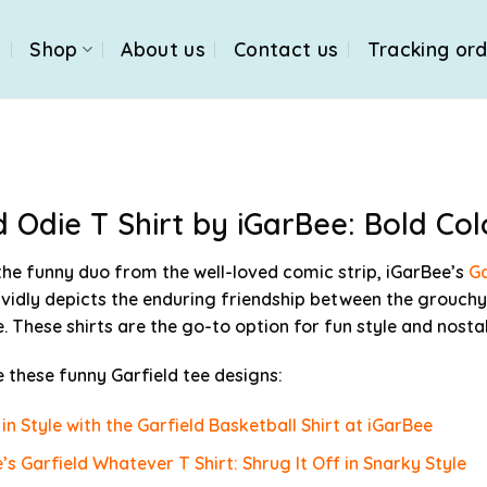
e
Shop
About us
Contact us
Tracking or
d Odie T Shirt by iGarBee: Bold Col
 the funny duo from the well-loved comic strip, iGarBee’s
Ga
vividly depicts the enduring friendship between the grouchy
. These shirts are the go-to option for fun style and nostal
 these funny Garfield tee designs:
 in Style with the Garfield Basketball Shirt at iGarBee
’s Garfield Whatever T Shirt: Shrug It Off in Snarky Style