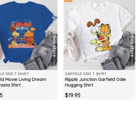
LD ODIE T SHIRT
GARFIELD ODIE T SHIRT
eld Movie Living Dream
Ripple Junction Garfield Odie
asta Shirt
Hugging Shirt
95
$
19.95