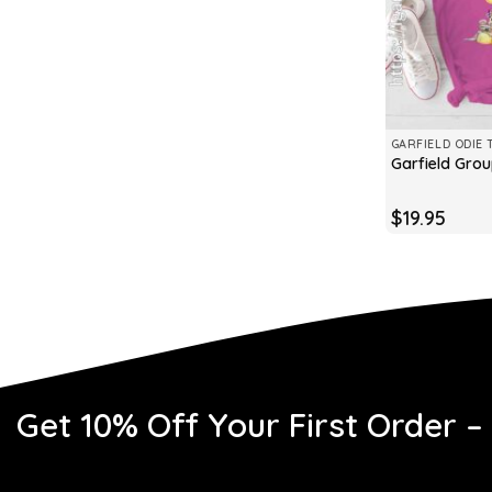
GARFIELD ODIE 
Garfield Grou
$
19.95
Get 10% Off Your First Order –