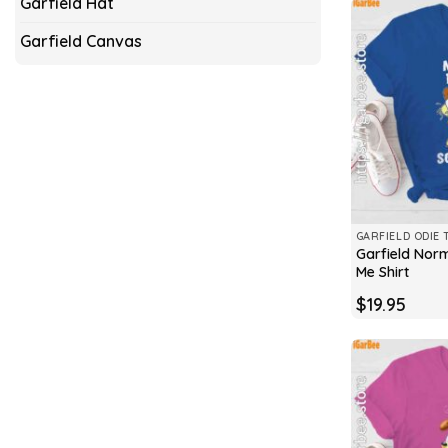
Garfield Hat
Garfield Canvas
GARFIELD ODIE 
Garfield Nor
Me Shirt
$
19.95