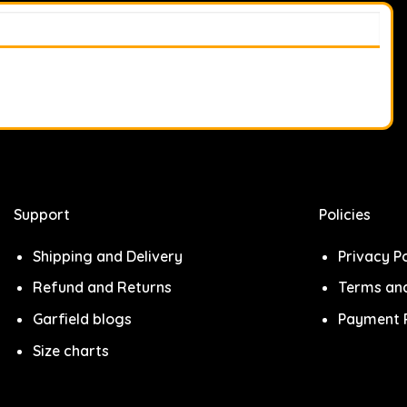
Support
Policies
Shipping and Delivery
Privacy Po
Refund and Returns
Terms and
Garfield blogs
Payment P
Size charts