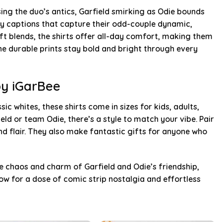
sing the duo’s antics, Garfield smirking as Odie bounds
tty captions that capture their odd-couple dynamic,
t blends, the shirts offer all-day comfort, making them
he durable prints stay bold and bright through every
by iGarBee
sic whites, these shirts come in sizes for kids, adults,
eld or team Odie, there’s a style to match your vibe. Pair
nd flair. They also make fantastic gifts for anyone who
e chaos and charm of Garfield and Odie’s friendship,
w for a dose of comic strip nostalgia and effortless