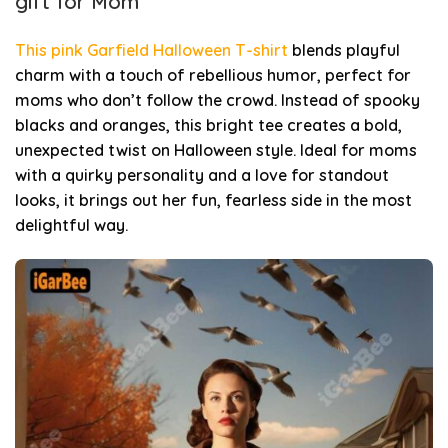
gift for Mom
This pink Garfield Halloween T-shirt
blends playful
charm with a touch of rebellious humor, perfect for
moms who don’t follow the crowd. Instead of spooky
blacks and oranges, this bright tee creates a bold,
unexpected twist on Halloween style. Ideal for moms
with a quirky personality and a love for standout
looks, it brings out her fun, fearless side in the most
delightful way.