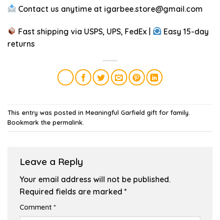
Contact us anytime at
igarbee.store@gmail.com
Fast shipping via USPS, UPS, FedEx |
Easy 15-day
returns
This entry was posted in
Meaningful Garfield gift for family
.
Bookmark the
permalink
.
Leave a Reply
Your email address will not be published.
Required fields are marked
*
Comment
*