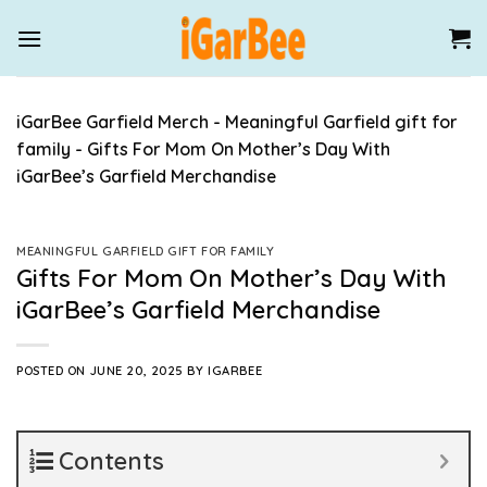
Skip
to
content
iGarBee Garfield Merch
-
Meaningful Garfield gift for
family
-
Gifts For Mom On Mother’s Day With
iGarBee’s Garfield Merchandise
MEANINGFUL GARFIELD GIFT FOR FAMILY
Gifts For Mom On Mother’s Day With
iGarBee’s Garfield Merchandise
POSTED ON
JUNE 20, 2025
BY
IGARBEE
Contents