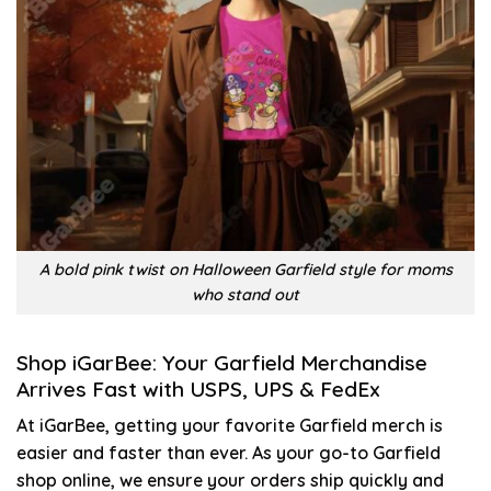
A bold pink twist on Halloween Garfield style for moms
who stand out
Shop iGarBee: Your Garfield Merchandise
Arrives Fast with USPS, UPS & FedEx
At iGarBee, getting your favorite Garfield merch is
easier and faster than ever. As your go-to Garfield
shop online, we ensure your orders ship quickly and