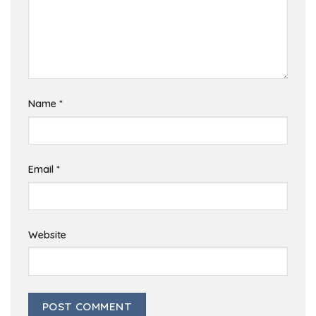
Name
*
Email
*
Website