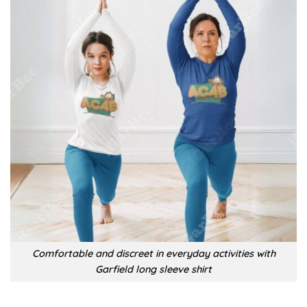
Comfortable and discreet in everyday activities with
Garfield long sleeve shirt