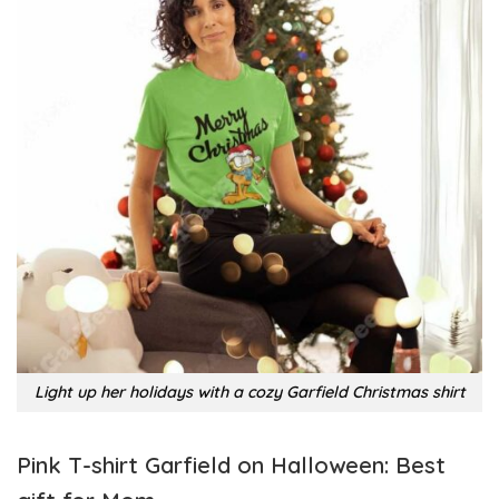
Light up her holidays with a cozy Garfield Christmas shirt
Pink T-shirt Garfield on Halloween: Best