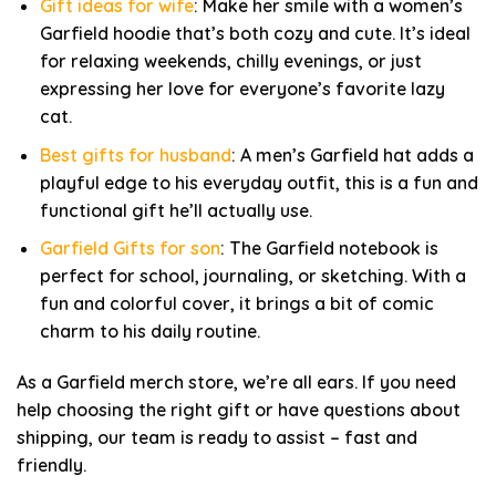
Gift ideas for wife
: Make her smile with a women’s
Garfield hoodie that’s both cozy and cute. It’s ideal
for relaxing weekends, chilly evenings, or just
expressing her love for everyone’s favorite lazy
cat.
Best gifts for husband
: A men’s Garfield hat adds a
playful edge to his everyday outfit, this is a fun and
functional gift he’ll actually use.
Garfield Gifts for son
: The Garfield notebook is
perfect for school, journaling, or sketching. With a
fun and colorful cover, it brings a bit of comic
charm to his daily routine.
As a Garfield merch store, we’re all ears. If you need
help choosing the right gift or have questions about
shipping, our team is ready to assist – fast and
friendly.