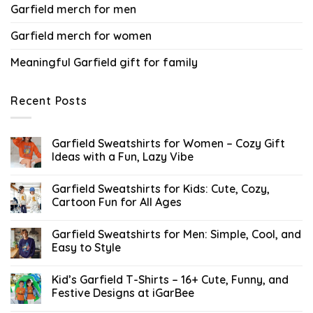
Garfield merch for men
Garfield merch for women
Meaningful Garfield gift for family
Recent Posts
Garfield Sweatshirts for Women – Cozy Gift
Ideas with a Fun, Lazy Vibe
Garfield Sweatshirts for Kids: Cute, Cozy,
Cartoon Fun for All Ages
Garfield Sweatshirts for Men: Simple, Cool, and
Easy to Style
Kid’s Garfield T-Shirts – 16+ Cute, Funny, and
Festive Designs at iGarBee