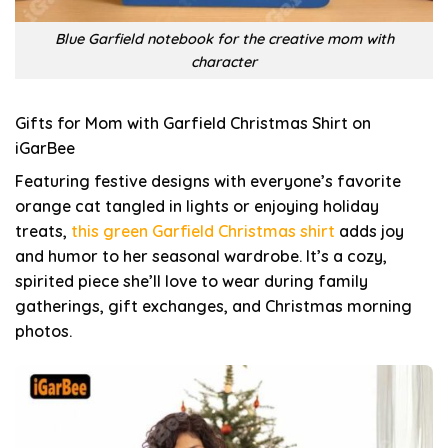
Blue Garfield notebook for the creative mom with
character
Gifts for Mom with Garfield Christmas Shirt on
iGarBee
Featuring festive designs with everyone’s favorite
orange cat tangled in lights or enjoying holiday
treats,
this green Garfield Christmas shirt
adds joy
and humor to her seasonal wardrobe. It’s a cozy,
spirited piece she’ll love to wear during family
gatherings, gift exchanges, and Christmas morning
photos.