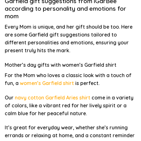
Garfield gift suggestions from iGarBee
according to personality and emotions for
mom
Every Mom is unique, and her gift should be too. Here
are some Garfield gift suggestions tailored to
different personalities and emotions, ensuring your
present truly hits the mark.
Mother’s day gifts with women’s Garfield shirt
For the Mom who loves a classic look with a touch of
fun, a
women’s Garfield shirt
is perfect.
Our
navy cotton Garfield Aries shirt
come in a variety
of colors, like a vibrant red for her lively spirit or a
calm blue for her peaceful nature.
It’s great for everyday wear, whether she’s running
errands or relaxing at home, and a constant reminder