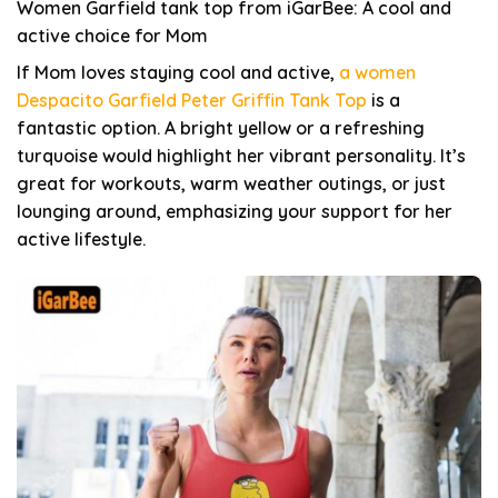
Women Garfield tank top from iGarBee: A cool and
active choice for Mom
If Mom loves staying cool and active,
a women
Despacito Garfield Peter Griffin Tank Top
is a
fantastic option. A bright yellow or a refreshing
turquoise would highlight her vibrant personality. It’s
great for workouts, warm weather outings, or just
lounging around, emphasizing your support for her
active lifestyle.