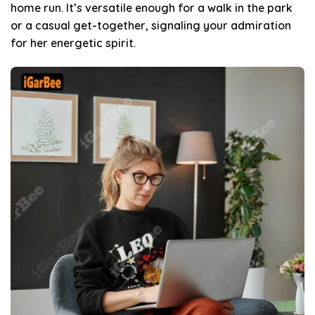
home run. It’s versatile enough for a walk in the park
or a casual get-together, signaling your admiration
for her energetic spirit.