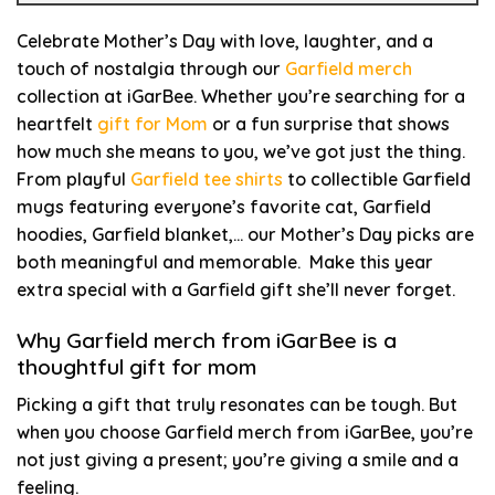
Celebrate Mother’s Day with love, laughter, and a
touch of nostalgia through our
Garfield merch
collection at iGarBee. Whether you’re searching for a
heartfelt
gift for Mom
or a fun surprise that shows
how much she means to you, we’ve got just the thing.
From playful
Garfield tee shirts
to collectible Garfield
mugs featuring everyone’s favorite cat, Garfield
hoodies, Garfield blanket,… our Mother’s Day picks are
both meaningful and memorable. Make this year
extra special with a Garfield gift she’ll never forget.
Why Garfield merch from iGarBee is a
thoughtful gift for mom
Picking a gift that truly resonates can be tough. But
when you choose Garfield merch from iGarBee, you’re
not just giving a present; you’re giving a smile and a
feeling.