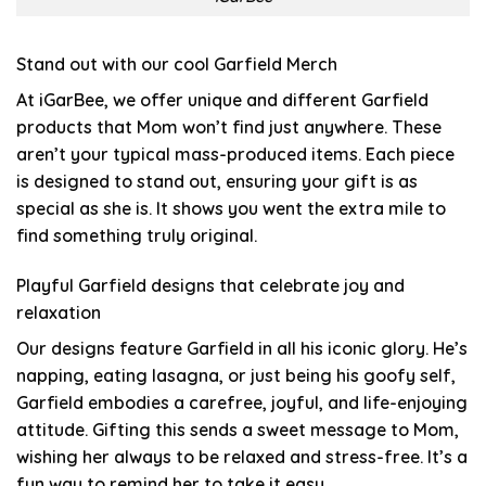
Stand out with our cool Garfield Merch
At iGarBee, we offer unique and different Garfield
products that Mom won’t find just anywhere. These
aren’t your typical mass-produced items. Each piece
is designed to stand out, ensuring your gift is as
special as she is. It shows you went the extra mile to
find something truly original.
Playful Garfield designs that celebrate joy and
relaxation
Our designs feature Garfield in all his iconic glory. He’s
napping, eating lasagna, or just being his goofy self,
Garfield embodies a carefree, joyful, and life-enjoying
attitude. Gifting this sends a sweet message to Mom,
wishing her always to be relaxed and stress-free. It’s a
fun way to remind her to take it easy