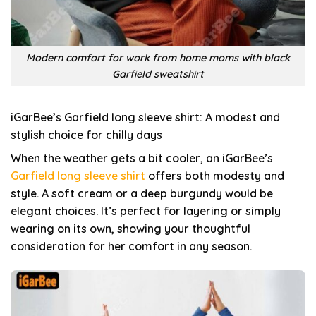
Modern comfort for work from home moms with black
Garfield sweatshirt
iGarBee’s Garfield long sleeve shirt: A modest and
stylish choice for chilly days
When the weather gets a bit cooler, an iGarBee’s
Garfield long sleeve shirt
offers both modesty and
style. A soft cream or a deep burgundy would be
elegant choices. It’s perfect for layering or simply
wearing on its own, showing your thoughtful
consideration for her comfort in any season.