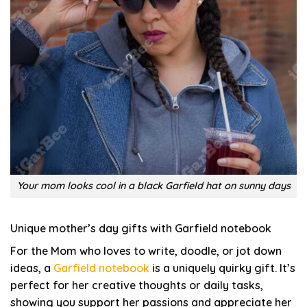
Your mom looks cool in a black Garfield hat on sunny days
Unique mother’s day gifts with Garfield notebook
For the Mom who loves to write, doodle, or jot down
ideas, a
Garfield notebook
is a uniquely quirky gift. It’s
perfect for her creative thoughts or daily tasks,
showing you support her passions and appreciate her