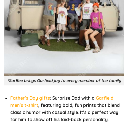
iGarBee brings Garfield joy to every member of the family
Father’s Day gifts
: Surprise Dad with a
Garfield
men’s t-shirt
, featuring bold, fun prints that blend
classic humor with casual style. It’s a perfect way
for him to show off his laid-back personality.