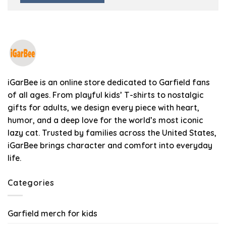
iGarBee is an online store dedicated to Garfield fans
of all ages. From playful kids’ T-shirts to nostalgic
gifts for adults, we design every piece with heart,
humor, and a deep love for the world’s most iconic
lazy cat. Trusted by families across the United States,
iGarBee brings character and comfort into everyday
life.
Categories
Garfield merch for kids