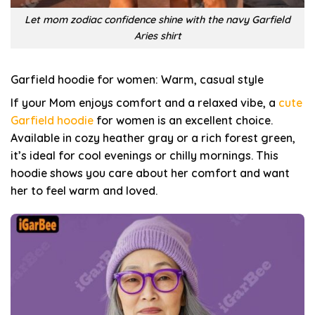
Let mom zodiac confidence shine with the navy Garfield
Aries shirt
Garfield hoodie for women: Warm, casual style
If your Mom enjoys comfort and a relaxed vibe, a
cute
Garfield hoodie
for women is an excellent choice.
Available in cozy heather gray or a rich forest green,
it’s ideal for cool evenings or chilly mornings. This
hoodie shows you care about her comfort and want
her to feel warm and loved.