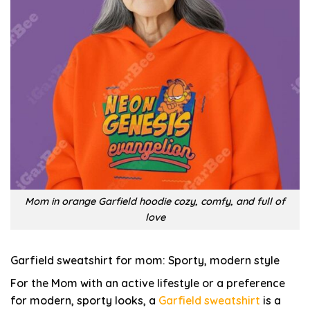
Mom in orange Garfield hoodie cozy, comfy, and full of
love
Garfield sweatshirt for mom: Sporty, modern style
For the Mom with an active lifestyle or a preference
for modern, sporty looks, a
Garfield sweatshirt
is a