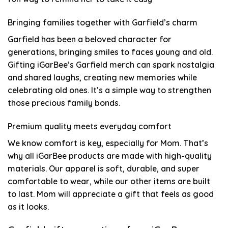
Bringing families together with Garfield’s charm
Garfield has been a beloved character for
generations, bringing smiles to faces young and old.
Gifting iGarBee’s Garfield merch can spark nostalgia
and shared laughs, creating new memories while
celebrating old ones. It’s a simple way to strengthen
those precious family bonds.
Premium quality meets everyday comfort
We know comfort is key, especially for Mom. That’s
why all iGarBee products are made with high-quality
materials. Our apparel is soft, durable, and super
comfortable to wear, while our other items are built
to last. Mom will appreciate a gift that feels as good
as it looks.