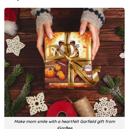
Make mom smile with a heartfelt Garfield gift from
iGarBee