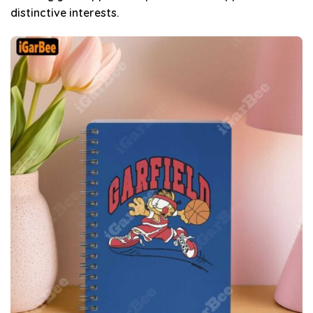
distinctive interests.