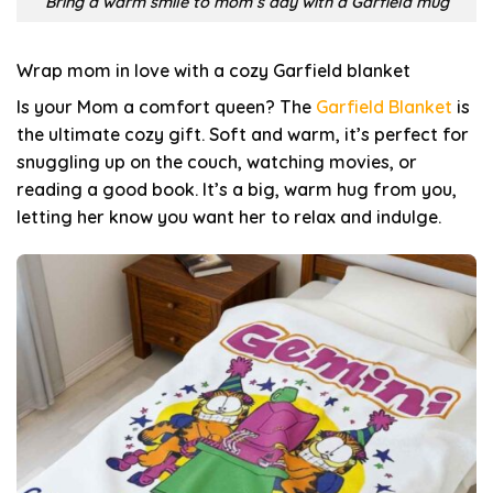
Bring a warm smile to mom’s day with a Garfield mug
Wrap mom in love with a cozy Garfield blanket
Is your Mom a comfort queen? The
Garfield Blanket
is
the ultimate cozy gift. Soft and warm, it’s perfect for
snuggling up on the couch, watching movies, or
reading a good book. It’s a big, warm hug from you,
letting her know you want her to relax and indulge.