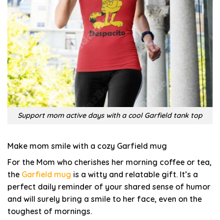
Support mom active days with a cool Garfield tank top
Make mom smile with a cozy Garfield mug
For the Mom who cherishes her morning coffee or tea,
the
Garfield mug
is a witty and relatable gift. It’s a
perfect daily reminder of your shared sense of humor
and will surely bring a smile to her face, even on the
toughest of mornings.