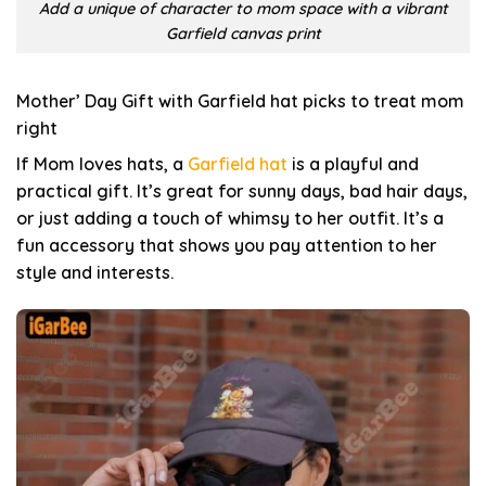
Add a unique of character to mom space with a vibrant
Garfield canvas print
Mother’ Day Gift with Garfield hat picks to treat mom
right
If Mom loves hats, a
Garfield hat
is a playful and
practical gift. It’s great for sunny days, bad hair days,
or just adding a touch of whimsy to her outfit. It’s a
fun accessory that shows you pay attention to her
style and interests.