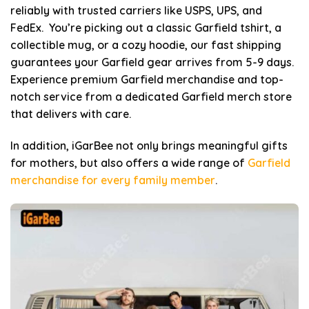
reliably with trusted carriers like USPS, UPS, and
FedEx. You’re picking out a classic Garfield tshirt, a
collectible mug, or a cozy hoodie, our fast shipping
guarantees your Garfield gear arrives from 5-9 days.
Experience premium Garfield merchandise and top-
notch service from a dedicated Garfield merch store
that delivers with care.
In addition, iGarBee not only brings meaningful gifts
for mothers, but also offers a wide range of
Garfield
merchandise for every family member
.