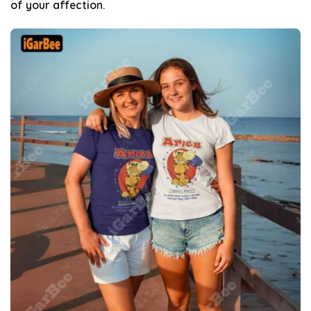
of your affection.