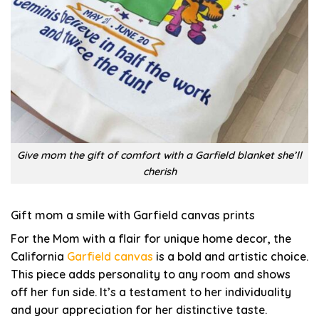
Give mom the gift of comfort with a Garfield blanket she’ll
cherish
Gift mom a smile with Garfield canvas prints
For the Mom with a flair for unique home decor, the
California
Garfield canvas
is a bold and artistic choice.
This piece adds personality to any room and shows
off her fun side. It’s a testament to her individuality
and your appreciation for her distinctive taste.