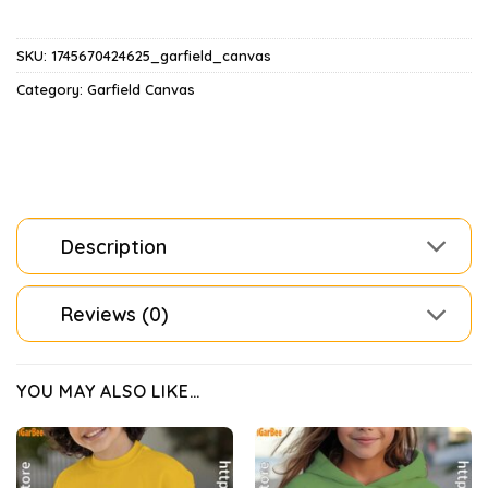
SKU:
1745670424625_garfield_canvas
Category:
Garfield Canvas
Description
Reviews (0)
YOU MAY ALSO LIKE…