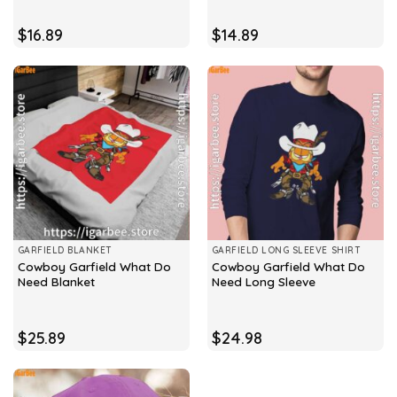
$
16.89
$
14.89
GARFIELD BLANKET
GARFIELD LONG SLEEVE SHIRT
Cowboy Garfield What Do
Cowboy Garfield What Do
Need Blanket
Need Long Sleeve
$
25.89
$
24.98