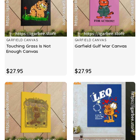
GARFIELD CANVAS
GARFIELD CANVAS
Touching Grass Is Not
Garfield Gulf War Canvas
Enough Canvas
$
27.95
$
27.95