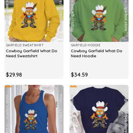
GARFIELD SWEATSHIRT
GARFIELD HOODIE
Cowboy Garfield What Do
Cowboy Garfield What Do
Need Sweatshirt
Need Hoodie
$
29.98
$
34.59