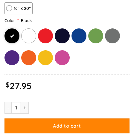
16″ x 20″
Color :
*
Black
$
27.95
Cowboy Garfield What Do Need Canvas quantity
Add to cart