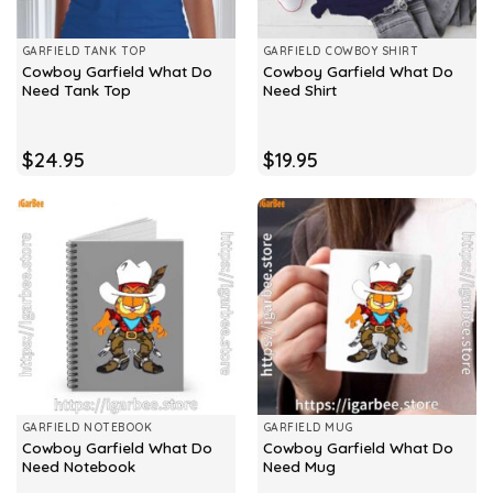
GARFIELD TANK TOP
GARFIELD COWBOY SHIRT
Cowboy Garfield What Do
Cowboy Garfield What Do
Need Tank Top
Need Shirt
$
24.95
$
19.95
GARFIELD NOTEBOOK
GARFIELD MUG
Cowboy Garfield What Do
Cowboy Garfield What Do
Need Notebook
Need Mug