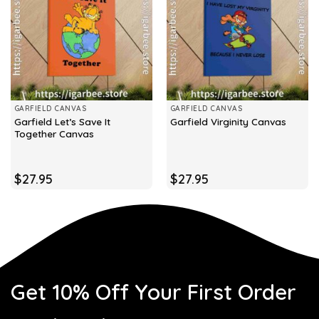
GARFIELD CANVAS
GARFIELD CANVAS
Garfield Let’s Save It
Garfield Virginity Canvas
Together Canvas
$
27.95
$
27.95
Get 10% Off Your First Order