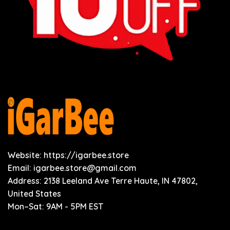
Website: https://igarbee.store
Email:
igarbee.store@gmail.com
Address: 2138 Leeland Ave Terre Haute, IN 47802,
United States
Mon–Sat: 9AM - 5PM EST