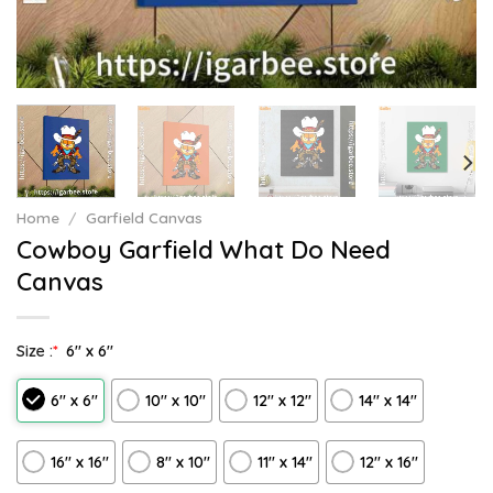
Home
/
Garfield Canvas
Cowboy Garfield What Do Need
Canvas
Size :
*
6″ x 6″
6″ x 6″
10″ x 10″
12″ x 12″
14″ x 14″
16″ x 16″
8" x 10"
11″ x 14″
12" x 16"