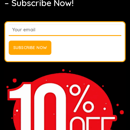
– Subscribe Now!