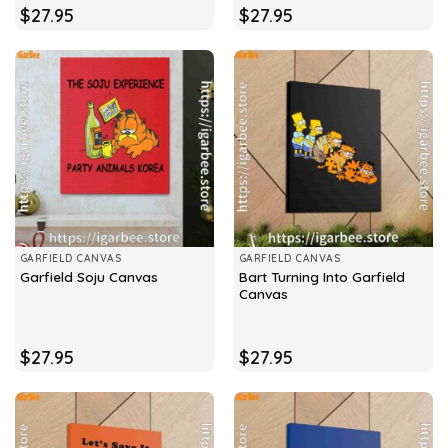
$
27.95
$
27.95
GARFIELD CANVAS
GARFIELD CANVAS
Bart Turning Into Garfield
Garfield Soju Canvas
Canvas
$
27.95
$
27.95