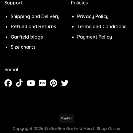
Support
Policies
Shipping and Delivery
Privacy Policy
Refund and Returns
Terms and Conditions
Garfield blogs
Payment Policy
Size charts
Social
Copyright 2026 ©
iGarBee Garfield Merch Shop Online