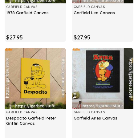
GARFIELD CANVAS
GARFIELD CANVAS
1978 Garfield Canvas
Garfield Leo Canvas
$
27.95
$
27.95
GARFIELD CANVAS
GARFIELD CANVAS
Despacito Garfield Peter
Garfield Aries Canvas
Griffin Canvas