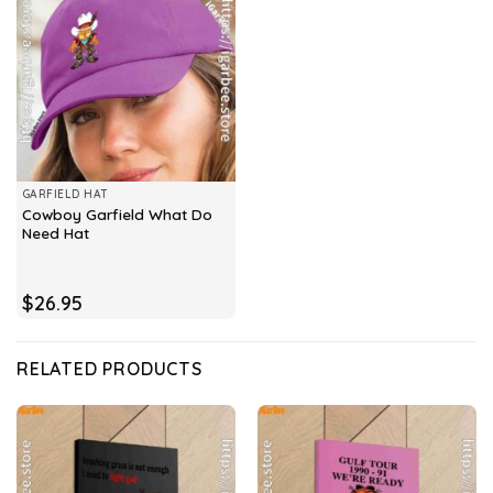
GARFIELD HAT
Cowboy Garfield What Do
Need Hat
$
26.95
RELATED PRODUCTS