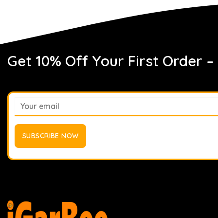
Get 10% Off Your First Order –