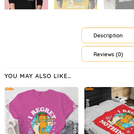
Description
Reviews (0)
YOU MAY ALSO LIKE…