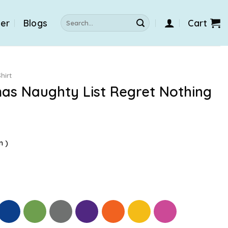
Search
der
Blogs
Cart
for:
hirt
mas Naughty List Regret Nothing
n )