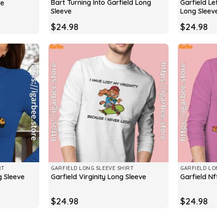
Bart Turning Into Garfield Long
Garfield Le
ve
Sleeve
Long Sleev
$
24.98
$
24.98
RT
GARFIELD LONG SLEEVE SHIRT
GARFIELD LO
g Sleeve
Garfield Virginity Long Sleeve
Garfield Nf
$
24.98
$
24.98