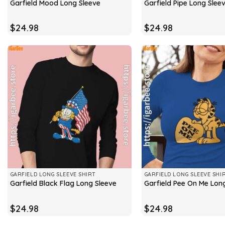
Garfield Mood Long Sleeve
Garfield Pipe Long Slee
$
24.98
$
24.98
GARFIELD LONG SLEEVE SHIRT
GARFIELD LONG SLEEVE SHI
Garfield Black Flag Long Sleeve
Garfield Pee On Me Lon
$
24.98
$
24.98