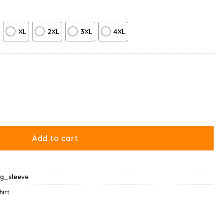
XL
2XL
3XL
4XL
t Regret Nothing Long Sleeve quantity
Add to cart
ng_sleeve
hirt