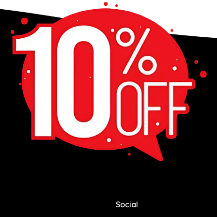
Social