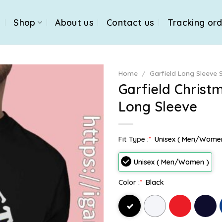
e
Shop
About us
Contact us
Tracking or
Home
/
Garfield Long Sleeve S
Garfield Christ
Long Sleeve
Fit Type :
*
Unisex ( Men/Wome
Unisex ( Men/Women )
Color :
*
Black