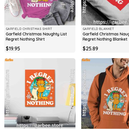
GARFIELD CHRISTMAS SHIRT
GARFIELD BLANKET
Garfield Christmas Naughty List
Garfield Christmas Naug
Regret Nothing Shirt
Regret Nothing Blanket
$
19.95
$
25.89