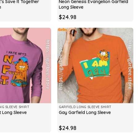
t’s Save It Together
Neon Genesis Evangelion Garfield
e
Long Sleeve
$
24.98
NG SLEEVE SHIRT
GARFIELD LONG SLEEVE SHIRT
t Long Sleeve
Gay Garfield Long Sleeve
$
24.98