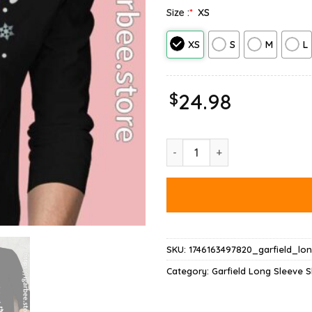
Size :
*
XS
XS
S
M
L
$
24.98
Garfield Christmas Naughty Lis
SKU:
1746163497820_garfield_lo
Category:
Garfield Long Sleeve S