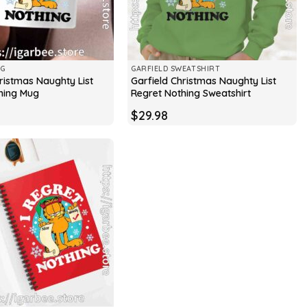
UG
GARFIELD SWEATSHIRT
ristmas Naughty List
Garfield Christmas Naughty List
hing Mug
Regret Nothing Sweatshirt
$
29.98