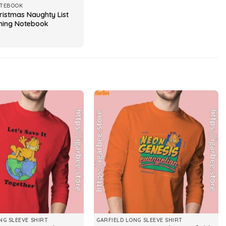
OTEBOOK
ristmas Naughty List
hing Notebook
NG SLEEVE SHIRT
GARFIELD LONG SLEEVE SHIRT