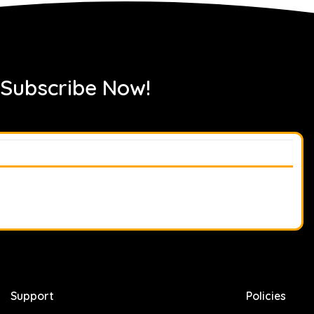
 Subscribe Now!
Support
Policies