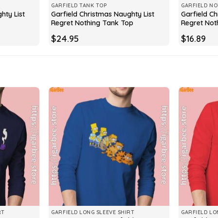
GARFIELD TANK TOP
GARFIELD N
hty List
Garfield Christmas Naughty List
Garfield Ch
Regret Nothing Tank Top
Regret Not
$
24.95
$
16.89
RT
GARFIELD LONG SLEEVE SHIRT
GARFIELD LO