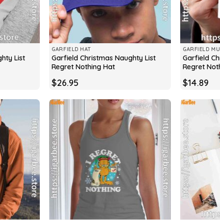
GARFIELD HAT
GARFIELD M
hty List
Garfield Christmas Naughty List
Garfield Ch
Regret Nothing Hat
Regret Not
$
26.95
$
14.89