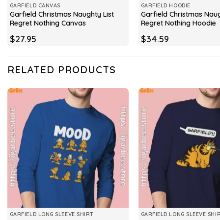
GARFIELD CANVAS
GARFIELD HOODIE
Garfield Christmas Naughty List
Garfield Christmas Naug
Regret Nothing Canvas
Regret Nothing Hoodie
$
27.95
$
34.59
RELATED PRODUCTS
GARFIELD LONG SLEEVE SHIRT
GARFIELD LONG SLEEVE SHI