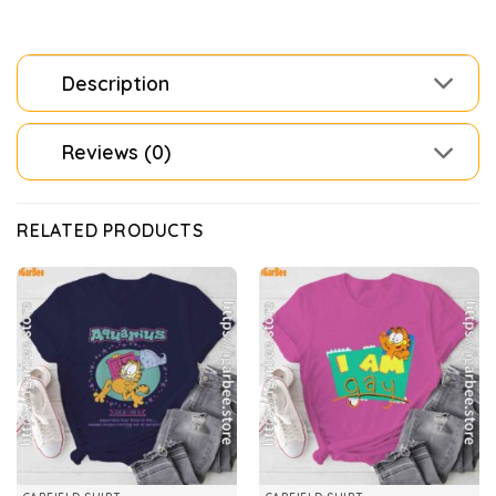
Description
Reviews (0)
RELATED PRODUCTS