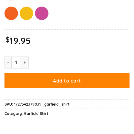
$
19.95
Garfield Expressions Collage Shirt quantity
Add to cart
SKU:
1727542379039_garfield_shirt
Category:
Garfield Shirt