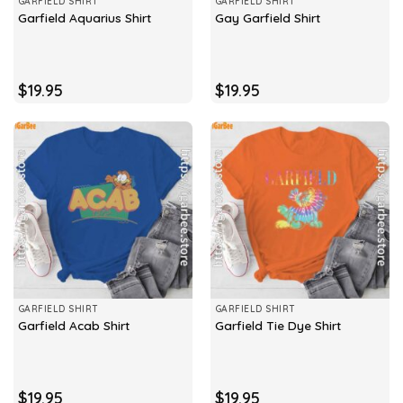
GARFIELD SHIRT
GARFIELD SHIRT
Garfield Aquarius Shirt
Gay Garfield Shirt
$
19.95
$
19.95
GARFIELD SHIRT
GARFIELD SHIRT
Garfield Acab Shirt
Garfield Tie Dye Shirt
$
19.95
$
19.95