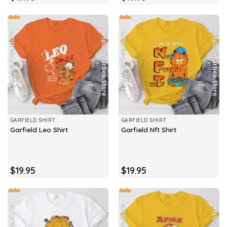
GARFIELD SHIRT
GARFIELD SHIRT
Garfield Leo Shirt
Garfield Nft Shirt
$
19.95
$
19.95