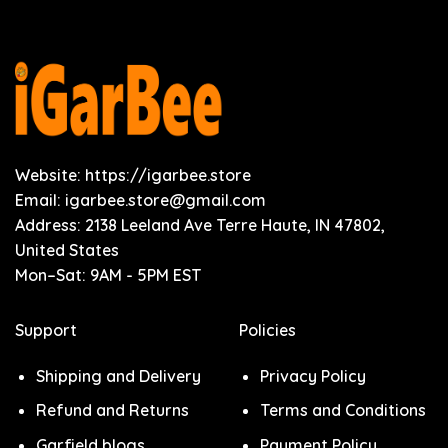
Website: https://igarbee.store
Email:
igarbee.store@gmail.com
Address: 2138 Leeland Ave Terre Haute, IN 47802,
United States
Mon–Sat: 9AM - 5PM EST
Support
Policies
Shipping and Delivery
Privacy Policy
Refund and Returns
Terms and Conditions
Garfield blogs
Payment Policy