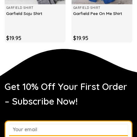
GARFIELD SHIRT
GARFIELD SHIRT
Garfield Soju Shirt
Garfield Pee On Me Shirt
$
19.95
$
19.95
Get 10% Off Your First Order
– Subscribe Now!