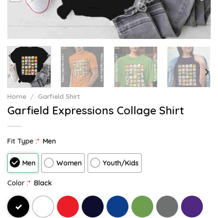
Home
/
Garfield Shirt
Garfield Expressions Collage Shirt
Fit Type :
*
Men
Men
Women
Youth/Kids
Color :
*
Black