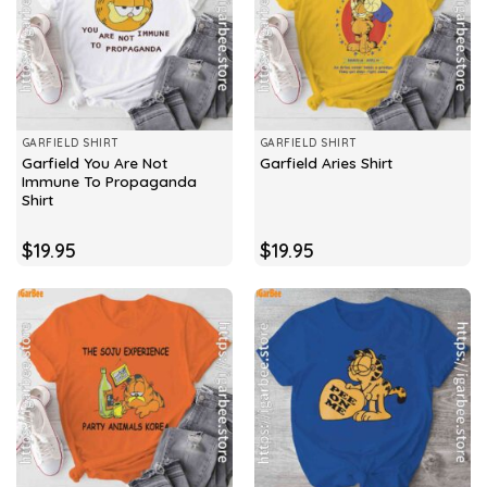
GARFIELD SHIRT
GARFIELD SHIRT
Garfield You Are Not
Garfield Aries Shirt
Immune To Propaganda
Shirt
$
19.95
$
19.95