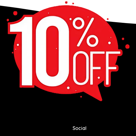
Social