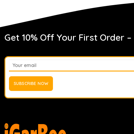
Get 10% Off Your First Order –