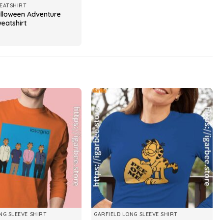
EATSHIRT
alloween Adventure
eatshirt
NG SLEEVE SHIRT
GARFIELD LONG SLEEVE SHIRT