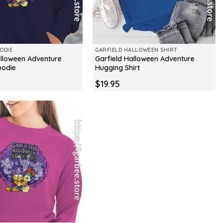
ODIE
GARFIELD HALLOWEEN SHIRT
alloween Adventure
Garfield Halloween Adventure
oodie
Hugging Shirt
$
19.95