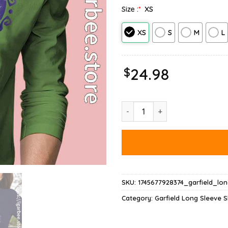
Size :
*
XS
XS
S
M
L
$
24.98
Garfield Halloween Adventure 
SKU:
1745677928374_garfield_lo
Category:
Garfield Long Sleeve S