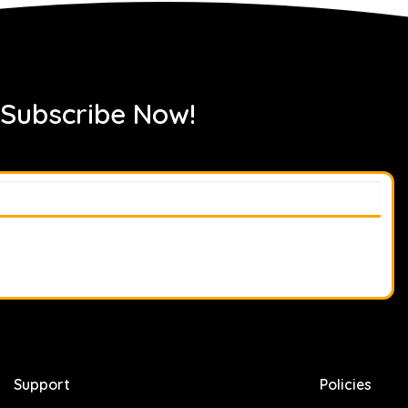
 Subscribe Now!
Support
Policies