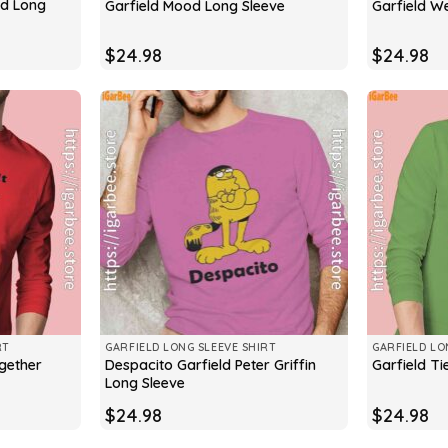
ld Long
Garfield Mood Long Sleeve
Garfield W
$
24.98
$
24.98
RT
GARFIELD LONG SLEEVE SHIRT
GARFIELD LO
ogether
Despacito Garfield Peter Griffin
Garfield T
Long Sleeve
$
24.98
$
24.98