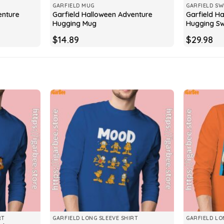
GARFIELD MUG
GARFIELD SW
enture
Garfield Halloween Adventure
Garfield H
Hugging Mug
Hugging Sw
$
14.89
$
29.98
RT
GARFIELD LONG SLEEVE SHIRT
GARFIELD LO