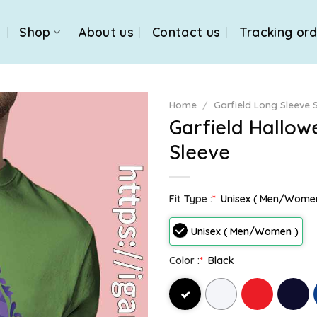
e
Shop
About us
Contact us
Tracking or
Home
/
Garfield Long Sleeve S
Garfield Hallo
Sleeve
Fit Type :
*
Unisex ( Men/Wome
Unisex ( Men/Women )
Color :
*
Black