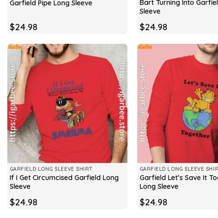
Bart Turning Into Garfie
Garfield Pipe Long Sleeve
Sleeve
$
24.98
$
24.98
GARFIELD LONG SLEEVE SHIRT
GARFIELD LONG SLEEVE SHI
If I Get Circumcised Garfield Long
Garfield Let’s Save It T
Sleeve
Long Sleeve
$
24.98
$
24.98