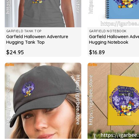
GARFIELD TANK TOP
GARFIELD NOTEBOOK
Garfield Halloween Adventure
Garfield Halloween Adv
Hugging Tank Top
Hugging Notebook
$
24.95
$
16.89