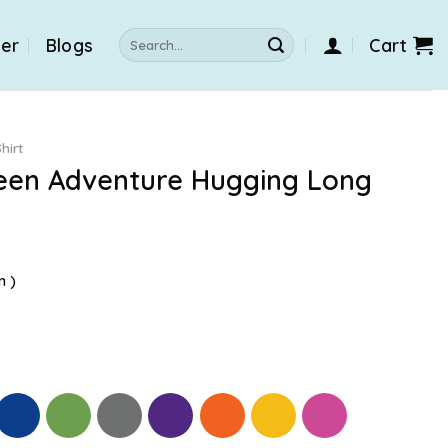
Search
der
Blogs
Cart
for:
hirt
ween Adventure Hugging Long
n )