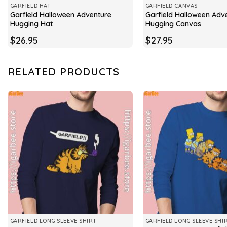
GARFIELD HAT
GARFIELD CANVAS
Garfield Halloween Adventure
Garfield Halloween Adv
Hugging Hat
Hugging Canvas
$
26.95
$
27.95
RELATED PRODUCTS
GARFIELD LONG SLEEVE SHIRT
GARFIELD LONG SLEEVE SHI