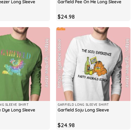
eezer Long Sleeve
Garfield Pee On Me Long Sleeve
$
24.98
NG SLEEVE SHIRT
GARFIELD LONG SLEEVE SHIRT
ie Dye Long Sleeve
Garfield Soju Long Sleeve
$
24.98