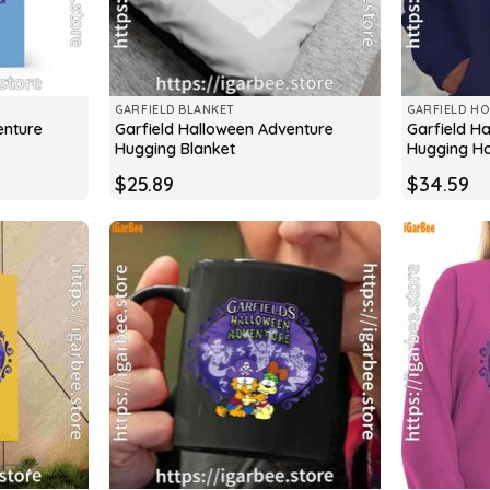
GARFIELD BLANKET
GARFIELD HO
enture
Garfield Halloween Adventure
Garfield H
Hugging Blanket
Hugging H
$
25.89
$
34.59