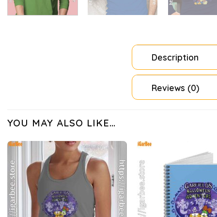
Description
Reviews (0)
YOU MAY ALSO LIKE…