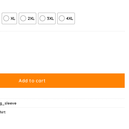
XL
2XL
3XL
4XL
Hugging Long Sleeve quantity
Add to cart
ng_sleeve
hirt