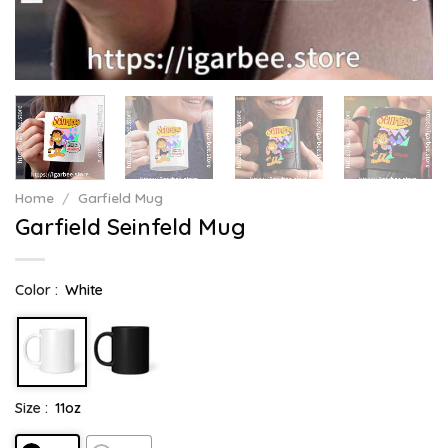
Home
/
Garfield Mug
Garfield Seinfeld Mug
Color :
White
Size :
11oz