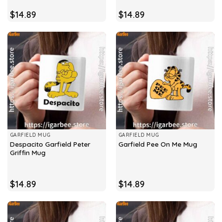
$
14.89
$
14.89
GARFIELD MUG
GARFIELD MUG
Despacito Garfield Peter
Garfield Pee On Me Mug
Griffin Mug
$
14.89
$
14.89