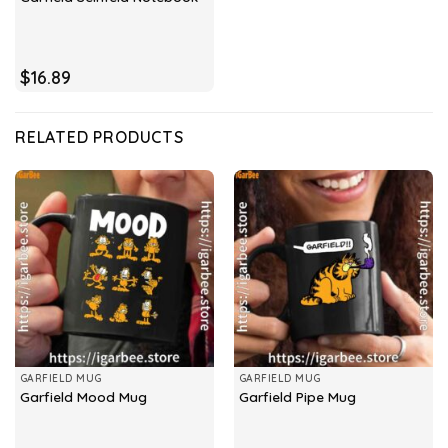
$
16.89
RELATED PRODUCTS
GARFIELD MUG
GARFIELD MUG
Garfield Mood Mug
Garfield Pipe Mug