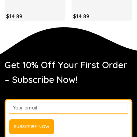
$
14.89
$
14.89
Get 10% Off Your First Order
– Subscribe Now!