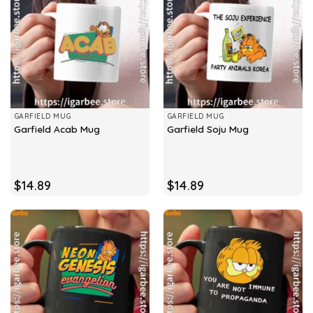
GARFIELD MUG
GARFIELD MUG
Garfield Acab Mug
Garfield Soju Mug
$
14.89
$
14.89