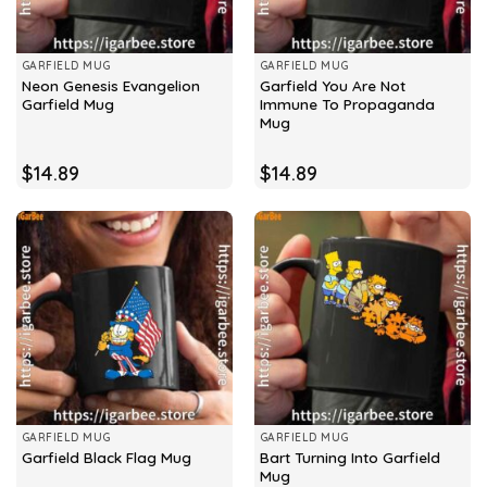
GARFIELD MUG
GARFIELD MUG
Neon Genesis Evangelion
Garfield You Are Not
Garfield Mug
Immune To Propaganda
Mug
$
14.89
$
14.89
GARFIELD MUG
GARFIELD MUG
Bart Turning Into Garfield
Garfield Black Flag Mug
Mug