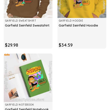
GARFIELD SWEATSHIRT
GARFIELD HOODIE
Garfield Seinfeld Sweatshirt
Garfield Seinfeld Hoodie
$
29.98
$
34.59
GARFIELD NOTEBOOK
Garfield Seinfeld Notebook