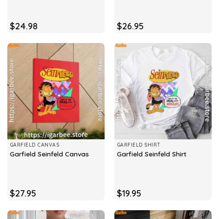
$
24.98
$
26.95
GARFIELD CANVAS
GARFIELD SHIRT
Garfield Seinfeld Canvas
Garfield Seinfeld Shirt
$
27.95
$
19.95