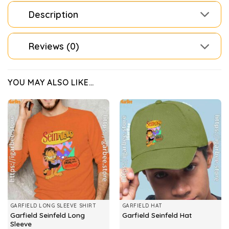
Description
Reviews (0)
YOU MAY ALSO LIKE…
GARFIELD LONG SLEEVE SHIRT
GARFIELD HAT
Garfield Seinfeld Long
Garfield Seinfeld Hat
Sleeve