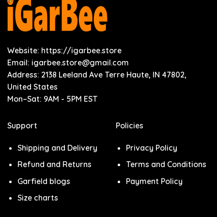
Website: https://igarbee.store
Email:
igarbee.store@gmail.com
Address: 2138 Leeland Ave Terre Haute, IN 47802,
United States
Mon–Sat: 9AM - 5PM EST
Support
Policies
Shipping and Delivery
Privacy Policy
Refund and Returns
Terms and Conditions
Garfield blogs
Payment Policy
Size charts