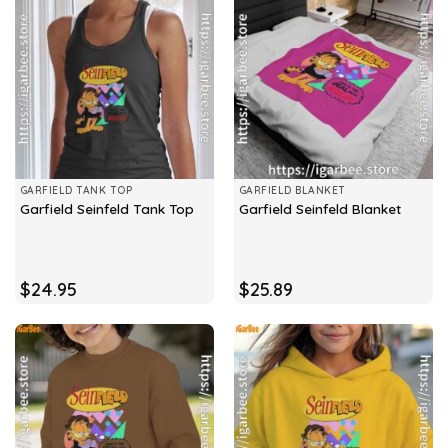
GARFIELD TANK TOP
GARFIELD BLANKET
Garfield Seinfeld Tank Top
Garfield Seinfeld Blanket
$
24.95
$
25.89