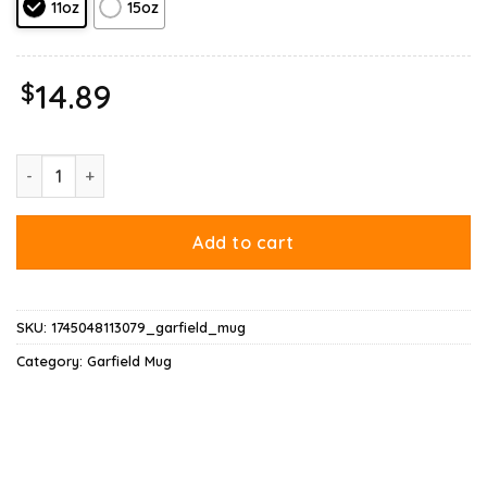
11oz
15oz
$
14.89
Garfield Seinfeld Mug quantity
Add to cart
SKU:
1745048113079_garfield_mug
Category:
Garfield Mug