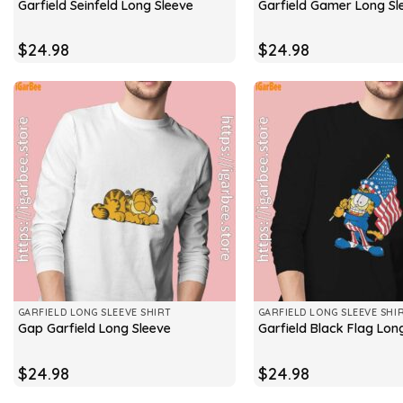
Garfield Seinfeld Long Sleeve
Garfield Gamer Long Sl
$
24.98
$
24.98
GARFIELD LONG SLEEVE SHIRT
GARFIELD LONG SLEEVE SHI
Gap Garfield Long Sleeve
Garfield Black Flag Lon
$
24.98
$
24.98