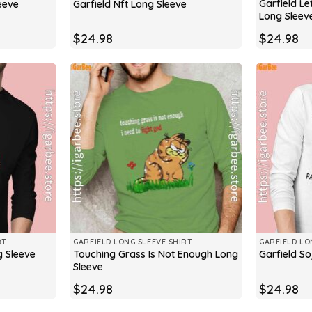
Garfield Le
eeve
Garfield Nft Long Sleeve
Long Sleev
$
24.98
$
24.98
RT
GARFIELD LONG SLEEVE SHIRT
GARFIELD LO
Touching Grass Is Not Enough Long
g Sleeve
Garfield So
Sleeve
$
24.98
$
24.98