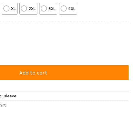
XL
2XL
3XL
4XL
uantity
Add to cart
ng_sleeve
hirt