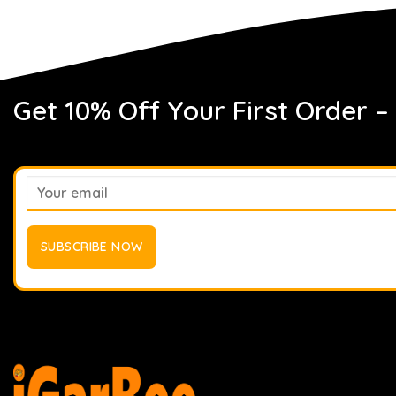
Get 10% Off Your First Order –