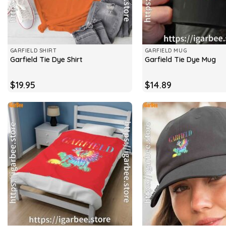
GARFIELD SHIRT
GARFIELD MUG
Garfield Tie Dye Shirt
Garfield Tie Dye Mug
$
19.95
$
14.89