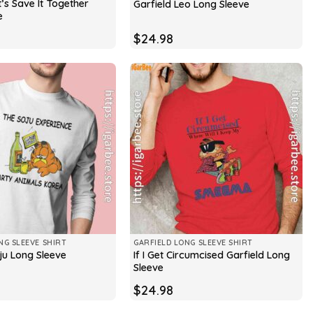
t’s Save It Together
Garfield Leo Long Sleeve
e
$
24.98
NG SLEEVE SHIRT
GARFIELD LONG SLEEVE SHIRT
If I Get Circumcised Garfield Long
ju Long Sleeve
Sleeve
$
24.98