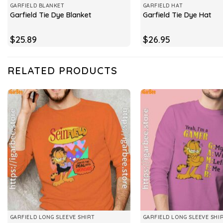
GARFIELD BLANKET
GARFIELD HAT
Garfield Tie Dye Blanket
Garfield Tie Dye Hat
$
25.89
$
26.95
RELATED PRODUCTS
GARFIELD LONG SLEEVE SHIRT
GARFIELD LONG SLEEVE SHI