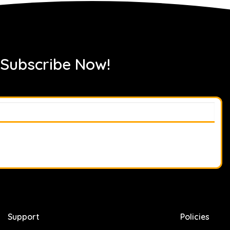
 Subscribe Now!
Support
Policies