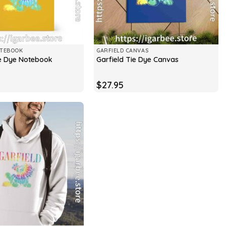
OTEBOOK
GARFIELD CANVAS
ie Dye Notebook
Garfield Tie Dye Canvas
$
27.95