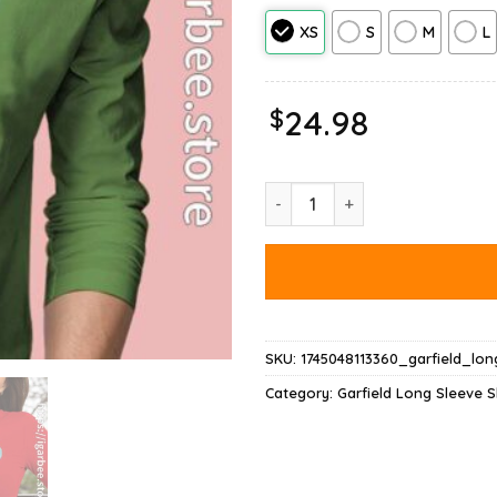
XS
S
M
L
$
24.98
Garfield Tie Dye Long Sleeve q
SKU:
1745048113360_garfield_lo
Category:
Garfield Long Sleeve S