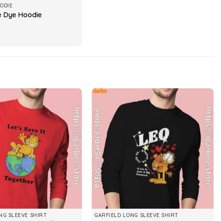
ODIE
ie Dye Hoodie
NG SLEEVE SHIRT
GARFIELD LONG SLEEVE SHIRT