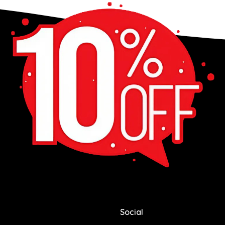
Social