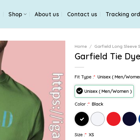
e
Shop
About us
Contact us
Tracking or
Home
/
Garfield Long Sleeve S
Garfield Tie Dy
Fit Type :
*
Unisex ( Men/Wome
Unisex ( Men/Women )
Color :
*
Black
Size :
*
XS