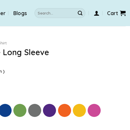
Search
der
Blogs
Cart
for:
hirt
e Long Sleeve
n )