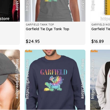
GARFIELD TANK TOP
GARFIELD N
Garfield Tie Dye Tank Top
Garfield T
$
24.95
$
16.89