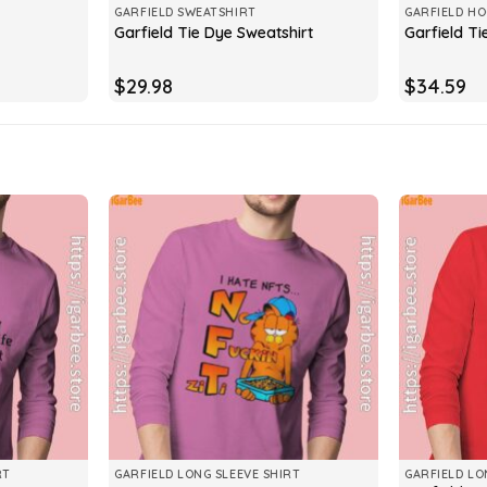
GARFIELD SWEATSHIRT
GARFIELD HO
Garfield Tie Dye Sweatshirt
Garfield T
$
29.98
$
34.59
RT
GARFIELD LONG SLEEVE SHIRT
GARFIELD LO