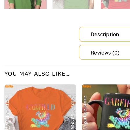
Description
Reviews (0)
YOU MAY ALSO LIKE…