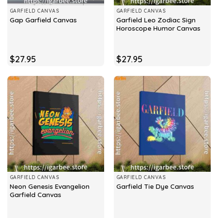
GARFIELD CANVAS
GARFIELD CANVAS
Garfield Leo Zodiac Sign
Gap Garfield Canvas
Horoscope Humor Canvas
$
27.95
$
27.95
GARFIELD CANVAS
GARFIELD CANVAS
Neon Genesis Evangelion
Garfield Tie Dye Canvas
Garfield Canvas