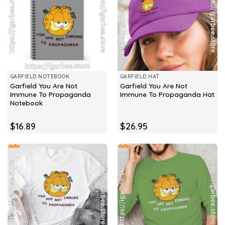
GARFIELD NOTEBOOK
GARFIELD HAT
Garfield You Are Not
Garfield You Are Not
Immune To Propaganda
Immune To Propaganda Hat
Notebook
$
16.89
$
26.95