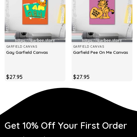
GARFIELD CANVAS
GARFIELD CANVAS
Gay Garfield Canvas
Garfield Pee On Me Canvas
$
27.95
$
27.95
Get 10% Off Your First Order