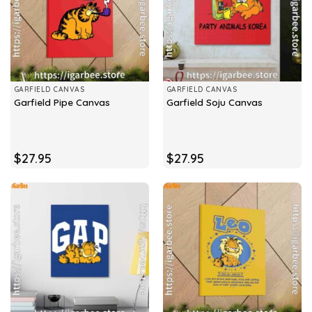
GARFIELD CANVAS
GARFIELD CANVAS
Garfield Pipe Canvas
Garfield Soju Canvas
$
27.95
$
27.95