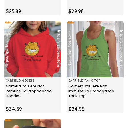
$
25.89
$
29.98
GARFIELD HOODIE
GARFIELD TANK TOP
Garfield You Are Not
Garfield You Are Not
Immune To Propaganda
Immune To Propaganda
Hoodie
Tank Top
$
34.59
$
24.95