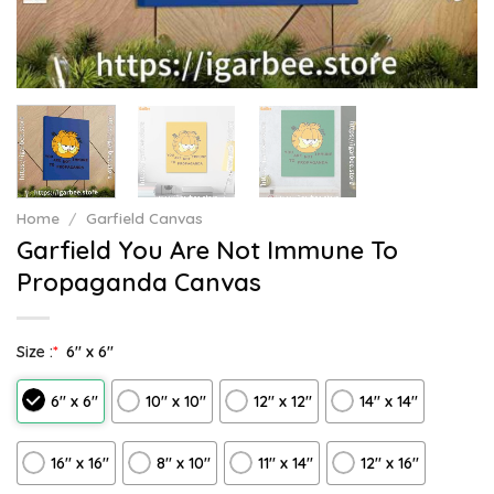
Home
/
Garfield Canvas
Garfield You Are Not Immune To
Propaganda Canvas
Size :
*
6″ x 6″
6″ x 6″
10″ x 10″
12″ x 12″
14″ x 14″
16″ x 16″
8" x 10"
11″ x 14″
12" x 16"