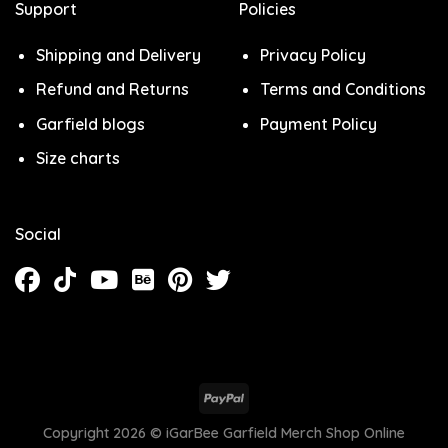
Support
Policies
Shipping and Delivery
Privacy Policy
Refund and Returns
Terms and Conditions
Garfield blogs
Payment Policy
Size charts
Social
Copyright 2026 ©
iGarBee Garfield Merch Shop Online