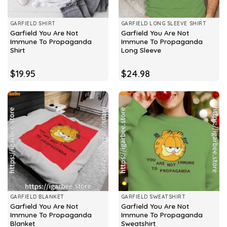
GARFIELD SHIRT
GARFIELD LONG SLEEVE SHIRT
Garfield You Are Not
Garfield You Are Not
Immune To Propaganda
Immune To Propaganda
Shirt
Long Sleeve
$
19.95
$
24.98
GARFIELD BLANKET
GARFIELD SWEATSHIRT
Garfield You Are Not
Garfield You Are Not
Immune To Propaganda
Immune To Propaganda
Blanket
Sweatshirt