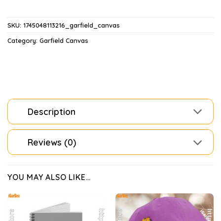
SKU:
1745048113216_garfield_canvas
Category:
Garfield Canvas
Description
Reviews (0)
YOU MAY ALSO LIKE…