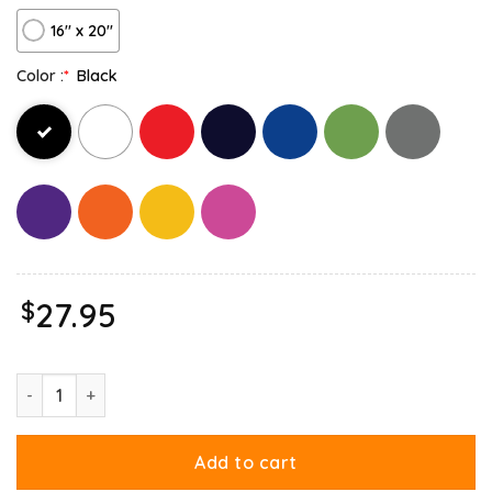
16″ x 20″
Color :
*
Black
$
27.95
Garfield You Are Not Immune To Propaganda Canvas quantity
Add to cart