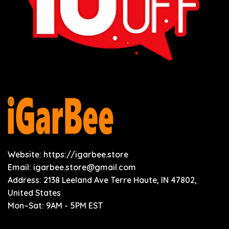
Website: https://igarbee.store
Email:
igarbee.store@gmail.com
Address: 2138 Leeland Ave Terre Haute, IN 47802,
United States
Mon–Sat: 9AM - 5PM EST