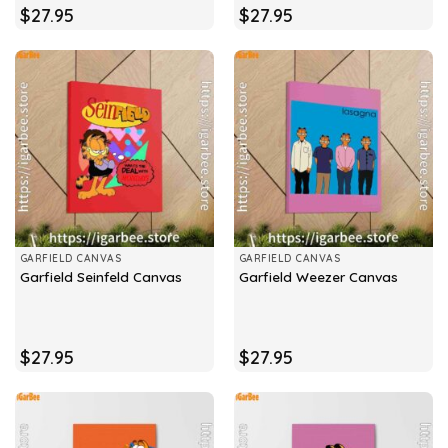
$
27.95
$
27.95
GARFIELD CANVAS
GARFIELD CANVAS
Garfield Seinfeld Canvas
Garfield Weezer Canvas
$
27.95
$
27.95