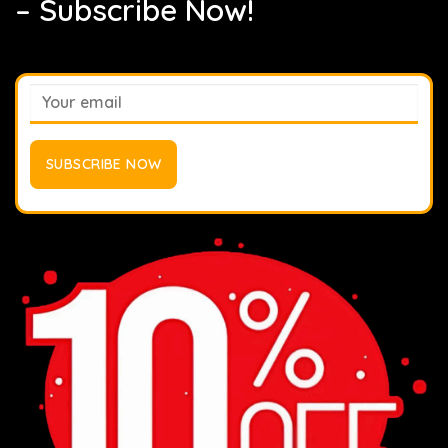
– Subscribe Now!