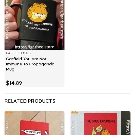
GARFIELD MUG
Garfield You Are Not
Immune To Propaganda
Mug
$
14.89
RELATED PRODUCTS