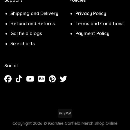
Support
Policies
Shipping and Delivery
Privacy Policy
Refund and Returns
Terms and Conditions
Garfield blogs
Payment Policy
Size charts
Social
Copyright 2026 ©
iGarBee Garfield Merch Shop Online