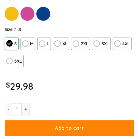
Size :
*
S
S
M
L
XL
2XL
3XL
4XL
5XL
$
29.98
If I Get Circumcised Garfield Sweatshirt quantity
Add to cart