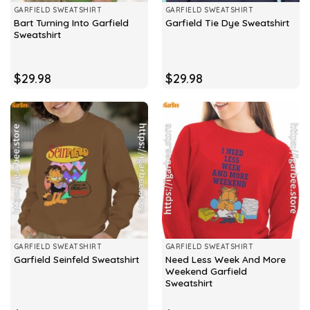
GARFIELD SWEATSHIRT
GARFIELD SWEATSHIRT
Bart Turning Into Garfield
Garfield Tie Dye Sweatshirt
Sweatshirt
$
29.98
$
29.98
GARFIELD SWEATSHIRT
GARFIELD SWEATSHIRT
Need Less Week And More
Garfield Seinfeld Sweatshirt
Weekend Garfield
Sweatshirt