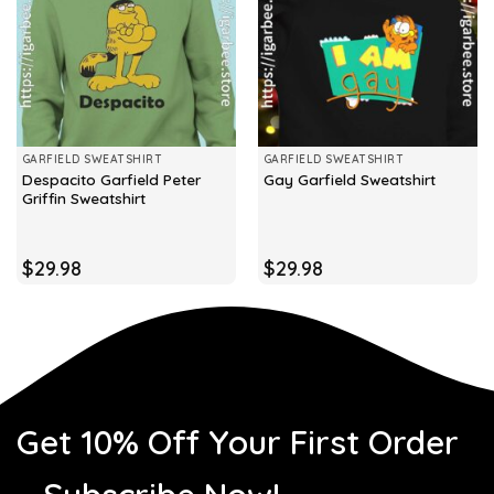
GARFIELD SWEATSHIRT
GARFIELD SWEATSHIRT
Despacito Garfield Peter
Gay Garfield Sweatshirt
Griffin Sweatshirt
$
29.98
$
29.98
Get 10% Off Your First Order