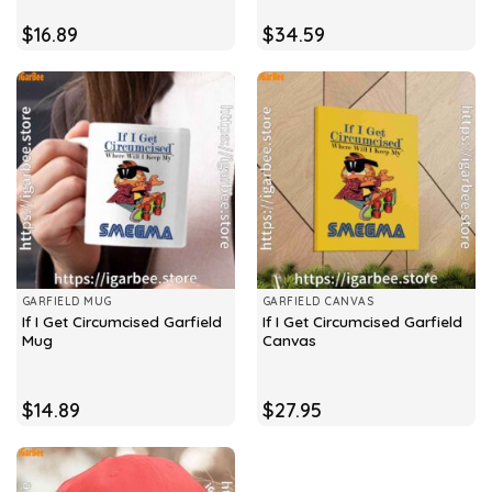
$
16.89
$
34.59
GARFIELD MUG
GARFIELD CANVAS
If I Get Circumcised Garfield
If I Get Circumcised Garfield
Mug
Canvas
$
14.89
$
27.95