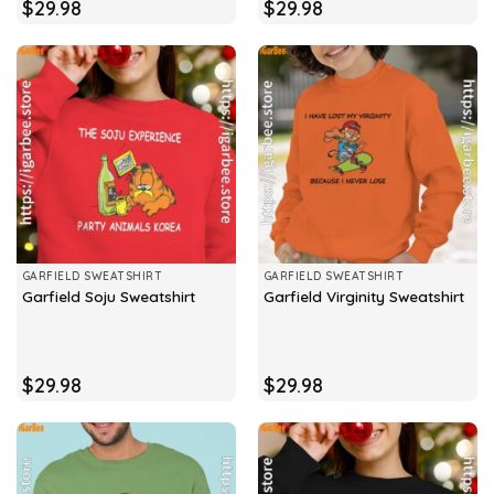
$
29.98
$
29.98
GARFIELD SWEATSHIRT
GARFIELD SWEATSHIRT
Garfield Soju Sweatshirt
Garfield Virginity Sweatshirt
$
29.98
$
29.98