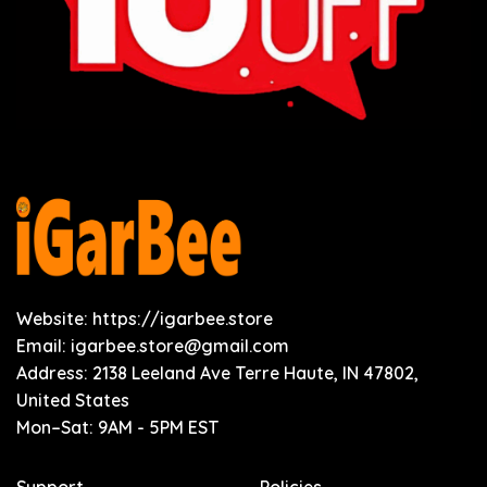
Website: https://igarbee.store
Email:
igarbee.store@gmail.com
Address: 2138 Leeland Ave Terre Haute, IN 47802,
United States
Mon–Sat: 9AM - 5PM EST