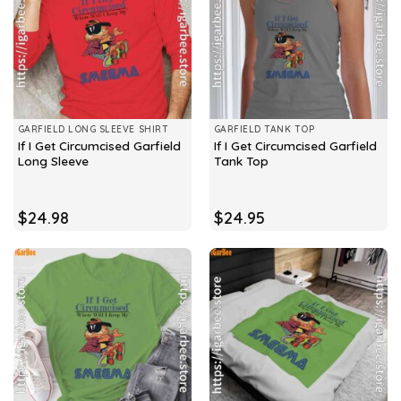
GARFIELD LONG SLEEVE SHIRT
GARFIELD TANK TOP
If I Get Circumcised Garfield
If I Get Circumcised Garfield
Long Sleeve
Tank Top
$
24.98
$
24.95