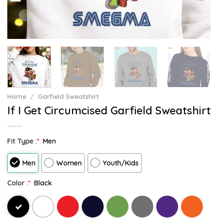
Home
/
Garfield Sweatshirt
If I Get Circumcised Garfield Sweatshirt
Fit Type :
*
Men
Men
Women
Youth/Kids
Color :
*
Black