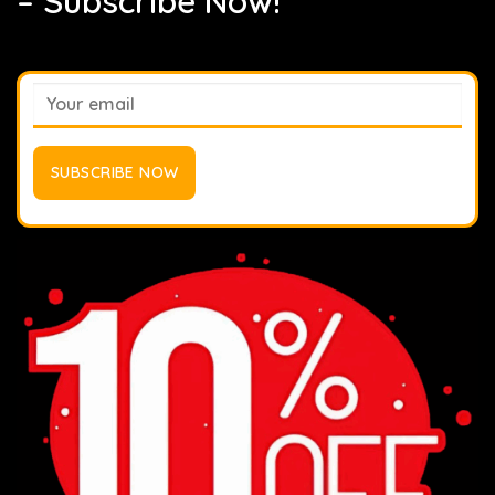
– Subscribe Now!