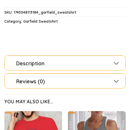
SKU:
1745048113184_garfield_sweatshirt
Category:
Garfield Sweatshirt
Description
Reviews (0)
YOU MAY ALSO LIKE…