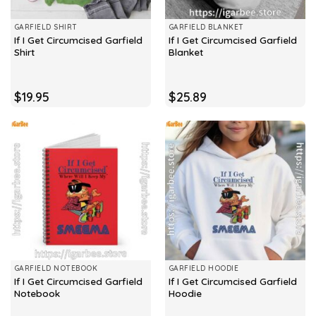
GARFIELD SHIRT
GARFIELD BLANKET
If I Get Circumcised Garfield
If I Get Circumcised Garfield
Shirt
Blanket
$
19.95
$
25.89
GARFIELD NOTEBOOK
GARFIELD HOODIE
If I Get Circumcised Garfield
If I Get Circumcised Garfield
Notebook
Hoodie