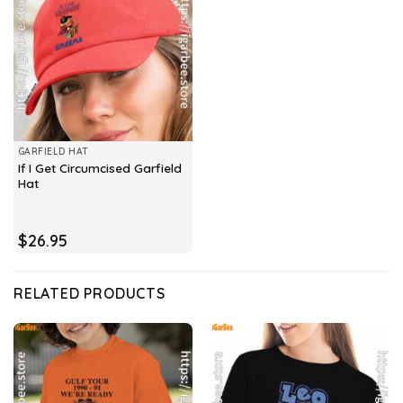
GARFIELD HAT
If I Get Circumcised Garfield
Hat
$
26.95
RELATED PRODUCTS