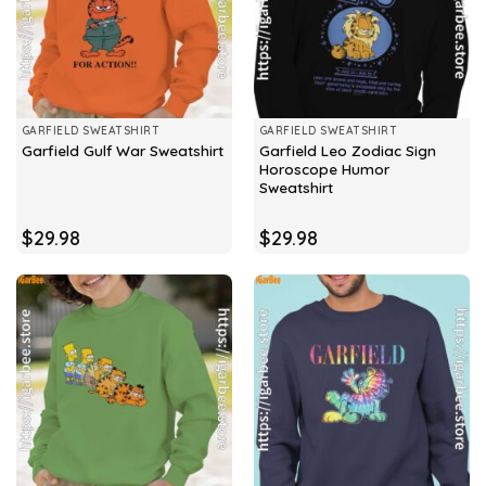
GARFIELD SWEATSHIRT
GARFIELD SWEATSHIRT
Garfield Leo Zodiac Sign
Garfield Gulf War Sweatshirt
Horoscope Humor
Sweatshirt
$
29.98
$
29.98