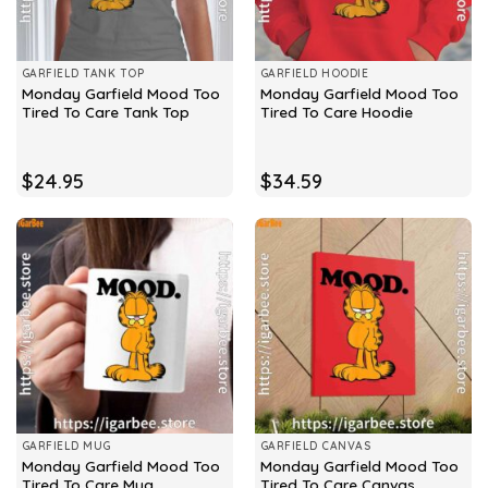
GARFIELD TANK TOP
GARFIELD HOODIE
Monday Garfield Mood Too
Monday Garfield Mood Too
Tired To Care Tank Top
Tired To Care Hoodie
$
24.95
$
34.59
GARFIELD MUG
GARFIELD CANVAS
Monday Garfield Mood Too
Monday Garfield Mood Too
Tired To Care Mug
Tired To Care Canvas