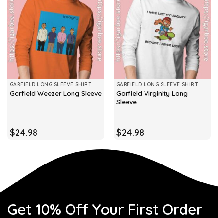
GARFIELD LONG SLEEVE SHIRT
GARFIELD LONG SLEEVE SHIRT
Garfield Virginity Long
Garfield Weezer Long Sleeve
Sleeve
$
24.98
$
24.98
Get 10% Off Your First Order