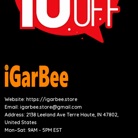
Website: https://igarbee.store
Email:
igarbee.store@gmail.com
Address: 2138 Leeland Ave Terre Haute, IN 47802,
United States
Mon–Sat: 9AM - 5PM EST