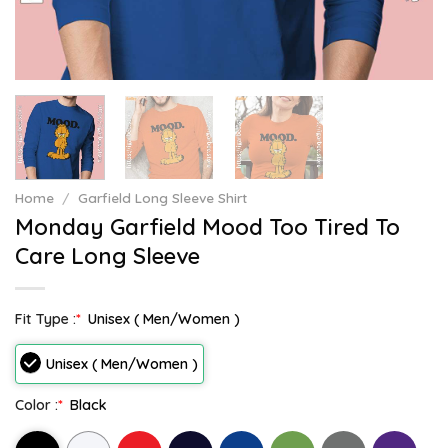
Home
/
Garfield Long Sleeve Shirt
Monday Garfield Mood Too Tired To
Care Long Sleeve
Fit Type :
*
Unisex ( Men/Women )
Unisex ( Men/Women )
Color :
*
Black