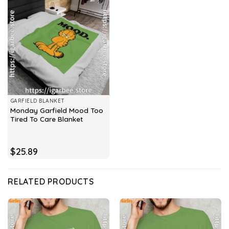
GARFIELD BLANKET
Monday Garfield Mood Too
Tired To Care Blanket
$
25.89
RELATED PRODUCTS