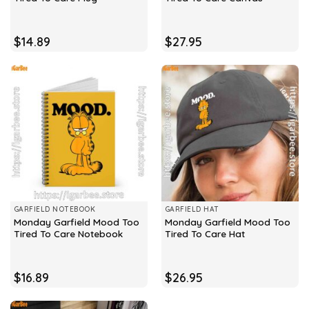
$
14.89
$
27.95
GARFIELD NOTEBOOK
GARFIELD HAT
Monday Garfield Mood Too
Monday Garfield Mood Too
Tired To Care Notebook
Tired To Care Hat
$
16.89
$
26.95