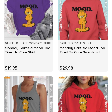
GARFIELD I HATE MONDAYS SHIRT
GARFIELD SWEATSHIRT
Monday Garfield Mood Too
Monday Garfield Mood Too
Tired To Care Shirt
Tired To Care Sweatshirt
$
19.95
$
29.98