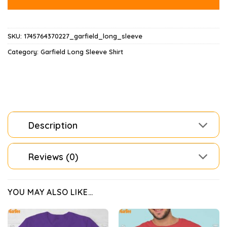
SKU:
1745764370227_garfield_long_sleeve
Category:
Garfield Long Sleeve Shirt
Description
Reviews (0)
YOU MAY ALSO LIKE…