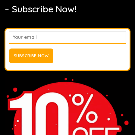
– Subscribe Now!