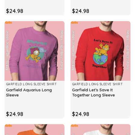
$
24.98
$
24.98
GARFIELD LONG SLEEVE SHIRT
GARFIELD LONG SLEEVE SHIRT
Garfield Aquarius Long
Garfield Let’s Save It
Sleeve
Together Long Sleeve
$
24.98
$
24.98