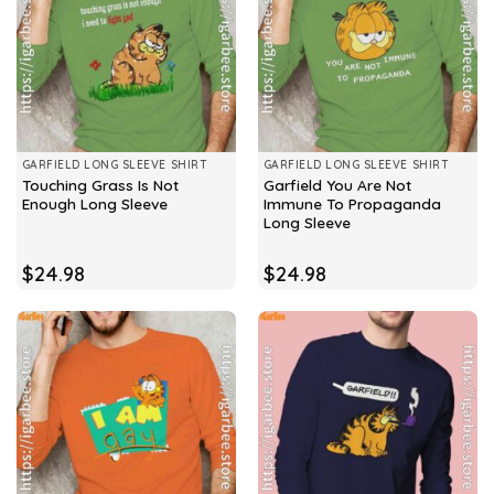
GARFIELD LONG SLEEVE SHIRT
GARFIELD LONG SLEEVE SHIRT
Touching Grass Is Not
Garfield You Are Not
Enough Long Sleeve
Immune To Propaganda
Long Sleeve
$
24.98
$
24.98