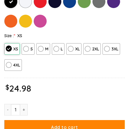
Size :
*
XS
XS
S
M
L
XL
2XL
3XL
4XL
$
24.98
Monday Garfield Mood Too Tired To Care Long Sleeve quantity
Add to cart