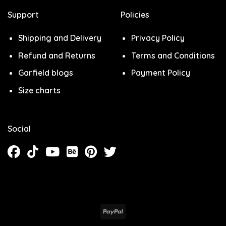
Support
Policies
Shipping and Delivery
Privacy Policy
Refund and Returns
Terms and Conditions
Garfield blogs
Payment Policy
Size charts
Social