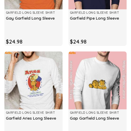
GARFIELD LONG SLEEVE SHIRT
GARFIELD LONG SLEEVE SHIRT
Gay Garfield Long Sleeve
Garfield Pipe Long Sleeve
$
24.98
$
24.98
GARFIELD LONG SLEEVE SHIRT
GARFIELD LONG SLEEVE SHIRT
Garfield Aries Long Sleeve
Gap Garfield Long Sleeve