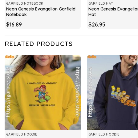
GARFIELD NOTEBOOK
GARFIELD HAT
Neon Genesis Evangelion Garfield
Neon Genesis Evangelio
Notebook
Hat
$
16.89
$
26.95
RELATED PRODUCTS
GARFIELD HOODIE
GARFIELD HOODIE