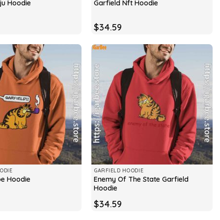
oju Hoodie
Garfield Nft Hoodie
$
34.59
ODIE
GARFIELD HOODIE
Enemy Of The State Garfield
ipe Hoodie
Hoodie
$
34.59