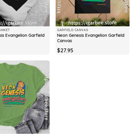
ANKET
GARFIELD CANVAS
is Evangelion Garfield
Neon Genesis Evangelion Garfield
Canvas
$
27.95