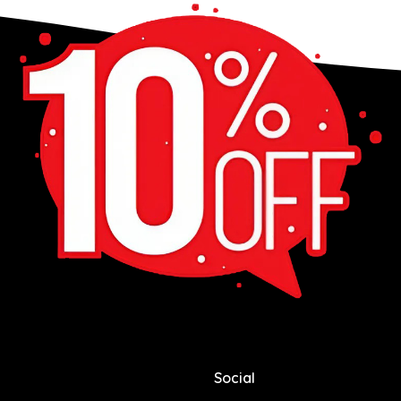
Social