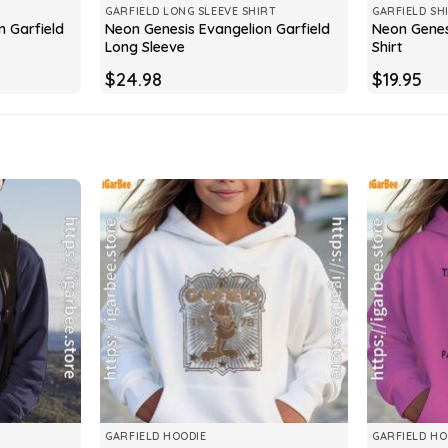
GARFIELD LONG SLEEVE SHIRT
GARFIELD SH
n Garfield
Neon Genesis Evangelion Garfield
Neon Genes
Long Sleeve
Shirt
$
24.98
$
19.95
GARFIELD HOODIE
GARFIELD HO