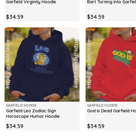
Garfield Virginity Hoodie
Bart Turning Into Garfi
$
34.59
$
34.59
GARFIELD HOODIE
GARFIELD HOODIE
Garfield Leo Zodiac Sign
God Is Dead Garfield H
Horoscope Humor Hoodie
$
34.59
$
34.59