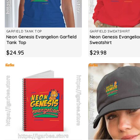
GARFIELD TANK TOP
GARFIELD SWEATSHIRT
Neon Genesis Evangelion Garfield
Neon Genesis Evangelio
Tank Top
Sweatshirt
$
24.95
$
29.98