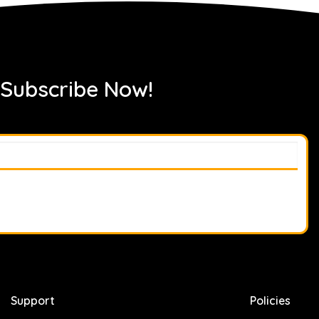
 Subscribe Now!
Support
Policies