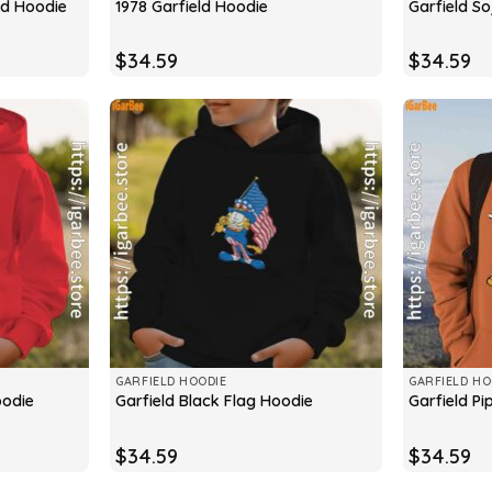
eld Hoodie
1978 Garfield Hoodie
Garfield S
$
34.59
$
34.59
GARFIELD HOODIE
GARFIELD HO
oodie
Garfield Black Flag Hoodie
Garfield P
$
34.59
$
34.59