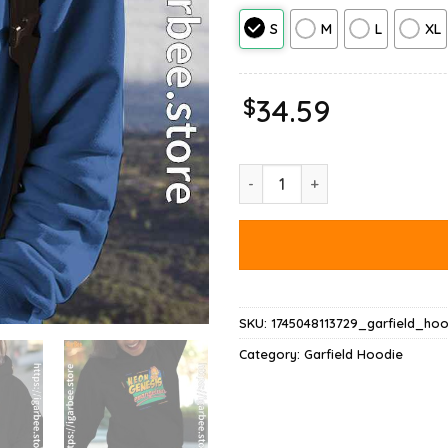
S
M
L
XL
$
34.59
Neon Genesis Evangelion Garfie
SKU:
1745048113729_garfield_hoo
Category:
Garfield Hoodie