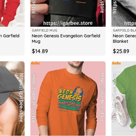
GARFIELD MUG
GARFIELD BL
n Garfield
Neon Genesis Evangelion Garfield
Neon Genes
Mug
Blanket
$
14.89
$
25.89