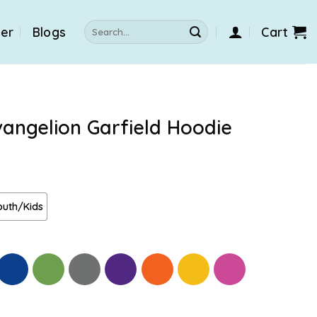
Search
der
Blogs
Cart
for:
angelion Garfield Hoodie
outh/Kids