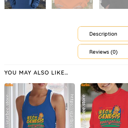
Description
Reviews (0)
YOU MAY ALSO LIKE…