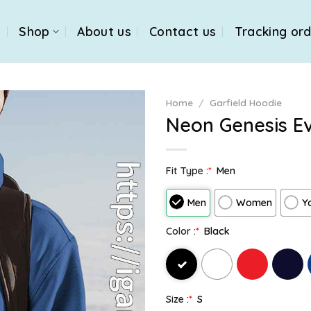
e
Shop
About us
Contact us
Tracking or
Home
/
Garfield Hoodie
Neon Genesis Ev
Fit Type :
*
Men
Men
Women
Y
Color :
*
Black
Size :
*
S