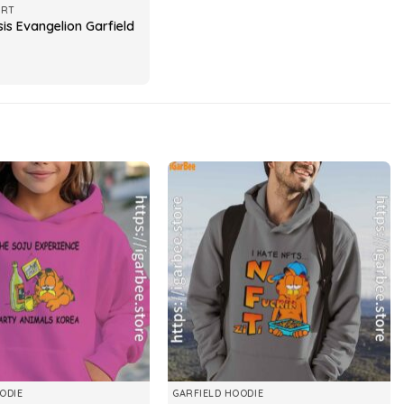
IRT
is Evangelion Garfield
ODIE
GARFIELD HOODIE