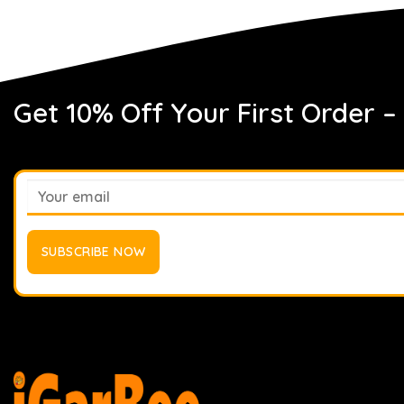
Get 10% Off Your First Order –