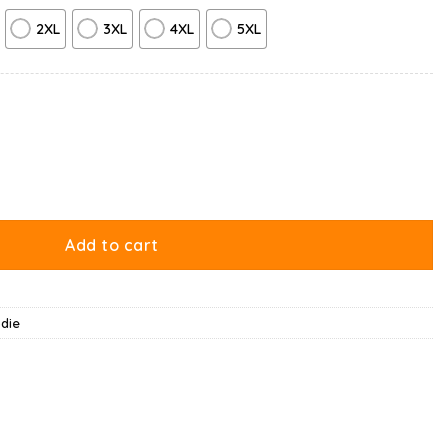
2XL
3XL
4XL
5XL
ld Hoodie quantity
Add to cart
die