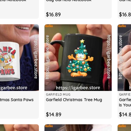
$
16.89
$
16.
GARFIELD MUG
GARFI
istmas Santa Paws
Garfi
Garfield Christmas Tree Mug
Is Yo
$
14.89
$
14.