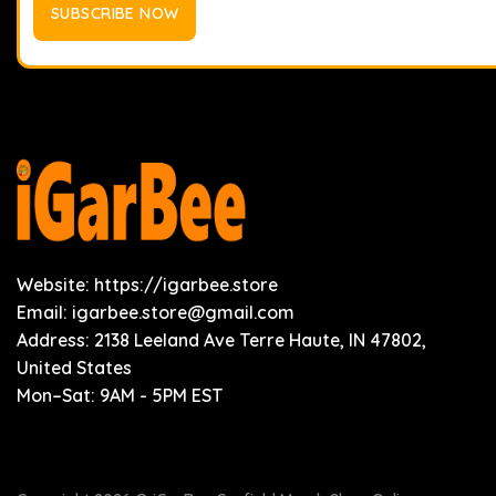
Website: https://igarbee.store
Email:
igarbee.store@gmail.com
Address: 2138 Leeland Ave Terre Haute, IN 47802,
United States
Mon–Sat: 9AM - 5PM EST