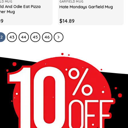
ELD MUG
GARFIELD MUG
ld And Odie Eat Pizza
Hate Mondays Garfield Mug
her Mug
89
$
14.89
42
43
44
45
46