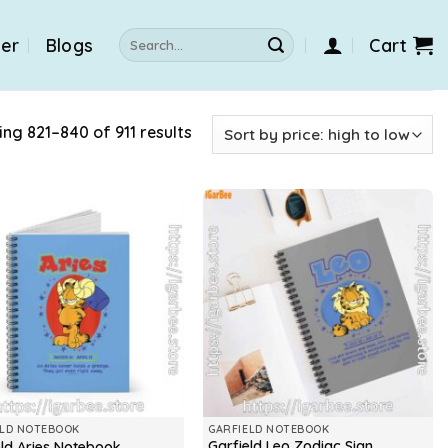
Search
der
Blogs
Cart
for:
ng 821–840 of 911 results
ELD NOTEBOOK
GARFIELD NOTEBOOK
Garfield Leo Zodiac Sign
eld Aries Notebook