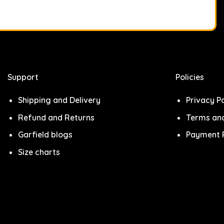
Support
Policies
Shipping and Delivery
Privacy Po
Refund and Returns
Terms and
Garfield blogs
Payment P
Size charts