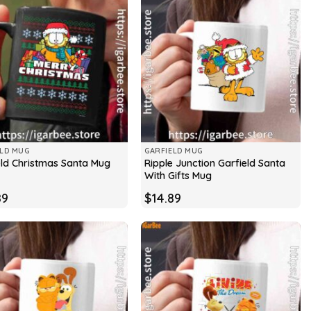
ELD MUG
GARFIELD MUG
Ripple Junction Garfield Santa
eld Christmas Santa Mug
With Gifts Mug
89
$
14.89