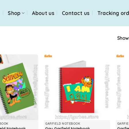
e
Shop
About us
Contact us
Tracking or
Showi
EBOOK
GARFIELD NOTEBOOK
GARFI
feld Notebook
Gay Garfield Notebook
Garfi