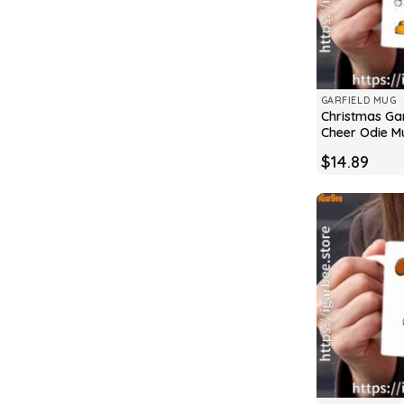
GARFIELD MUG
Christmas Gar
Cheer Odie M
$
14.89