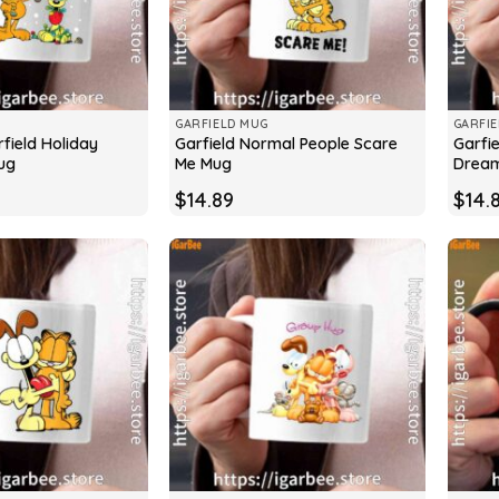
GARFIELD MUG
GARFI
field Holiday
Garfield Normal People Scare
Garfie
ug
Me Mug
Drea
$
14.89
$
14.