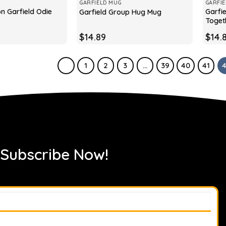
GARFIELD MUG
GARFI
on Garfield Odie
Garfie
Garfield Group Hug Mug
Toget
$
14.89
$
14.
1
2
3
…
39
40
41
 Subscribe Now!