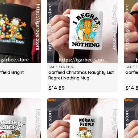
GARFIELD MUG
GARFI
field Bright
Garfield Christmas Naughty List
Garfi
Regret Nothing Mug
$
14.89
$
14.