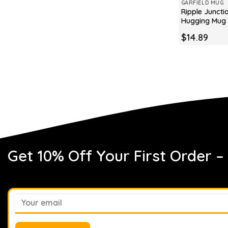
GARFIELD MUG
Ripple Juncti
Hugging Mug
$
14.89
Get 10% Off Your First Order –