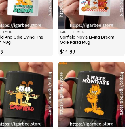
ELD MUG
GARFIELD MUG
ld And Odie Living The
Garfield Movie Living Dream
m Mug
Odie Pasta Mug
89
$
14.89