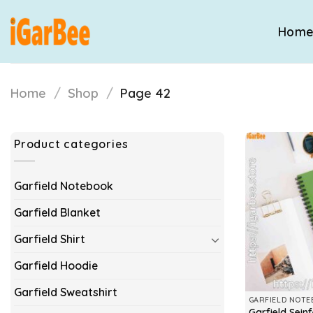
Skip
to
Hom
content
Home
/
Shop
/
Page 42
Product categories
Garfield Notebook
Garfield Blanket
Garfield Shirt
Garfield Hoodie
Garfield Sweatshirt
GARFIELD NOT
Garfield Sein