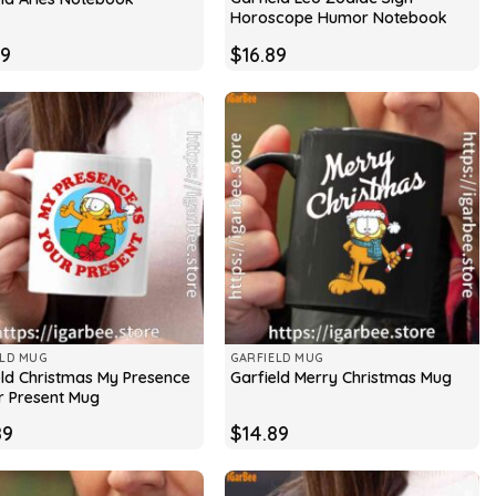
Horoscope Humor Notebook
89
$
16.89
ELD MUG
GARFIELD MUG
eld Christmas My Presence
Garfield Merry Christmas Mug
ur Present Mug
89
$
14.89