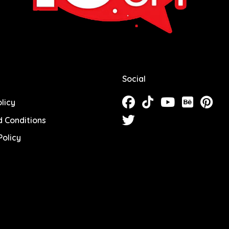
Social
licy
 Conditions
olicy