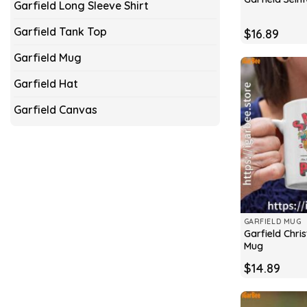
Garfield Long Sleeve Shirt
Garfield Tank Top
$
16.89
Garfield Mug
Garfield Hat
Garfield Canvas
GARFIELD MUG
Garfield Chr
Mug
$
14.89