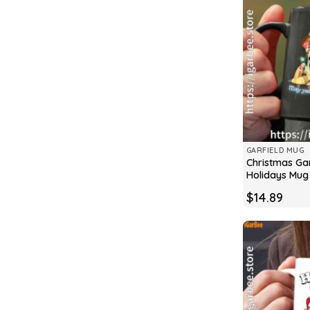
GARFIELD MUG
Christmas Gar
Holidays Mug
$
14.89