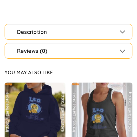
Description
Reviews (0)
YOU MAY ALSO LIKE…