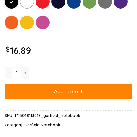
$
16.89
Garfield Leo Zodiac Sign Horoscope Humor Notebook quantity
Add to cart
SKU:
1745048113018_garfield_notebook
Category:
Garfield Notebook