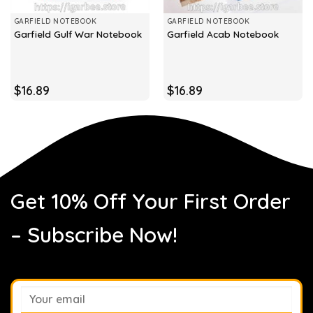
GARFIELD NOTEBOOK
GARFIELD NOTEBOOK
Garfield Gulf War Notebook
Garfield Acab Notebook
$
16.89
$
16.89
Get 10% Off Your First Order
– Subscribe Now!