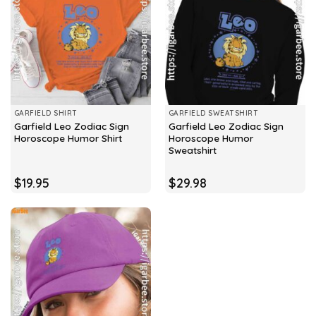
GARFIELD SHIRT
GARFIELD SWEATSHIRT
Garfield Leo Zodiac Sign
Garfield Leo Zodiac Sign
Horoscope Humor Shirt
Horoscope Humor
Sweatshirt
$
19.95
$
29.98