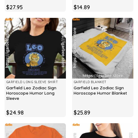
$
27.95
$
14.89
GARFIELD LONG SLEEVE SHIRT
GARFIELD BLANKET
Garfield Leo Zodiac Sign
Garfield Leo Zodiac Sign
Horoscope Humor Long
Horoscope Humor Blanket
Sleeve
$
24.98
$
25.89