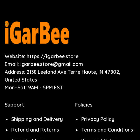
Website: https://igarbee.store
Email:
igarbee.store@gmail.com
Address: 2138 Leeland Ave Terre Haute, IN 47802,
United States
Mon–Sat: 9AM - 5PM EST
Support
Policies
Shipping and Delivery
Privacy Policy
Refund and Returns
Terms and Conditions