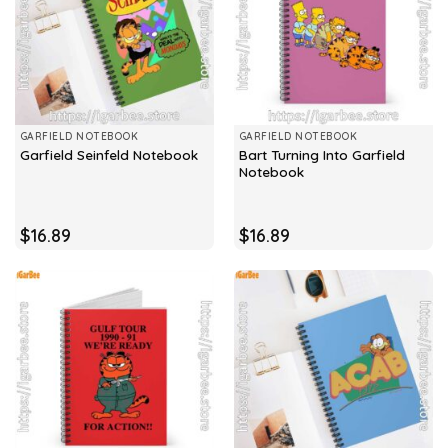
GARFIELD NOTEBOOK
GARFIELD NOTEBOOK
Bart Turning Into Garfield
Garfield Seinfeld Notebook
Notebook
$
16.89
$
16.89