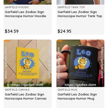
GARFIELD HOODIE
GARFIELD TANK TOP
Garfield Leo Zodiac Sign
Garfield Leo Zodiac Sign
Horoscope Humor Hoodie
Horoscope Humor Tank Top
$
34.59
$
24.95
GARFIELD CANVAS
GARFIELD MUG
Garfield Leo Zodiac Sign
Garfield Leo Zodiac Sign
Horoscope Humor Canvas
Horoscope Humor Mug