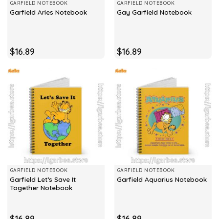
GARFIELD NOTEBOOK
GARFIELD NOTEBOOK
Garfield Aries Notebook
Gay Garfield Notebook
$
16.89
$
16.89
GARFIELD NOTEBOOK
GARFIELD NOTEBOOK
Garfield Let’s Save It
Garfield Aquarius Notebook
Together Notebook
$
16.89
$
16.89