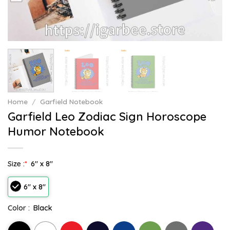
Home
/
Garfield Notebook
Garfield Leo Zodiac Sign Horoscope
Humor Notebook
Size :
*
6" x 8"
6" x 8"
Color :
Black