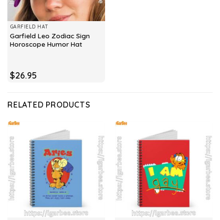
GARFIELD HAT
Garfield Leo Zodiac Sign
Horoscope Humor Hat
$
26.95
RELATED PRODUCTS