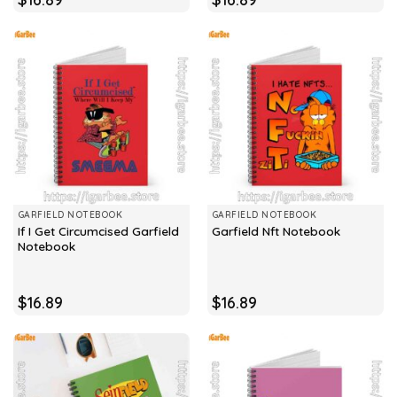
GARFIELD NOTEBOOK
GARFIELD NOTEBOOK
If I Get Circumcised Garfield
Garfield Nft Notebook
Notebook
$
16.89
$
16.89