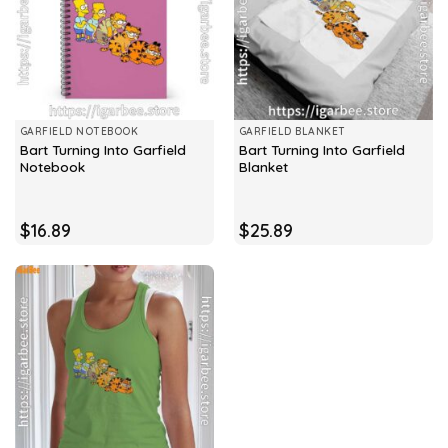
GARFIELD NOTEBOOK
GARFIELD BLANKET
Bart Turning Into Garfield
Bart Turning Into Garfield
Notebook
Blanket
$
16.89
$
25.89