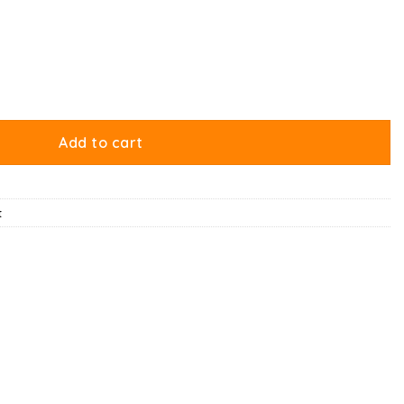
Add to cart
t