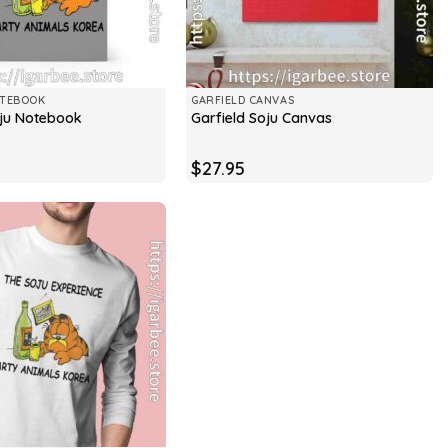
OTEBOOK
GARFIELD CANVAS
oju Notebook
Garfield Soju Canvas
$
27.95