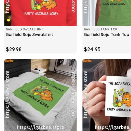
GARFIELD SWEATSHIRT
GARFIELD TANK TOP
Garfield Soju Sweatshirt
Garfield Soju Tank Top
$
29.98
$
24.95