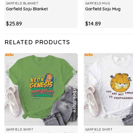
GARFIELD BLANKET
GARFIELD MUG
Garfield Soju Blanket
Garfield Soju Mug
$
25.89
$
14.89
RELATED PRODUCTS
GARFIELD SHIRT
GARFIELD SHIRT