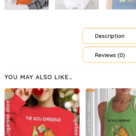
Description
Reviews (0)
YOU MAY ALSO LIKE…