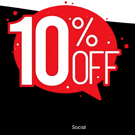
Social