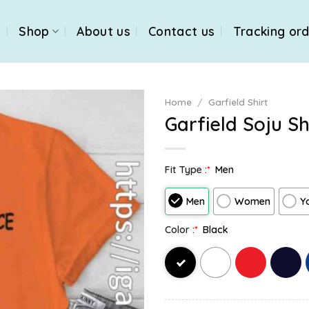
e
Shop
About us
Contact us
Tracking or
Home
/
Garfield Shirt
Garfield Soju Sh
Fit Type :
*
Men
Men
Women
Y
Color :
*
Black