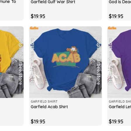
mmune To
Garfield Gulf War Shirt
God Is Dead
$
19.95
$
19.95
GARFIELD SHIRT
GARFIELD SH
Garfield Acab Shirt
Garfield Le
$
19.95
$
19.95