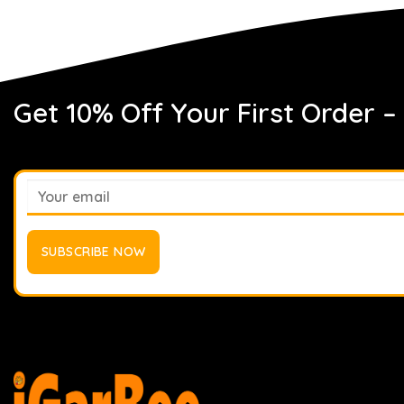
Get 10% Off Your First Order –