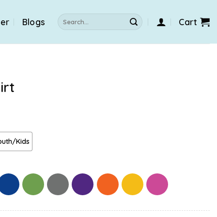
Search
der
Blogs
Cart
for:
irt
outh/Kids