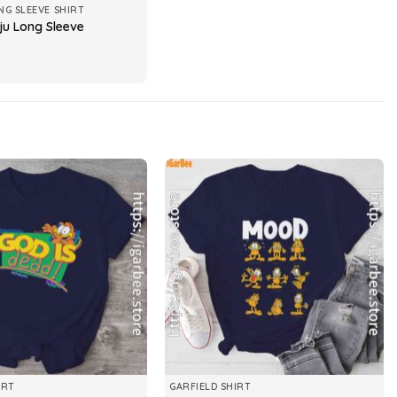
NG SLEEVE SHIRT
ju Long Sleeve
IRT
GARFIELD SHIRT