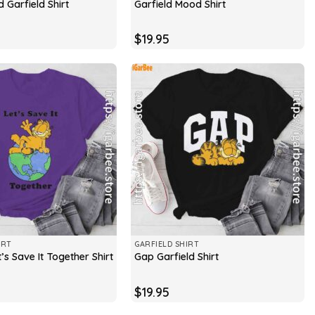
 Garfield Shirt
Garfield Mood Shirt
$
19.95
IRT
GARFIELD SHIRT
t’s Save It Together Shirt
Gap Garfield Shirt
$
19.95