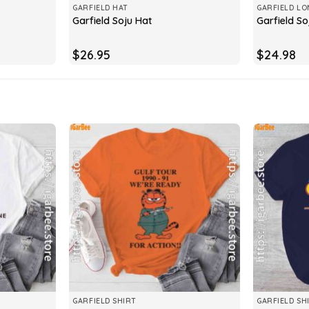
GARFIELD HAT
GARFIELD LO
Garfield Soju Hat
Garfield So
$
26.95
$
24.98
GARFIELD SHIRT
GARFIELD SH