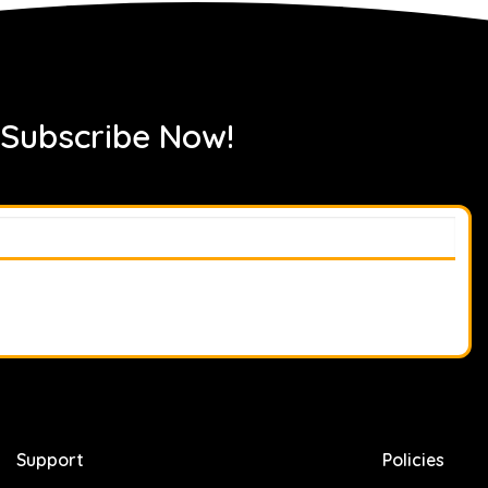
 Subscribe Now!
Support
Policies