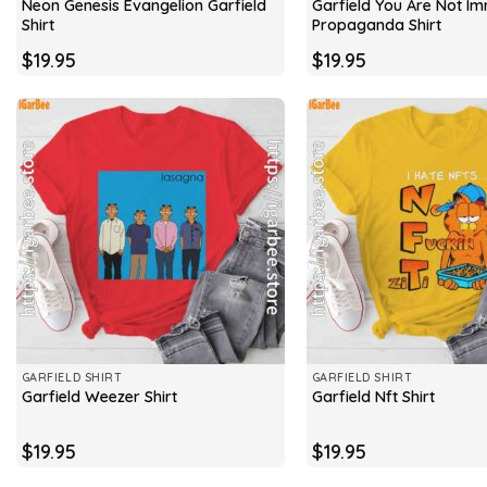
Neon Genesis Evangelion Garfield
Garfield You Are Not I
Shirt
Propaganda Shirt
$
19.95
$
19.95
GARFIELD SHIRT
GARFIELD SHIRT
Garfield Weezer Shirt
Garfield Nft Shirt
$
19.95
$
19.95