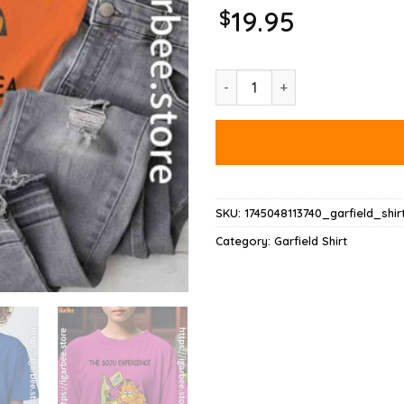
$
19.95
Garfield Soju Shirt quantity
SKU:
1745048113740_garfield_shir
Category:
Garfield Shirt