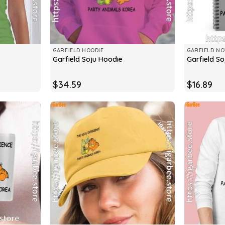
GARFIELD HOODIE
GARFIELD N
Garfield Soju Hoodie
Garfield S
$
34.59
$
16.89