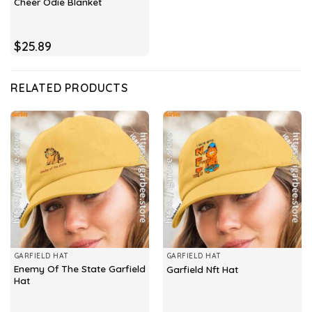
Cheer Odie Blanket
$
25.89
RELATED PRODUCTS
GARFIELD HAT
GARFIELD HAT
Enemy Of The State Garfield
Garfield Nft Hat
Hat