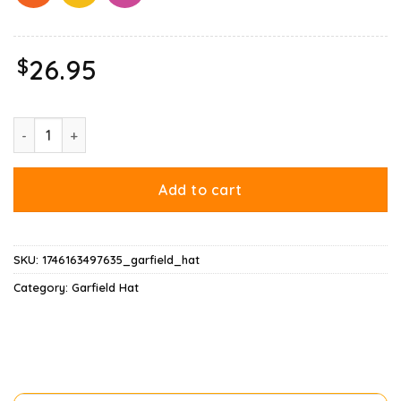
$
26.95
Christmas Garfield Holiday Cheer Odie Hat quantity
Add to cart
SKU:
1746163497635_garfield_hat
Category:
Garfield Hat