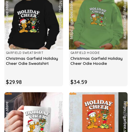
GARFIELD SWEATSHIRT
GARFIELD HOODIE
Christmas Garfield Holiday
Christmas Garfield Holiday
Cheer Odie Sweatshirt
Cheer Odie Hoodie
$
29.98
$
34.59