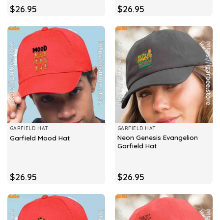
$
26.95
$
26.95
GARFIELD HAT
GARFIELD HAT
Neon Genesis Evangelion
Garfield Mood Hat
Garfield Hat
$
26.95
$
26.95