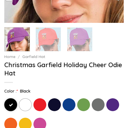
Home
/
Garfield Hat
Christmas Garfield Holiday Cheer Odie
Hat
Color :
*
Black