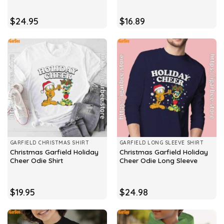
$
24.95
$
16.89
GARFIELD CHRISTMAS SHIRT
GARFIELD LONG SLEEVE SHIRT
Christmas Garfield Holiday
Christmas Garfield Holiday
Cheer Odie Shirt
Cheer Odie Long Sleeve
$
19.95
$
24.98