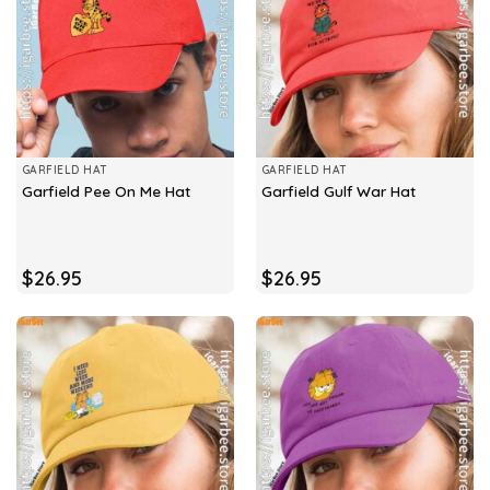
GARFIELD HAT
GARFIELD HAT
Garfield Pee On Me Hat
Garfield Gulf War Hat
$
26.95
$
26.95