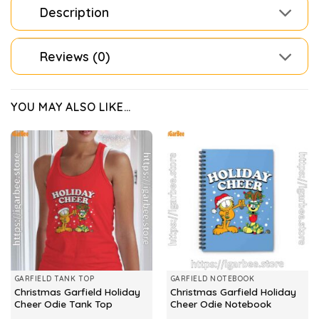
Description
Reviews (0)
YOU MAY ALSO LIKE…
GARFIELD TANK TOP
GARFIELD NOTEBOOK
Christmas Garfield Holiday
Christmas Garfield Holiday
Cheer Odie Tank Top
Cheer Odie Notebook