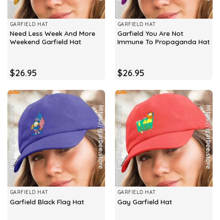
GARFIELD HAT
GARFIELD HAT
Need Less Week And More
Garfield You Are Not
Weekend Garfield Hat
Immune To Propaganda Hat
$
26.95
$
26.95
GARFIELD HAT
GARFIELD HAT
Garfield Black Flag Hat
Gay Garfield Hat