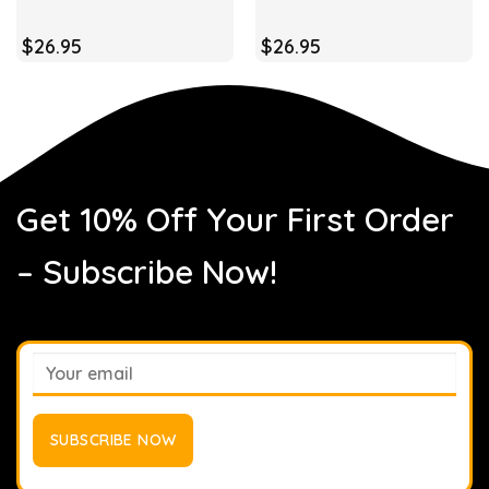
$
26.95
$
26.95
Get 10% Off Your First Order
– Subscribe Now!