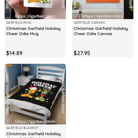
GARFIELD MUG
GARFIELD CANVAS
Christmas Garfield Holiday
Christmas Garfield Holiday
Cheer Odie Mug
Cheer Odie Canvas
$
14.89
$
27.95
GARFIELD BLANKET
Christmas Garfield Holiday