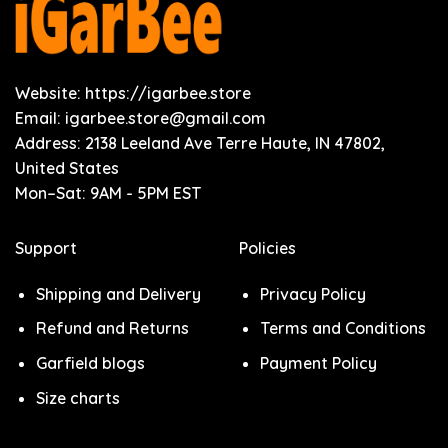
Website: https://igarbee.store
Email:
igarbee.store@gmail.com
Address: 2138 Leeland Ave Terre Haute, IN 47802,
United States
Mon–Sat: 9AM - 5PM EST
Support
Policies
Shipping and Delivery
Privacy Policy
Refund and Returns
Terms and Conditions
Garfield blogs
Payment Policy
Size charts