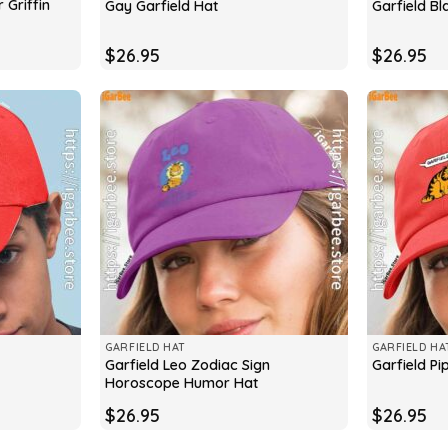
 Griffin
Gay Garfield Hat
Garfield Bl
$
26.95
$
26.95
GARFIELD HAT
GARFIELD HA
Garfield Leo Zodiac Sign
Garfield Pi
Horoscope Humor Hat
$
26.95
$
26.95