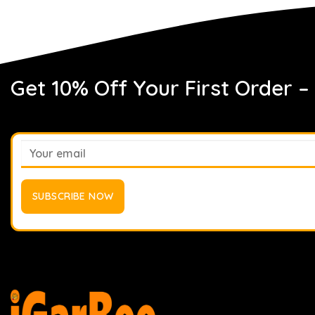
Get 10% Off Your First Order –