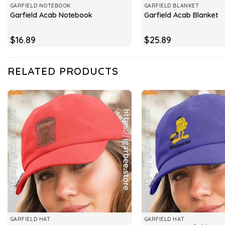
GARFIELD NOTEBOOK
GARFIELD BLANKET
Garfield Acab Notebook
Garfield Acab Blanket
$
16.89
$
25.89
RELATED PRODUCTS
GARFIELD HAT
GARFIELD HAT