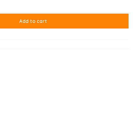
Add to cart