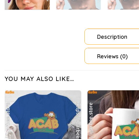
Description
Reviews (0)
YOU MAY ALSO LIKE…