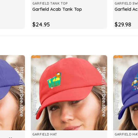
GARFIELD TANK TOP
GARFIELD SW
Garfield Acab Tank Top
Garfield A
$
24.95
$
29.98
GARFIELD HAT
GARFIELD HA