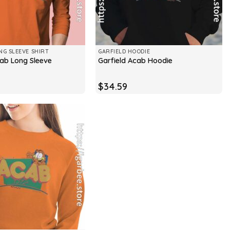
NG SLEEVE SHIRT
GARFIELD HOODIE
cab Long Sleeve
Garfield Acab Hoodie
$
34.59