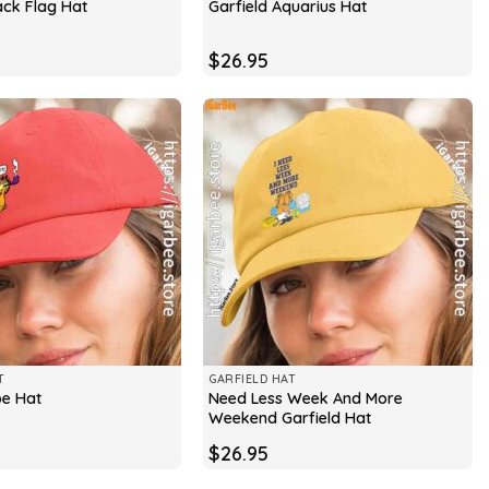
ack Flag Hat
Garfield Aquarius Hat
$
26.95
T
GARFIELD HAT
Need Less Week And More
pe Hat
Weekend Garfield Hat
$
26.95