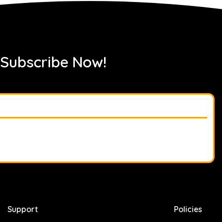
 Subscribe Now!
Support
Policies