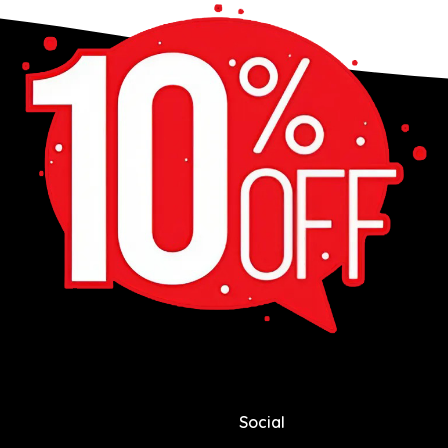
Social