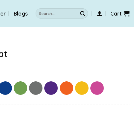
Search
der
Blogs
Cart
for:
at