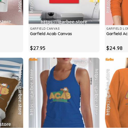
GARFIELD CANVAS
GARFIELD LO
Garfield Acab Canvas
Garfield A
$
27.95
$
24.98