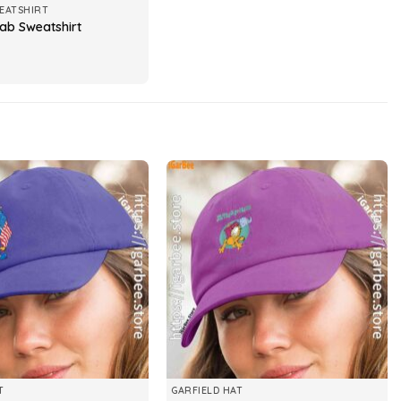
EATSHIRT
cab Sweatshirt
T
GARFIELD HAT