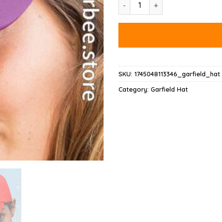
Garfield Acab Hat quantity
SKU:
1745048113346_garfield_hat
Category:
Garfield Hat