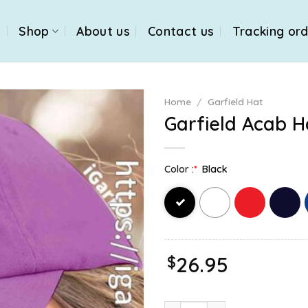
e
Shop
About us
Contact us
Tracking or
Home
/
Garfield Hat
Garfield Acab H
Color :
*
Black
$
26.95