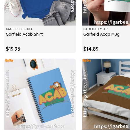
GARFIELD SHIRT
GARFIELD MUG
Garfield Acab Shirt
Garfield Acab Mug
$
19.95
$
14.89