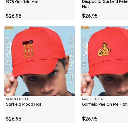
Despacito Garfield Peter
1978 Garfield Hat
Hat
$
26.95
$
26.95
GARFIELD HAT
GARFIELD HAT
Garfield Mood Hat
Garfield Pee On Me Hat
$
26.95
$
26.95