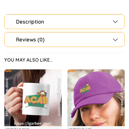
Description
Reviews (0)
YOU MAY ALSO LIKE…