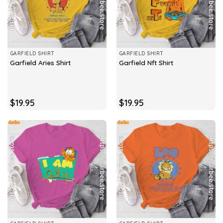
GARFIELD SHIRT
GARFIELD SHIRT
Garfield Aries Shirt
Garfield Nft Shirt
$
19.95
$
19.95