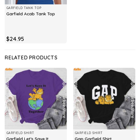
GARFIELD TANK TOP
Garfield Acab Tank Top
$
24.95
RELATED PRODUCTS
GARFIELD SHIRT
GARFIELD SHIRT
Garfield Let’s Save It
Gap Garfield Shirt