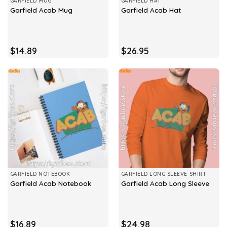
GARFIELD MUG
GARFIELD HAT
Garfield Acab Mug
Garfield Acab Hat
$
14.89
$
26.95
GARFIELD NOTEBOOK
GARFIELD LONG SLEEVE SHIRT
Garfield Acab Notebook
Garfield Acab Long Sleeve
$
16.89
$
24.98