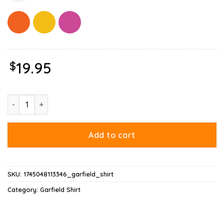
$
19.95
Garfield Acab Shirt quantity
Add to cart
SKU:
1745048113346_garfield_shirt
Category:
Garfield Shirt