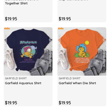
Together Shirt
$
19.95
$
19.95
GARFIELD SHIRT
GARFIELD SHIRT
Garfield Aquarius Shirt
Garfield When Die Shirt
$
19.95
$
19.95