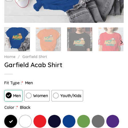
Home
/
Garfield Shirt
Garfield Acab Shirt
Fit Type :
*
Men
Men
Women
Youth/Kids
Color :
*
Black