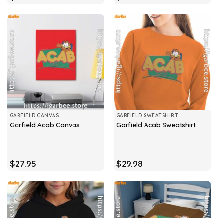
GARFIELD CANVAS
GARFIELD SWEATSHIRT
Garfield Acab Canvas
Garfield Acab Sweatshirt
$
27.95
$
29.98