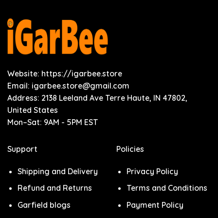
Website: https://igarbee.store
Email:
igarbee.store@gmail.com
Address: 2138 Leeland Ave Terre Haute, IN 47802,
United States
Mon–Sat: 9AM - 5PM EST
Support
Policies
Shipping and Delivery
Privacy Policy
Refund and Returns
Terms and Conditions
Garfield blogs
Payment Policy