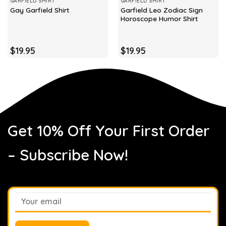
GARFIELD SHIRT
GARFIELD SHIRT
Garfield Leo Zodiac Sign
Gay Garfield Shirt
Horoscope Humor Shirt
$
19.95
$
19.95
Get 10% Off Your First Order
– Subscribe Now!