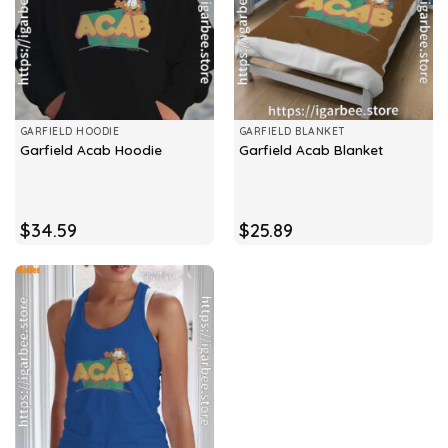
GARFIELD HOODIE
GARFIELD BLANKET
Garfield Acab Hoodie
Garfield Acab Blanket
$
34.59
$
25.89