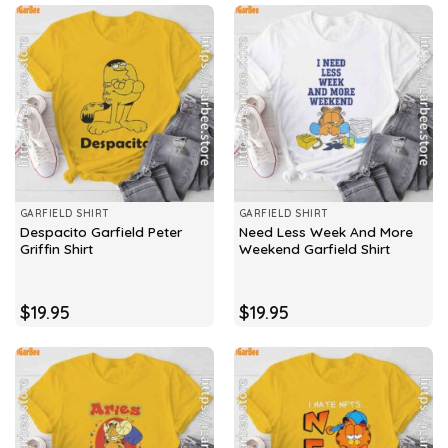
GARFIELD SHIRT
GARFIELD SHIRT
Despacito Garfield Peter
Need Less Week And More
Griffin Shirt
Weekend Garfield Shirt
$
19.95
$
19.95