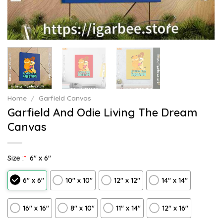
Home
/
Garfield Canvas
Garfield And Odie Living The Dream
Canvas
Size :
*
6″ x 6″
6″ x 6″
10″ x 10″
12″ x 12″
14″ x 14″
16″ x 16″
8" x 10"
11″ x 14″
12" x 16"