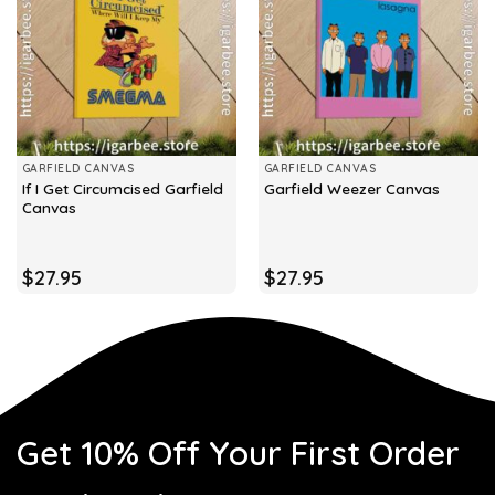
GARFIELD CANVAS
GARFIELD CANVAS
If I Get Circumcised Garfield
Garfield Weezer Canvas
Canvas
$
27.95
$
27.95
Get 10% Off Your First Order