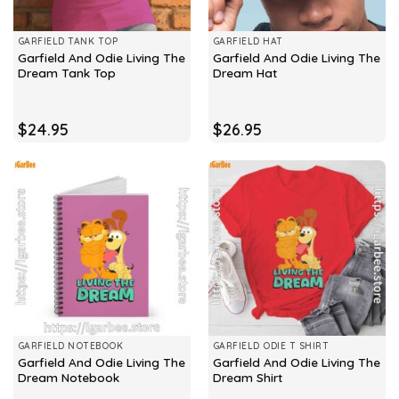
GARFIELD TANK TOP
GARFIELD HAT
Garfield And Odie Living The
Garfield And Odie Living The
Dream Tank Top
Dream Hat
$
24.95
$
26.95
GARFIELD NOTEBOOK
GARFIELD ODIE T SHIRT
Garfield And Odie Living The
Garfield And Odie Living The
Dream Notebook
Dream Shirt