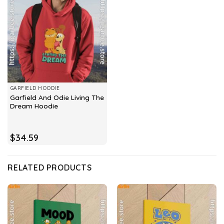
GARFIELD HOODIE
Garfield And Odie Living The
Dream Hoodie
$
34.59
RELATED PRODUCTS