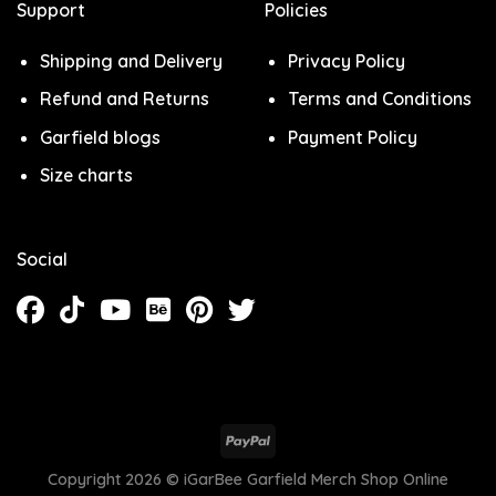
Support
Policies
Shipping and Delivery
Privacy Policy
Refund and Returns
Terms and Conditions
Garfield blogs
Payment Policy
Size charts
Social
Copyright 2026 ©
iGarBee Garfield Merch Shop Online