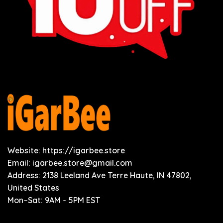
Website: https://igarbee.store
Email:
igarbee.store@gmail.com
Address: 2138 Leeland Ave Terre Haute, IN 47802,
United States
Mon–Sat: 9AM - 5PM EST