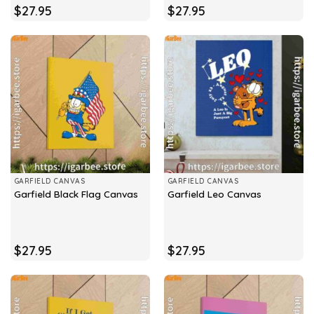
$
27.95
$
27.95
GARFIELD CANVAS
GARFIELD CANVAS
Garfield Black Flag Canvas
Garfield Leo Canvas
$
27.95
$
27.95