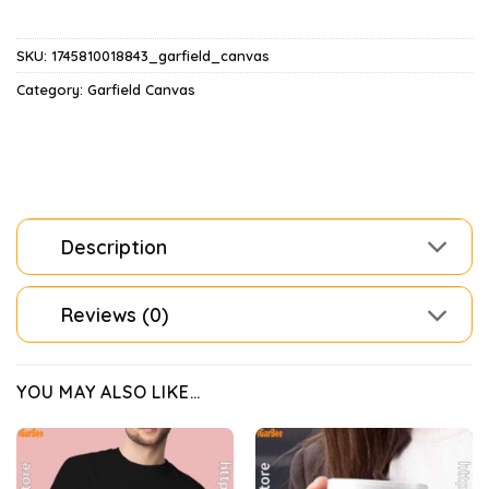
SKU:
1745810018843_garfield_canvas
Category:
Garfield Canvas
Description
Reviews (0)
YOU MAY ALSO LIKE…