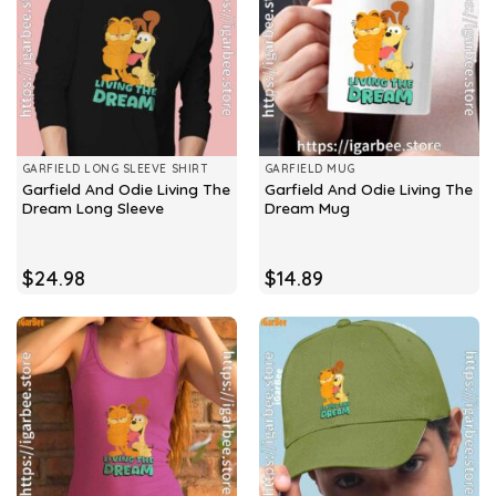
GARFIELD LONG SLEEVE SHIRT
GARFIELD MUG
Garfield And Odie Living The
Garfield And Odie Living The
Dream Long Sleeve
Dream Mug
$
24.98
$
14.89