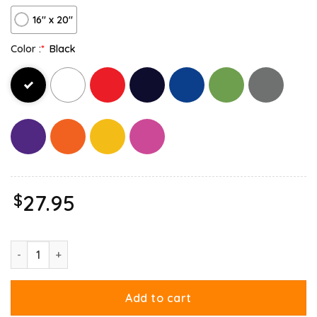
16″ x 20″
Color :
*
Black
$
27.95
Garfield And Odie Living The Dream Canvas quantity
Add to cart