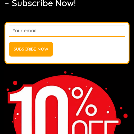
– Subscribe Now!