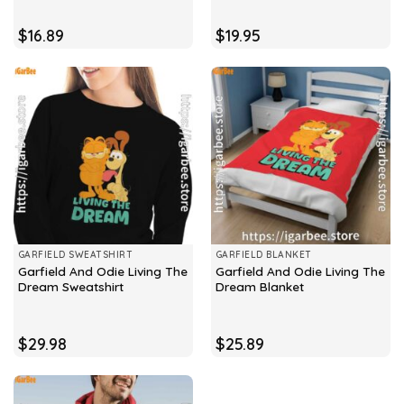
$
16.89
$
19.95
GARFIELD SWEATSHIRT
GARFIELD BLANKET
Garfield And Odie Living The
Garfield And Odie Living The
Dream Sweatshirt
Dream Blanket
$
29.98
$
25.89