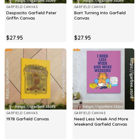
GARFIELD CANVAS
GARFIELD CANVAS
Despacito Garfield Peter
Bart Turning Into Garfield
Griffin Canvas
Canvas
$
27.95
$
27.95
GARFIELD CANVAS
GARFIELD CANVAS
Need Less Week And More
1978 Garfield Canvas
Weekend Garfield Canvas