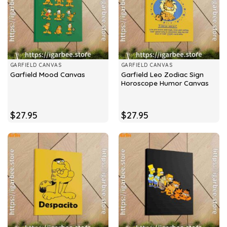
GARFIELD CANVAS
GARFIELD CANVAS
Garfield Leo Zodiac Sign
Garfield Mood Canvas
Horoscope Humor Canvas
$
27.95
$
27.95