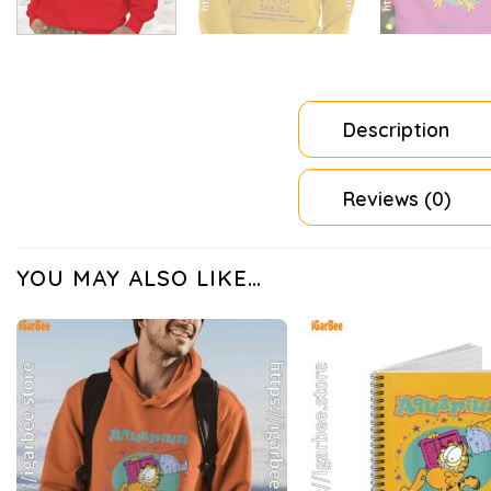
Description
Reviews (0)
YOU MAY ALSO LIKE…