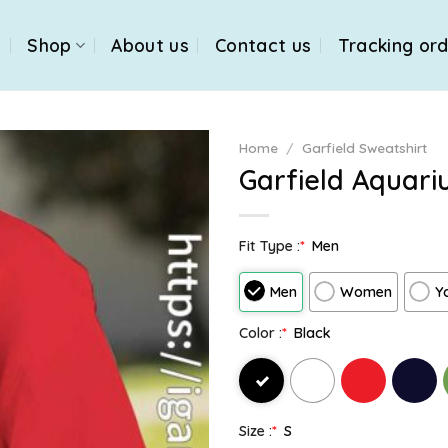
e
Shop
About us
Contact us
Tracking or
Home
/
Garfield Sweatshirt
Garfield Aquari
Fit Type :
*
Men
Men
Women
Y
Color :
*
Black
Size :
*
S