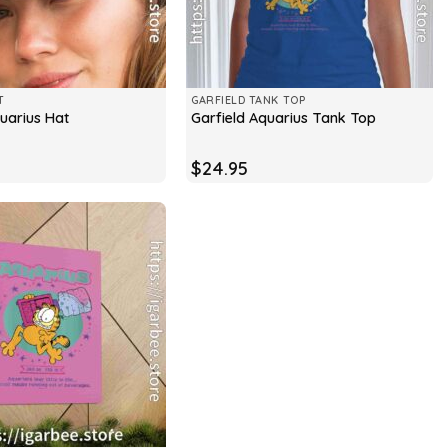
T
GARFIELD TANK TOP
quarius Hat
Garfield Aquarius Tank Top
$
24.95