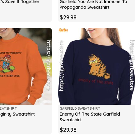
t’s Save It Together
Garfield You Are Not Immune To
Propaganda Sweatshirt
$
29.98
EATSHIRT
GARFIELD SWEATSHIRT
Enemy Of The State Garfield
rginity Sweatshirt
Sweatshirt
$
29.98