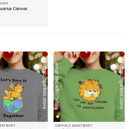
NVAS
quarius Canvas
EATSHIRT
GARFIELD SWEATSHIRT