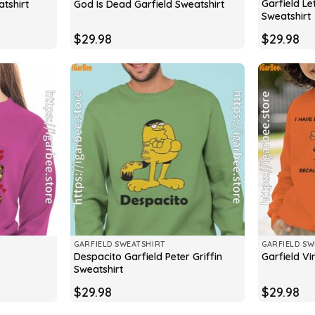
Garfield Le
tshirt
God Is Dead Garfield Sweatshirt
Sweatshirt
$
29.98
$
29.98
GARFIELD SWEATSHIRT
GARFIELD SW
Despacito Garfield Peter Griffin
Garfield Vi
Sweatshirt
$
29.98
$
29.98