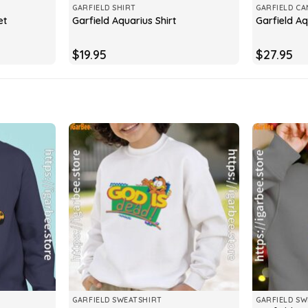
GARFIELD SHIRT
GARFIELD CA
et
Garfield Aquarius Shirt
Garfield A
$
19.95
$
27.95
GARFIELD SWEATSHIRT
GARFIELD SW