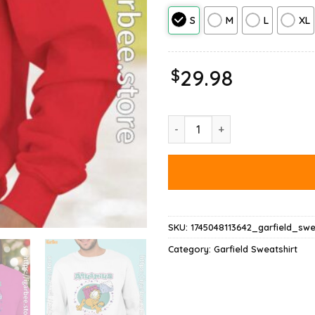
S
M
L
XL
$
29.98
Garfield Aquarius Sweatshirt qu
SKU:
1745048113642_garfield_swe
Category:
Garfield Sweatshirt