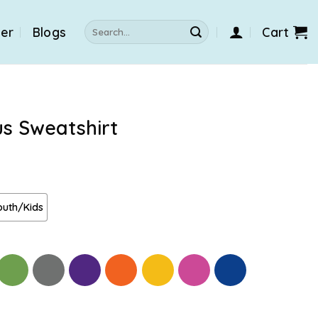
Search
der
Blogs
Cart
for:
us Sweatshirt
outh/Kids