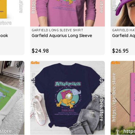
GARFIELD LONG SLEEVE SHIRT
GARFIELD HA
book
Garfield Aquarius Long Sleeve
Garfield A
$
24.98
$
26.95