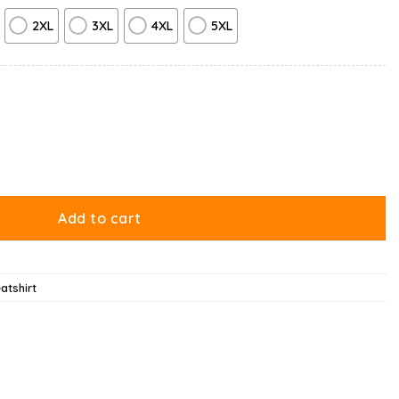
2XL
3XL
4XL
5XL
antity
Add to cart
atshirt