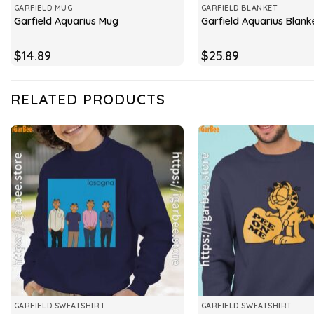
GARFIELD MUG
GARFIELD BLANKET
Garfield Aquarius Mug
Garfield Aquarius Blank
$
14.89
$
25.89
RELATED PRODUCTS
GARFIELD SWEATSHIRT
GARFIELD SWEATSHIRT