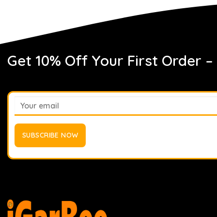
Get 10% Off Your First Order –