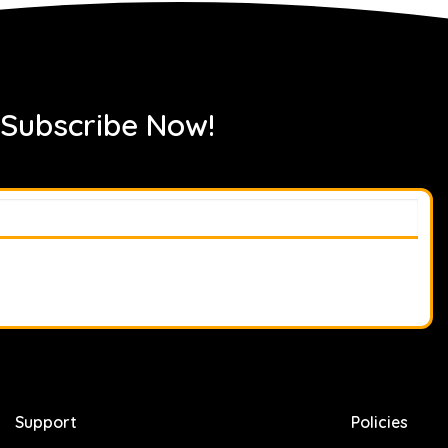
 Subscribe Now!
Support
Policies