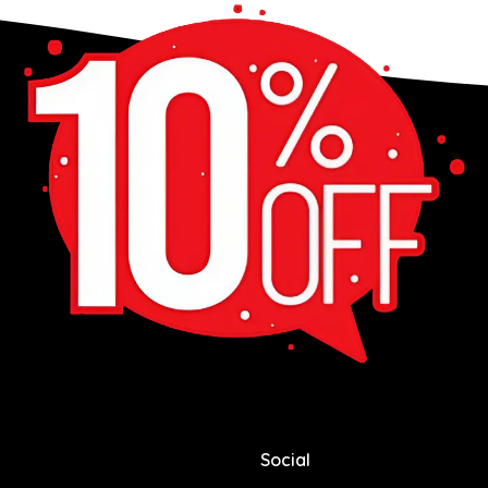
Social