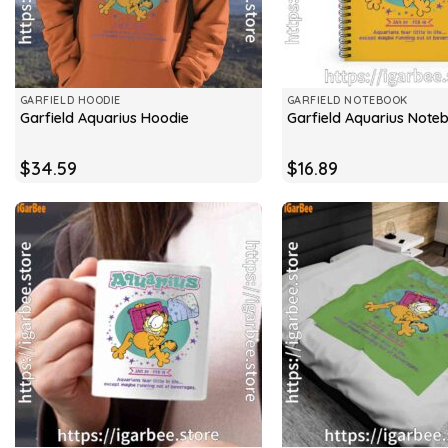
GARFIELD HOODIE
GARFIELD NOTEBOOK
Garfield Aquarius Hoodie
Garfield Aquarius Note
$
34.59
$
16.89