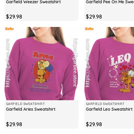
Garfield Weezer Sweatshirt
Garfield Pee On Me Swea
$
29.98
$
29.98
GARFIELD SWEATSHIRT
GARFIELD SWEATSHIRT
Garfield Aries Sweatshirt
Garfield Leo Sweatshirt
$
29.98
$
29.98