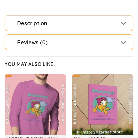
Description
Reviews (0)
YOU MAY ALSO LIKE…