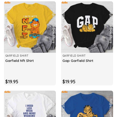
GARFIELD SHIRT
GARFIELD SHIRT
Garfield Nft Shirt
Gap Garfield Shirt
$
19.95
$
19.95