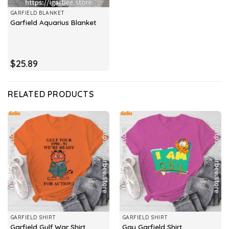
GARFIELD BLANKET
Garfield Aquarius Blanket
$
25.89
RELATED PRODUCTS
GARFIELD SHIRT
GARFIELD SHIRT
Garfield Gulf War Shirt
Gay Garfield Shirt