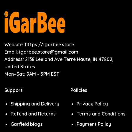
Website: https://igarbee.store
Email:
igarbee.store@gmail.com
Address: 2138 Leeland Ave Terre Haute, IN 47802,
United States
Mon–Sat: 9AM - 5PM EST
Support
Policies
Shipping and Delivery
Privacy Policy
Refund and Returns
Terms and Conditions
Garfield blogs
Payment Policy