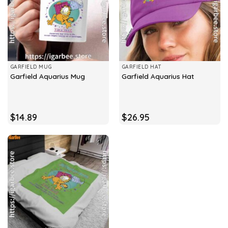
GARFIELD MUG
GARFIELD HAT
Garfield Aquarius Mug
Garfield Aquarius Hat
$
14.89
$
26.95