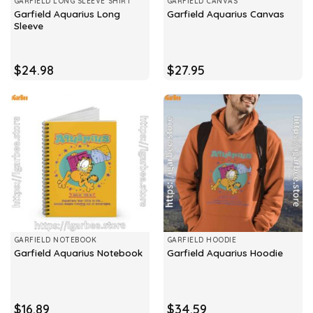
GARFIELD LONG SLEEVE SHIRT
GARFIELD CANVAS
Garfield Aquarius Long
Garfield Aquarius Canvas
Sleeve
$
24.98
$
27.95
GARFIELD NOTEBOOK
GARFIELD HOODIE
Garfield Aquarius Notebook
Garfield Aquarius Hoodie
$
16.89
$
34.59