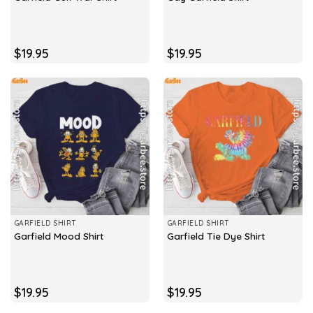
$
19.95
$
19.95
GARFIELD SHIRT
GARFIELD SHIRT
Garfield Mood Shirt
Garfield Tie Dye Shirt
$
19.95
$
19.95