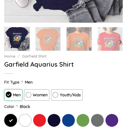
Home
/
Garfield Shirt
Garfield Aquarius Shirt
Fit Type :
*
Men
Men
Women
Youth/Kids
Color :
*
Black