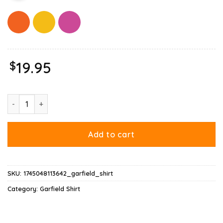
$
19.95
Garfield Aquarius Shirt quantity
Add to cart
SKU:
1745048113642_garfield_shirt
Category:
Garfield Shirt