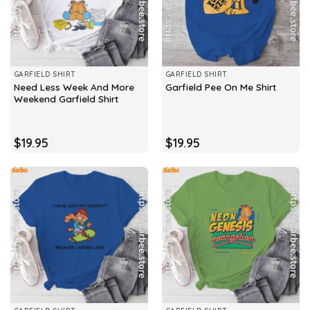
GARFIELD SHIRT
GARFIELD SHIRT
Need Less Week And More
Garfield Pee On Me Shirt
Weekend Garfield Shirt
$
19.95
$
19.95