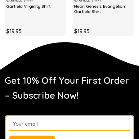
GARFIELD SHIRT
GARFIELD SHIRT
Neon Genesis Evangelion
Garfield Virginity Shirt
Garfield Shirt
$
19.95
$
19.95
Get 10% Off Your First Order
– Subscribe Now!