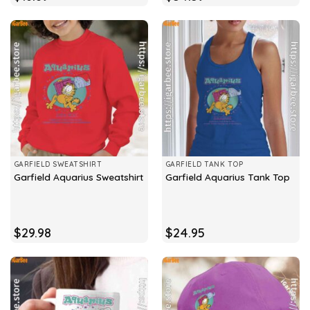
GARFIELD SWEATSHIRT
GARFIELD TANK TOP
Garfield Aquarius Sweatshirt
Garfield Aquarius Tank Top
$
29.98
$
24.95