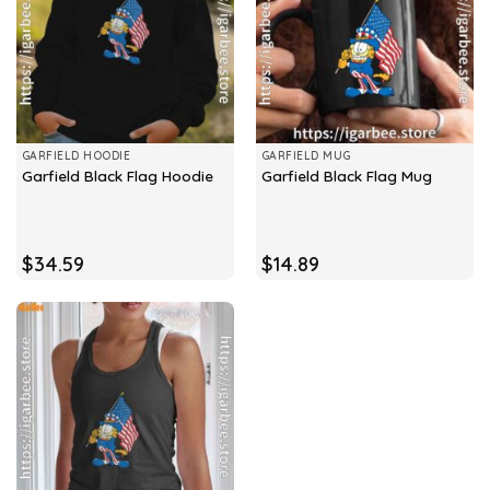
GARFIELD HOODIE
GARFIELD MUG
Garfield Black Flag Hoodie
Garfield Black Flag Mug
$
34.59
$
14.89