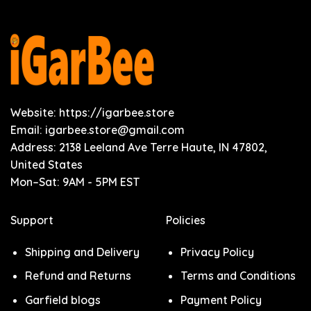
Website: https://igarbee.store
Email:
igarbee.store@gmail.com
Address: 2138 Leeland Ave Terre Haute, IN 47802,
United States
Mon–Sat: 9AM - 5PM EST
Support
Policies
Shipping and Delivery
Privacy Policy
Refund and Returns
Terms and Conditions
Garfield blogs
Payment Policy