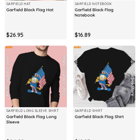
GARFIELD HAT
GARFIELD NOTEBOOK
Garfield Black Flag
Garfield Black Flag Hat
Notebook
$
26.95
$
16.89
GARFIELD LONG SLEEVE SHIRT
GARFIELD SHIRT
Garfield Black Flag Long
Garfield Black Flag Shirt
Sleeve