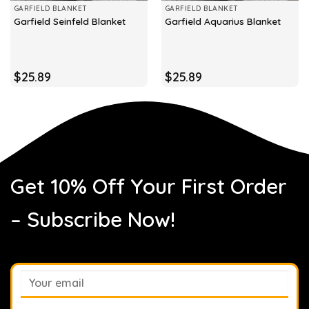
GARFIELD BLANKET
GARFIELD BLANKET
Garfield Seinfeld Blanket
Garfield Aquarius Blanket
$
25.89
$
25.89
Get 10% Off Your First Order
– Subscribe Now!