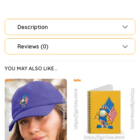
Description
Reviews (0)
YOU MAY ALSO LIKE…