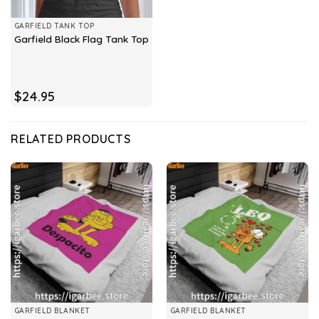
GARFIELD TANK TOP
Garfield Black Flag Tank Top
$
24.95
RELATED PRODUCTS
GARFIELD BLANKET
GARFIELD BLANKET