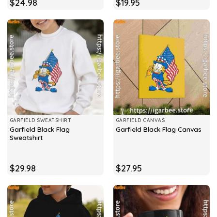
$
24.98
$
19.95
GARFIELD SWEATSHIRT
GARFIELD CANVAS
Garfield Black Flag
Garfield Black Flag Canvas
Sweatshirt
$
29.98
$
27.95