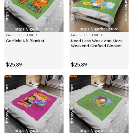
GARFIELD BLANKET
GARFIELD BLANKET
Need Less Week And More
Garfield Nft Blanket
Weekend Garfield Blanket
$
25.89
$
25.89