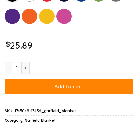
$
25.89
Garfield Black Flag Blanket quantity
Add to cart
SKU:
1745048113456_garfield_blanket
Category:
Garfield Blanket