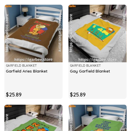
GARFIELD BLANKET
GARFIELD BLANKET
Garfield Aries Blanket
Gay Garfield Blanket
$
25.89
$
25.89