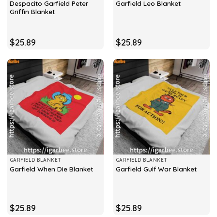
Despacito Garfield Peter
Garfield Leo Blanket
Griffin Blanket
$
25.89
$
25.89
GARFIELD BLANKET
GARFIELD BLANKET
Garfield When Die Blanket
Garfield Gulf War Blanket
$
25.89
$
25.89