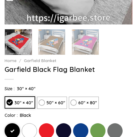
Home
/
Garfield Blanket
Garfield Black Flag Blanket
Size :
30" × 40"
30" × 40"
50" × 60"
60" × 80"
Color :
Black