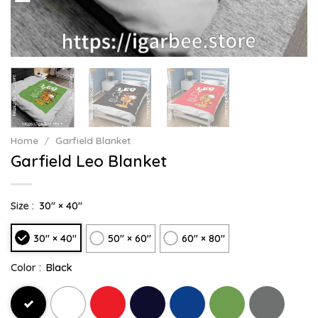
Home
/
Garfield Blanket
Garfield Leo Blanket
Size :
30" × 40"
30" × 40"
50" × 60"
60" × 80"
Color :
Black