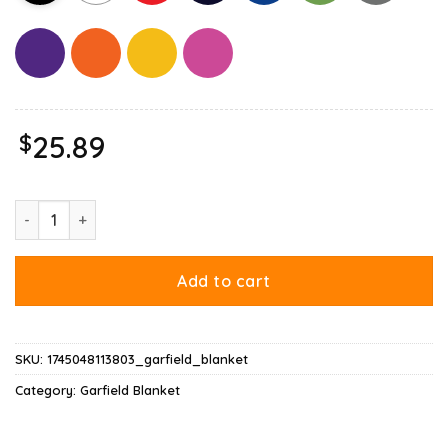
$
25.89
Garfield Leo Blanket quantity
Add to cart
SKU:
1745048113803_garfield_blanket
Category:
Garfield Blanket