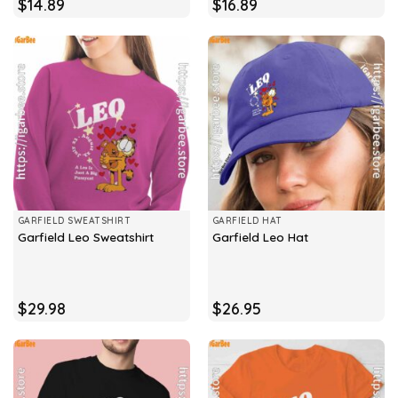
$
14.89
$
16.89
GARFIELD SWEATSHIRT
GARFIELD HAT
Garfield Leo Sweatshirt
Garfield Leo Hat
$
29.98
$
26.95