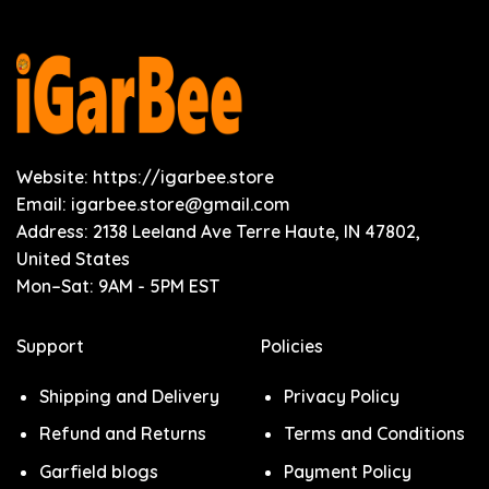
Website: https://igarbee.store
Email:
igarbee.store@gmail.com
Address: 2138 Leeland Ave Terre Haute, IN 47802,
United States
Mon–Sat: 9AM - 5PM EST
Support
Policies
Shipping and Delivery
Privacy Policy
Refund and Returns
Terms and Conditions
Garfield blogs
Payment Policy