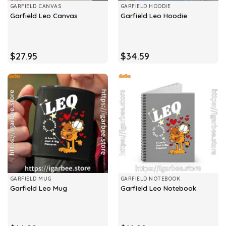
GARFIELD CANVAS
GARFIELD HOODIE
Garfield Leo Canvas
Garfield Leo Hoodie
$
27.95
$
34.59
GARFIELD MUG
GARFIELD NOTEBOOK
Garfield Leo Mug
Garfield Leo Notebook