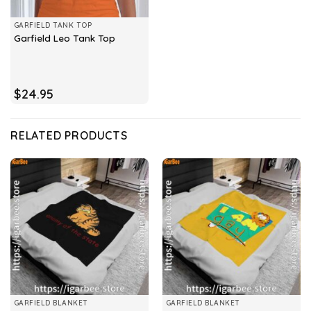
GARFIELD TANK TOP
Garfield Leo Tank Top
$
24.95
RELATED PRODUCTS
GARFIELD BLANKET
GARFIELD BLANKET