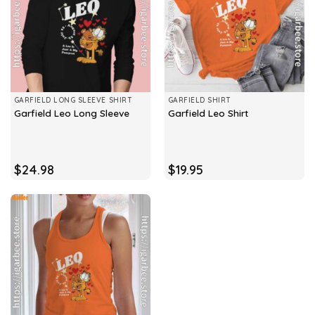
GARFIELD LONG SLEEVE SHIRT
GARFIELD SHIRT
Garfield Leo Long Sleeve
Garfield Leo Shirt
$
24.98
$
19.95