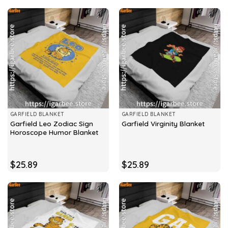
GARFIELD BLANKET
GARFIELD BLANKET
Garfield Leo Zodiac Sign
Garfield Virginity Blanket
Horoscope Humor Blanket
$
25.89
$
25.89