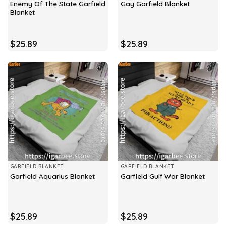
Enemy Of The State Garfield
Gay Garfield Blanket
Blanket
$
25.89
$
25.89
GARFIELD BLANKET
GARFIELD BLANKET
Garfield Aquarius Blanket
Garfield Gulf War Blanket
$
25.89
$
25.89