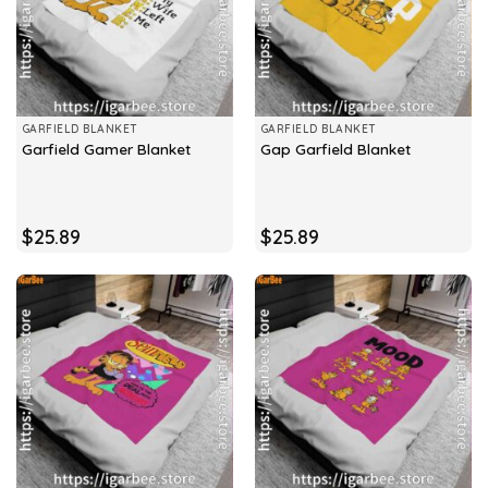
GARFIELD BLANKET
GARFIELD BLANKET
Garfield Gamer Blanket
Gap Garfield Blanket
$
25.89
$
25.89