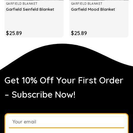
GARFIELD BLANKET
GARFIELD BLANKET
Garfield Seinfeld Blanket
Garfield Mood Blanket
$
25.89
$
25.89
Get 10% Off Your First Order
– Subscribe Now!