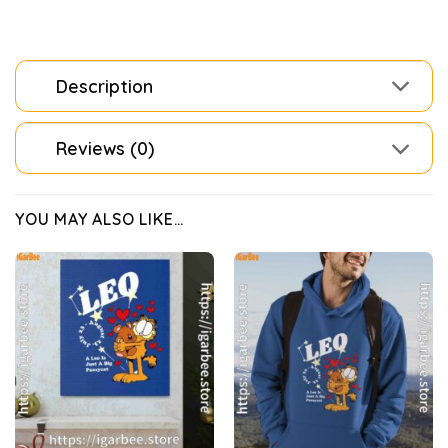
Description
Reviews (0)
YOU MAY ALSO LIKE…