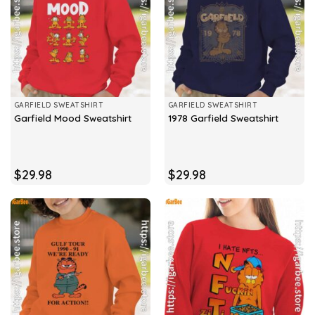
GARFIELD SWEATSHIRT
GARFIELD SWEATSHIRT
Garfield Mood Sweatshirt
1978 Garfield Sweatshirt
$
29.98
$
29.98