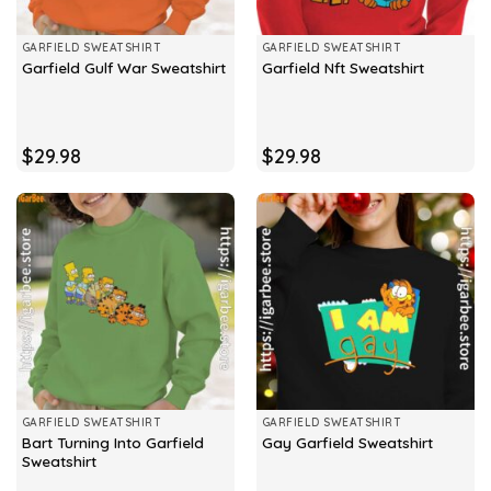
GARFIELD SWEATSHIRT
GARFIELD SWEATSHIRT
Garfield Gulf War Sweatshirt
Garfield Nft Sweatshirt
$
29.98
$
29.98
GARFIELD SWEATSHIRT
GARFIELD SWEATSHIRT
Bart Turning Into Garfield
Gay Garfield Sweatshirt
Sweatshirt