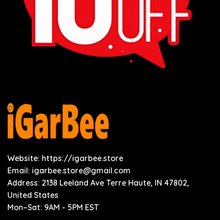
Website: https://igarbee.store
Email:
igarbee.store@gmail.com
Address: 2138 Leeland Ave Terre Haute, IN 47802,
United States
Mon–Sat: 9AM - 5PM EST