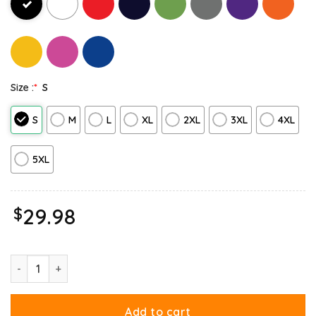
Size :
*
S
S
M
L
XL
2XL
3XL
4XL
5XL
$
29.98
Garfield Cheese Is My Love Lasagna Sweatshirt quantity
Add to cart