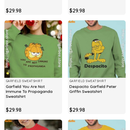
$
29.98
$
29.98
GARFIELD SWEATSHIRT
GARFIELD SWEATSHIRT
Garfield You Are Not
Despacito Garfield Peter
Immune To Propaganda
Griffin Sweatshirt
Sweatshirt
$
29.98
$
29.98