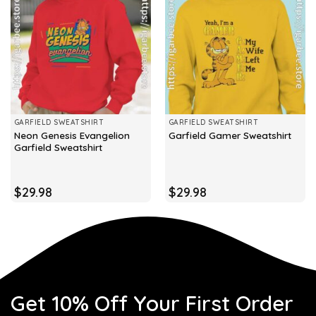
GARFIELD SWEATSHIRT
GARFIELD SWEATSHIRT
Neon Genesis Evangelion
Garfield Gamer Sweatshirt
Garfield Sweatshirt
$
29.98
$
29.98
Get 10% Off Your First Order