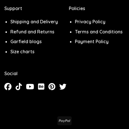
Support
Policies
Shipping and Delivery
Privacy Policy
Refund and Returns
Terms and Conditions
Garfield blogs
Payment Policy
Size charts
Social