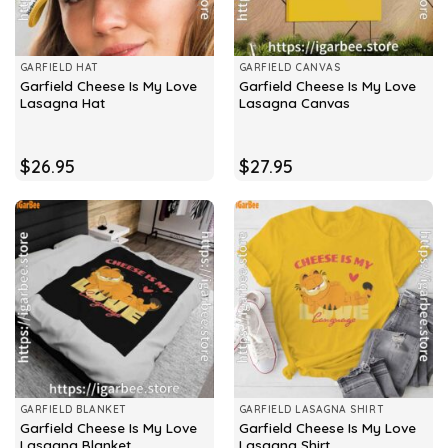
GARFIELD HAT
GARFIELD CANVAS
Garfield Cheese Is My Love
Garfield Cheese Is My Love
Lasagna Hat
Lasagna Canvas
$
26.95
$
27.95
GARFIELD BLANKET
GARFIELD LASAGNA SHIRT
Garfield Cheese Is My Love
Garfield Cheese Is My Love
Lasagna Blanket
Lasagna Shirt