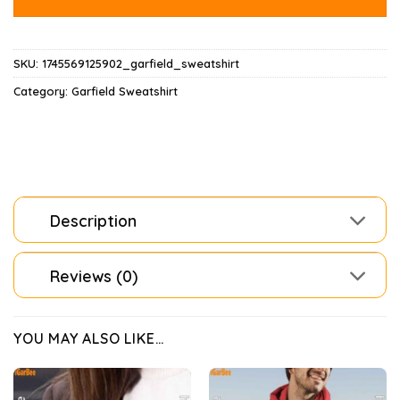
SKU:
1745569125902_garfield_sweatshirt
Category:
Garfield Sweatshirt
Description
Reviews (0)
YOU MAY ALSO LIKE…