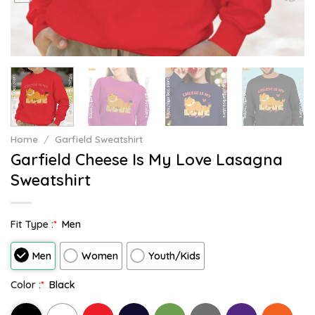
Home
/
Garfield Sweatshirt
Garfield Cheese Is My Love Lasagna
Sweatshirt
Fit Type :
*
Men
Men
Women
Youth/Kids
Color :
*
Black