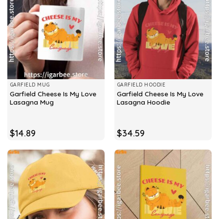
GARFIELD MUG
GARFIELD HOODIE
Garfield Cheese Is My Love
Garfield Cheese Is My Love
Lasagna Mug
Lasagna Hoodie
$
14.89
$
34.59