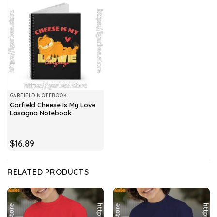
GARFIELD NOTEBOOK
Garfield Cheese Is My Love
Lasagna Notebook
$
16.89
RELATED PRODUCTS