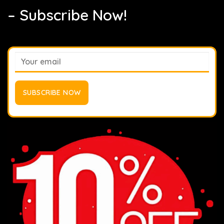
– Subscribe Now!