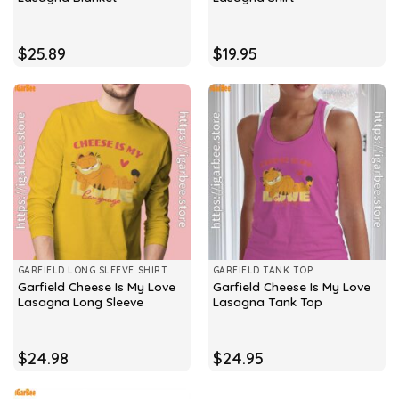
$
25.89
$
19.95
GARFIELD LONG SLEEVE SHIRT
GARFIELD TANK TOP
Garfield Cheese Is My Love
Garfield Cheese Is My Love
Lasagna Long Sleeve
Lasagna Tank Top
$
24.98
$
24.95