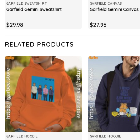
GARFIELD SWEATSHIRT
GARFIELD CANVAS
Garfield Gemini Sweatshirt
Garfield Gemini Canvas
$
29.98
$
27.95
RELATED PRODUCTS
GARFIELD HOODIE
GARFIELD HOODIE