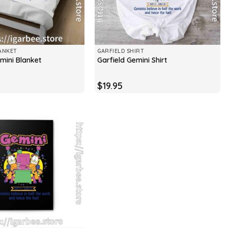
ANKET
GARFIELD SHIRT
mini Blanket
Garfield Gemini Shirt
$
19.95