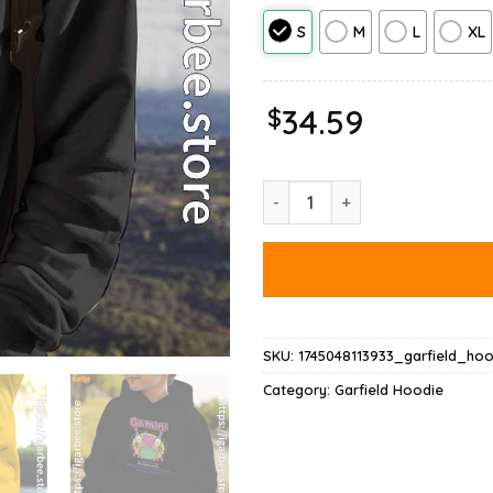
S
M
L
XL
$
34.59
Garfield Gemini Hoodie quantit
SKU:
1745048113933_garfield_hoo
Category:
Garfield Hoodie