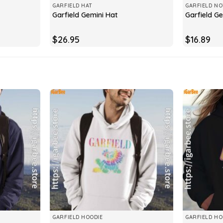
GARFIELD HAT
GARFIELD N
Garfield Gemini Hat
Garfield G
$
26.95
$
16.89
GARFIELD HOODIE
GARFIELD HO