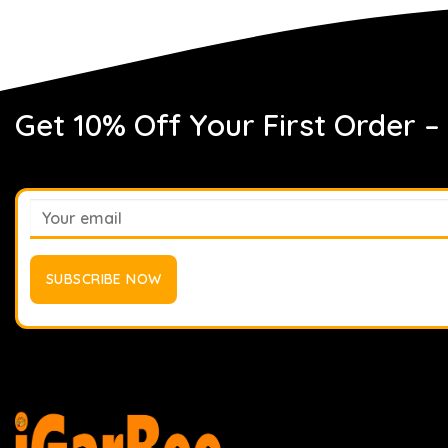
Get 10% Off Your First Order –