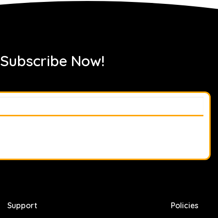
 Subscribe Now!
Support
Policies