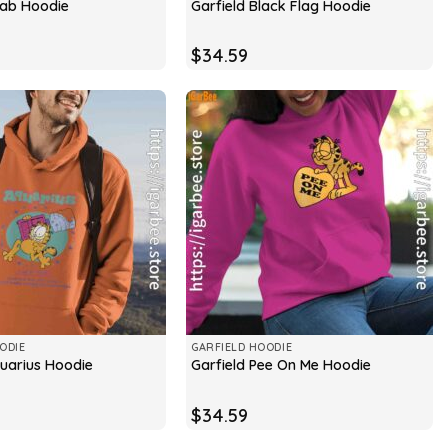
cab Hoodie
Garfield Black Flag Hoodie
$
34.59
ODIE
GARFIELD HOODIE
quarius Hoodie
Garfield Pee On Me Hoodie
$
34.59