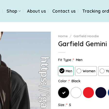
e
Shop
About us
Contact us
Tracking or
Home
/
Garfield Hoodie
Garfield Gemini
Fit Type :
*
Men
Men
Women
Y
Color :
*
Black
Size :
*
S