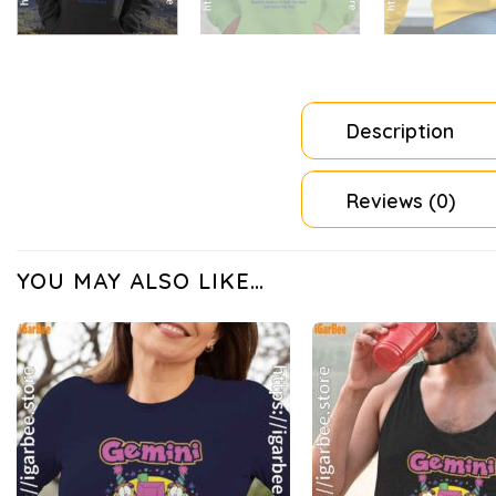
Description
Reviews (0)
YOU MAY ALSO LIKE…