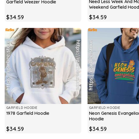
Need Less Week And M
Garfield Weezer Hoodie
Weekend Garfield Hood
$
34.59
$
34.59
GARFIELD HOODIE
GARFIELD HOODIE
Neon Genesis Evangelio
1978 Garfield Hoodie
Hoodie
$
34.59
$
34.59