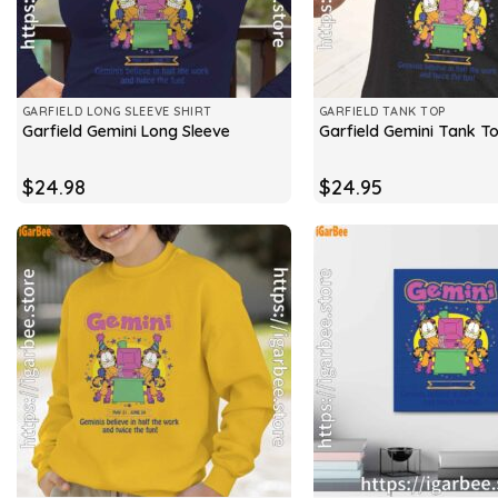
GARFIELD LONG SLEEVE SHIRT
GARFIELD TANK TOP
Garfield Gemini Long Sleeve
Garfield Gemini Tank T
$
24.98
$
24.95