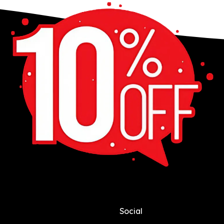
Social