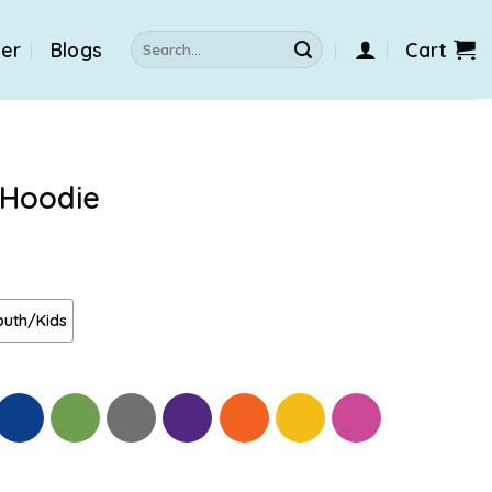
Search
der
Blogs
Cart
for:
 Hoodie
outh/Kids