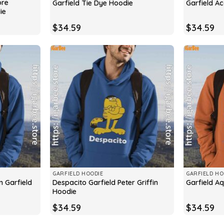
ore
Garfield Tie Dye Hoodie
Garfield A
ie
$
34.59
$
34.59
GARFIELD HOODIE
GARFIELD HO
n Garfield
Despacito Garfield Peter Griffin
Garfield A
Hoodie
$
34.59
$
34.59