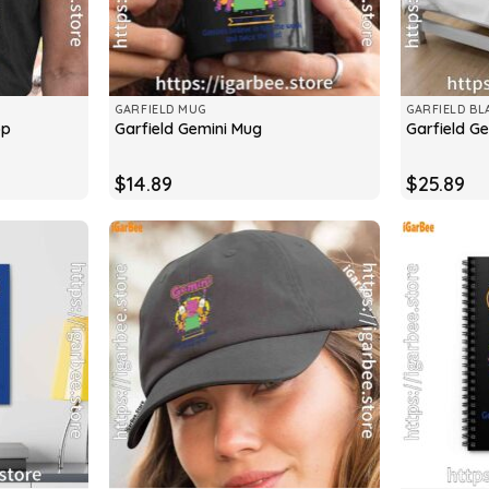
GARFIELD MUG
GARFIELD BL
op
Garfield Gemini Mug
Garfield Ge
$
14.89
$
25.89