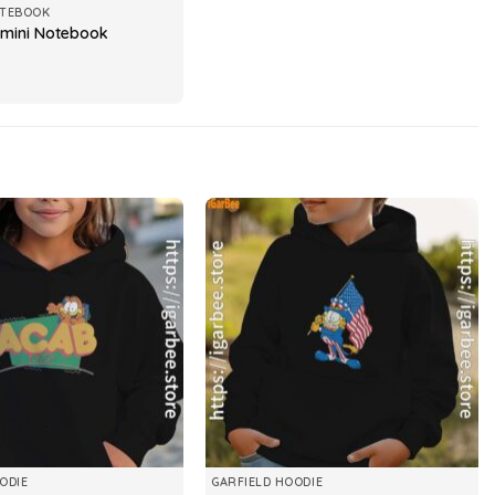
OTEBOOK
emini Notebook
ODIE
GARFIELD HOODIE