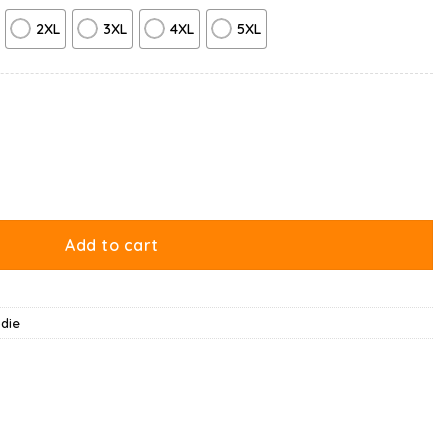
2XL
3XL
4XL
5XL
y
Add to cart
die