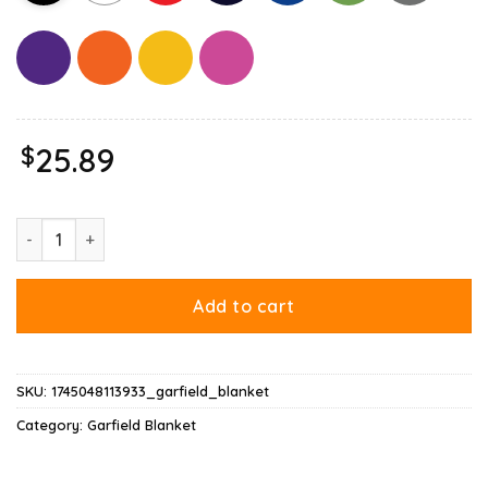
$
25.89
Garfield Gemini Blanket quantity
Add to cart
SKU:
1745048113933_garfield_blanket
Category:
Garfield Blanket