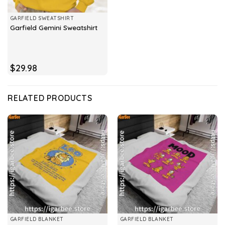
GARFIELD SWEATSHIRT
Garfield Gemini Sweatshirt
$
29.98
RELATED PRODUCTS
GARFIELD BLANKET
GARFIELD BLANKET