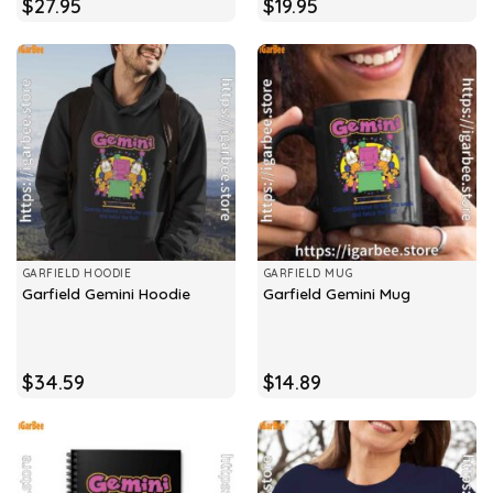
$
27.95
$
19.95
GARFIELD HOODIE
GARFIELD MUG
Garfield Gemini Hoodie
Garfield Gemini Mug
$
34.59
$
14.89