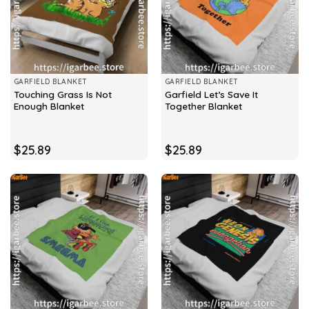
GARFIELD BLANKET
GARFIELD BLANKET
Touching Grass Is Not
Garfield Let’s Save It
Enough Blanket
Together Blanket
$
25.89
$
25.89