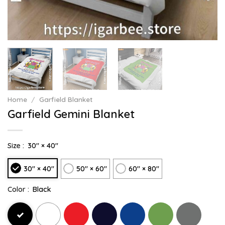
Home
/
Garfield Blanket
Garfield Gemini Blanket
Size :
30" × 40"
30" × 40"
50" × 60"
60" × 80"
Color :
Black