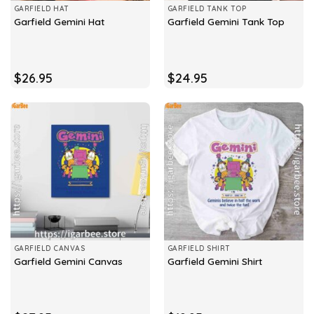
GARFIELD HAT
GARFIELD TANK TOP
Garfield Gemini Hat
Garfield Gemini Tank Top
$
26.95
$
24.95
GARFIELD CANVAS
GARFIELD SHIRT
Garfield Gemini Canvas
Garfield Gemini Shirt