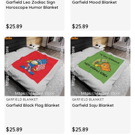
Garfield Leo Zodiac Sign
Garfield Mood Blanket
Horoscope Humor Blanket
$
25.89
$
25.89
GARFIELD BLANKET
GARFIELD BLANKET
Garfield Black Flag Blanket
Garfield Soju Blanket
$
25.89
$
25.89