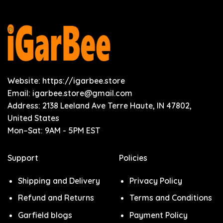
Website: https://igarbee.store
Email:
igarbee.store@gmail.com
Address: 2138 Leeland Ave Terre Haute, IN 47802,
United States
Mon–Sat: 9AM - 5PM EST
Support
Policies
Shipping and Delivery
Privacy Policy
Refund and Returns
Terms and Conditions
Garfield blogs
Payment Policy