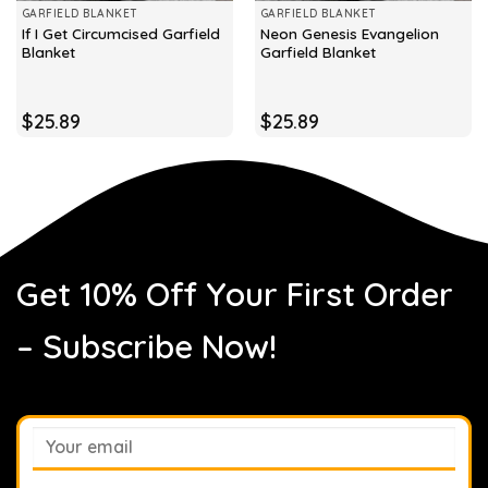
GARFIELD BLANKET
GARFIELD BLANKET
If I Get Circumcised Garfield
Neon Genesis Evangelion
Blanket
Garfield Blanket
$
25.89
$
25.89
Get 10% Off Your First Order
– Subscribe Now!