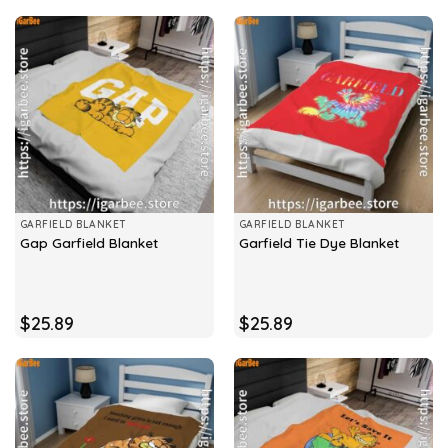
GARFIELD BLANKET
GARFIELD BLANKET
Gap Garfield Blanket
Garfield Tie Dye Blanket
$
25.89
$
25.89