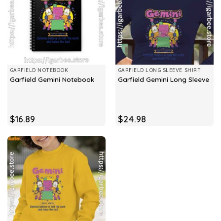
GARFIELD NOTEBOOK
GARFIELD LONG SLEEVE SHIRT
Garfield Gemini Notebook
Garfield Gemini Long Sleeve
$
16.89
$
24.98