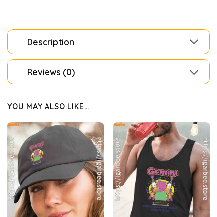
Description
Reviews (0)
YOU MAY ALSO LIKE…