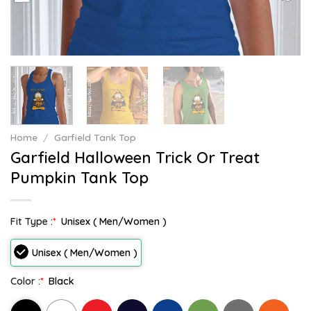
Home
/
Garfield Tank Top
Garfield Halloween Trick Or Treat
Pumpkin Tank Top
Fit Type :
*
Unisex ( Men/Women )
Unisex ( Men/Women )
Color :
*
Black