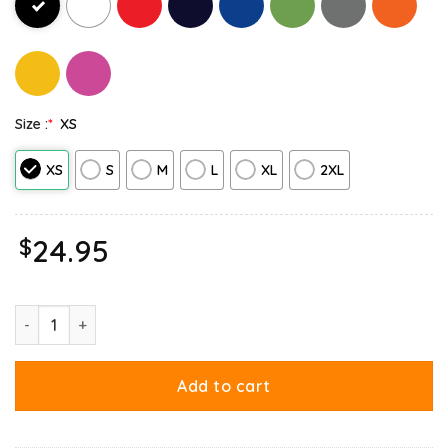
Size :
*
XS
XS
S
M
L
XL
2XL
$
24.95
Garfield Halloween Trick Or Treat Pumpkin Tank Top quantity
Add to cart