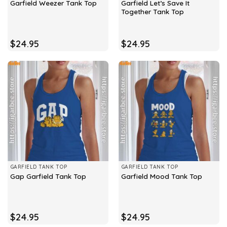
Garfield Let’s Save It
Garfield Weezer Tank Top
Together Tank Top
$
24.95
$
24.95
GARFIELD TANK TOP
GARFIELD TANK TOP
Gap Garfield Tank Top
Garfield Mood Tank Top
$
24.95
$
24.95