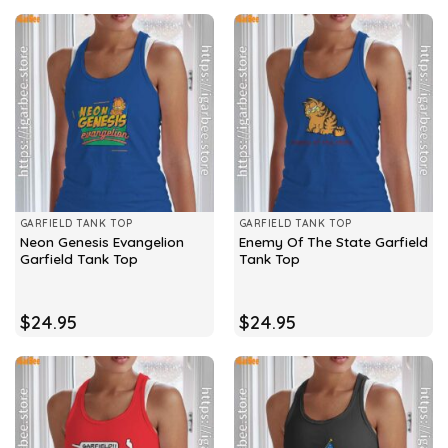
GARFIELD TANK TOP
GARFIELD TANK TOP
Neon Genesis Evangelion
Enemy Of The State Garfield
Garfield Tank Top
Tank Top
$
24.95
$
24.95