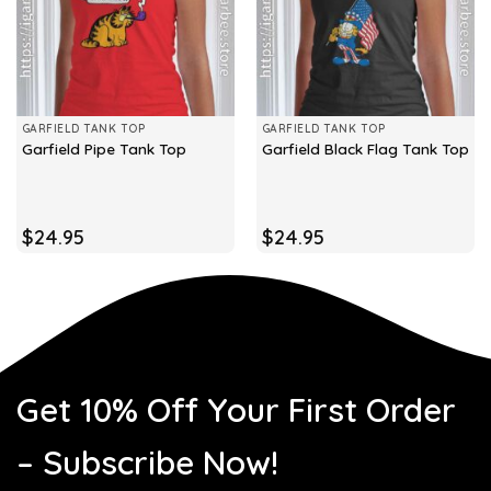
GARFIELD TANK TOP
GARFIELD TANK TOP
Garfield Pipe Tank Top
Garfield Black Flag Tank Top
$
24.95
$
24.95
Get 10% Off Your First Order
– Subscribe Now!