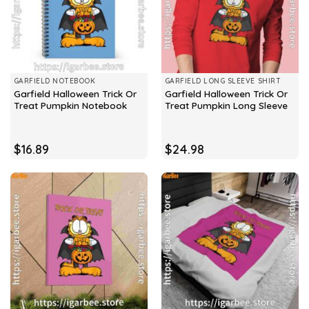
GARFIELD NOTEBOOK
GARFIELD LONG SLEEVE SHIRT
Garfield Halloween Trick Or
Garfield Halloween Trick Or
Treat Pumpkin Notebook
Treat Pumpkin Long Sleeve
$
16.89
$
24.98