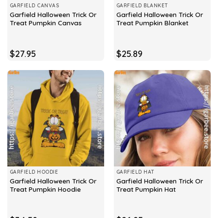
GARFIELD CANVAS
GARFIELD BLANKET
Garfield Halloween Trick Or
Garfield Halloween Trick Or
Treat Pumpkin Canvas
Treat Pumpkin Blanket
$
27.95
$
25.89
GARFIELD HOODIE
GARFIELD HAT
Garfield Halloween Trick Or
Garfield Halloween Trick Or
Treat Pumpkin Hoodie
Treat Pumpkin Hat