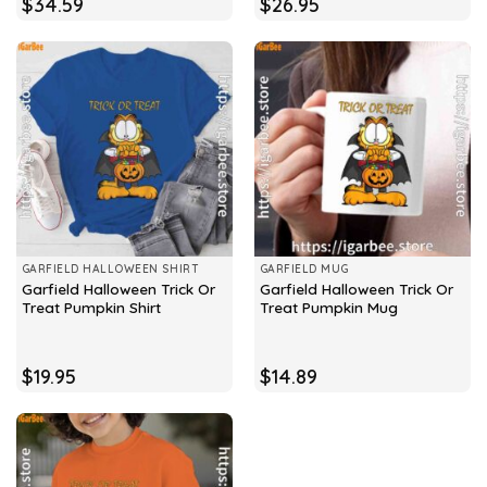
$
34.59
$
26.95
GARFIELD HALLOWEEN SHIRT
GARFIELD MUG
Garfield Halloween Trick Or
Garfield Halloween Trick Or
Treat Pumpkin Shirt
Treat Pumpkin Mug
$
19.95
$
14.89