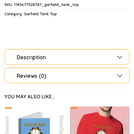
SKU:
1745677928787_garfield_tank_top
Category:
Garfield Tank Top
Description
Reviews (0)
YOU MAY ALSO LIKE…