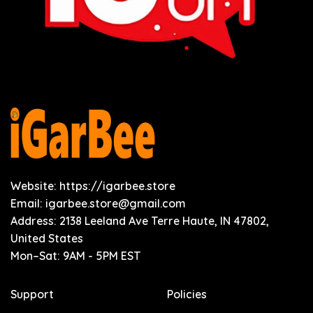
Website: https://igarbee.store
Email:
igarbee.store@gmail.com
Address: 2138 Leeland Ave Terre Haute, IN 47802,
United States
Mon–Sat: 9AM - 5PM EST
Support
Policies