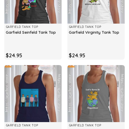
GARFIELD TANK TOP
GARFIELD TANK TOP
Garfield Seinfeld Tank Top
Garfield Virginity Tank Top
$
24.95
$
24.95
GARFIELD TANK TOP
GARFIELD TANK TOP