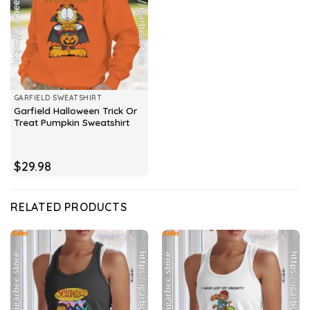
GARFIELD SWEATSHIRT
Garfield Halloween Trick Or
Treat Pumpkin Sweatshirt
$
29.98
RELATED PRODUCTS