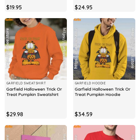
$
19.95
$
24.95
GARFIELD SWEATSHIRT
GARFIELD HOODIE
Garfield Halloween Trick Or
Garfield Halloween Trick Or
Treat Pumpkin Sweatshirt
Treat Pumpkin Hoodie
$
29.98
$
34.59