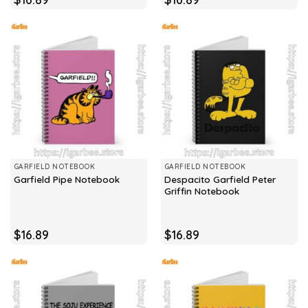
GARFIELD NOTEBOOK
GARFIELD NOTEBOOK
Despacito Garfield Peter
Garfield Pipe Notebook
Griffin Notebook
$
16.89
$
16.89