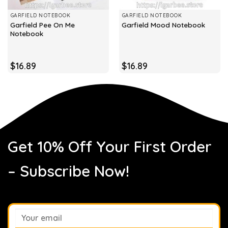
GARFIELD NOTEBOOK
GARFIELD NOTEBOOK
Garfield Pee On Me
Garfield Mood Notebook
Notebook
$
16.89
$
16.89
Get 10% Off Your First Order
– Subscribe Now!