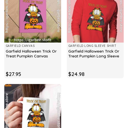
GARFIELD CANVAS
GARFIELD LONG SLEEVE SHIRT
Garfield Halloween Trick Or
Garfield Halloween Trick Or
Treat Pumpkin Canvas
Treat Pumpkin Long Sleeve
$
27.95
$
24.98