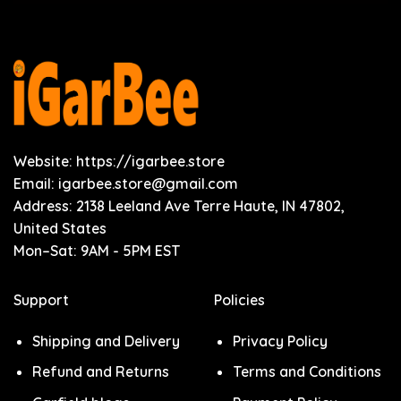
Website: https://igarbee.store
Email:
igarbee.store@gmail.com
Address: 2138 Leeland Ave Terre Haute, IN 47802,
United States
Mon–Sat: 9AM - 5PM EST
Support
Policies
Shipping and Delivery
Privacy Policy
Refund and Returns
Terms and Conditions