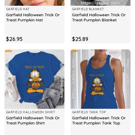
GARFIELD HAT
GARFIELD BLANKET
Garfield Halloween Trick Or
Garfield Halloween Trick Or
Treat Pumpkin Hat
Treat Pumpkin Blanket
$
26.95
$
25.89
GARFIELD HALLOWEEN SHIRT
GARFIELD TANK TOP
Garfield Halloween Trick Or
Garfield Halloween Trick Or
Treat Pumpkin Shirt
Treat Pumpkin Tank Top