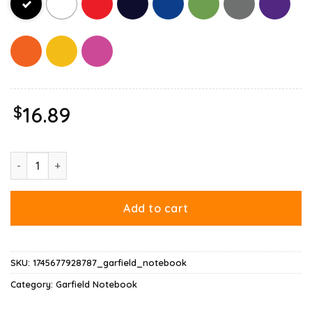
$
16.89
Garfield Halloween Trick Or Treat Pumpkin Notebook quantity
Add to cart
SKU:
1745677928787_garfield_notebook
Category:
Garfield Notebook