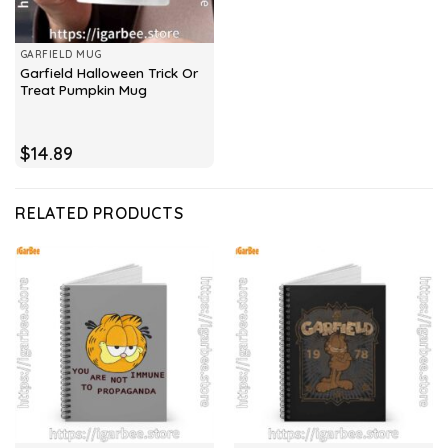
GARFIELD MUG
Garfield Halloween Trick Or
Treat Pumpkin Mug
$
14.89
RELATED PRODUCTS