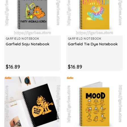
GARFIELD NOTEBOOK
GARFIELD NOTEBOOK
Garfield Soju Notebook
Garfield Tie Dye Notebook
$
16.89
$
16.89