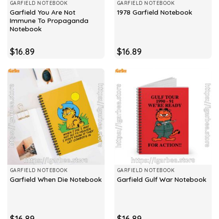
GARFIELD NOTEBOOK
GARFIELD NOTEBOOK
Garfield You Are Not
1978 Garfield Notebook
Immune To Propaganda
Notebook
$
16.89
$
16.89
GARFIELD NOTEBOOK
GARFIELD NOTEBOOK
Garfield When Die Notebook
Garfield Gulf War Notebook
$
16.89
$
16.89