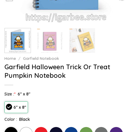
Home
/
Garfield Notebook
Garfield Halloween Trick Or Treat
Pumpkin Notebook
Size :
*
6" x 8"
6" x 8"
Color :
Black