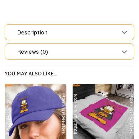
Description
Reviews (0)
YOU MAY ALSO LIKE…