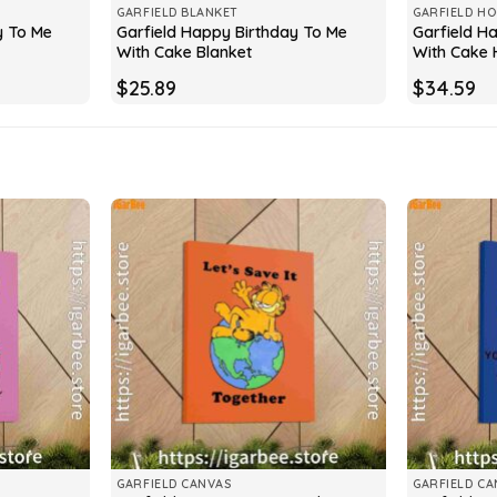
GARFIELD BLANKET
GARFIELD HO
y To Me
Garfield Happy Birthday To Me
Garfield H
With Cake Blanket
With Cake 
$
25.89
$
34.59
GARFIELD CANVAS
GARFIELD CA