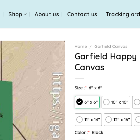
e
Shop
About us
Contact us
Tracking or
Home
/
Garfield Canvas
Garfield Happy
Canvas
Size :
*
6″ x 6″
6″ x 6″
10″ x 10″
11″ x 14″
12" x 16"
Color :
*
Black