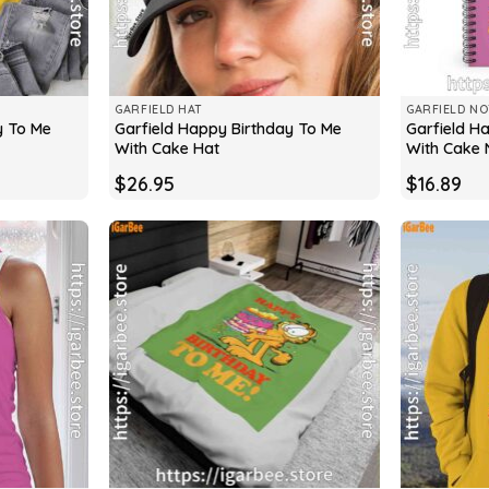
GARFIELD HAT
GARFIELD N
y To Me
Garfield Happy Birthday To Me
Garfield H
With Cake Hat
With Cake
$
26.95
$
16.89