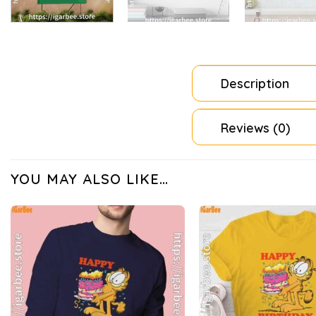
Description
Reviews (0)
YOU MAY ALSO LIKE…