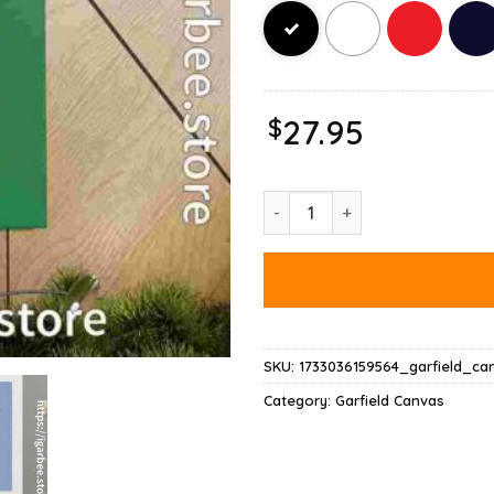
$
27.95
Garfield Happy Birthday To Me
SKU:
1733036159564_garfield_ca
Category:
Garfield Canvas