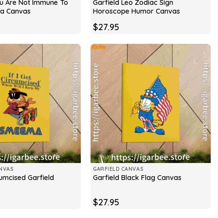
ou Are Not Immune To
Garfield Leo Zodiac Sign
a Canvas
Horoscope Humor Canvas
$
27.95
NVAS
GARFIELD CANVAS
rcumcised Garfield
Garfield Black Flag Canvas
$
27.95