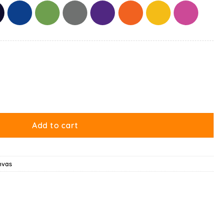
 With Cake Canvas quantity
Add to cart
nvas