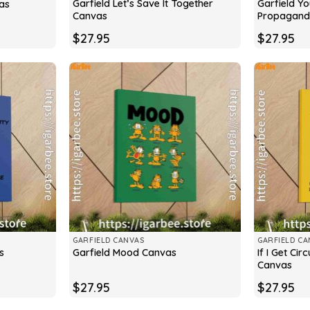
Garfield Let’s Save It Together
Garfield Y
as
Canvas
Propagand
$
27.95
$
27.95
GARFIELD CANVAS
GARFIELD CA
If I Get Ci
s
Garfield Mood Canvas
Canvas
$
27.95
$
27.95