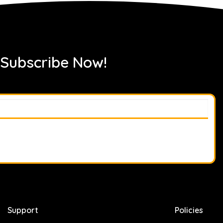
 Subscribe Now!
Support
Policies