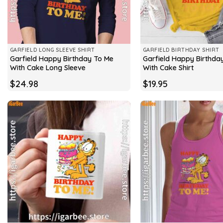
GARFIELD LONG SLEEVE SHIRT
GARFIELD BIRTHDAY SHIRT
Garfield Happy Birthday To Me
Garfield Happy Birthda
With Cake Long Sleeve
With Cake Shirt
$
24.98
$
19.95