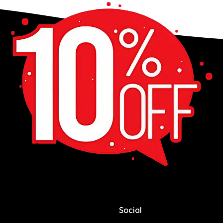
Social