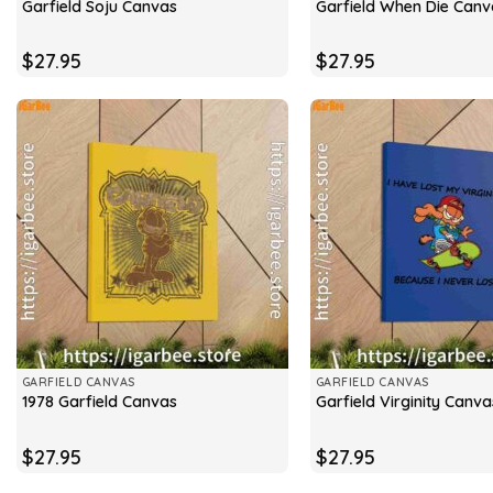
Garfield Soju Canvas
Garfield When Die Canv
$
27.95
$
27.95
GARFIELD CANVAS
GARFIELD CANVAS
1978 Garfield Canvas
Garfield Virginity Canva
$
27.95
$
27.95