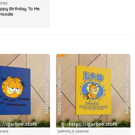
ODIE
appy Birthday To Me
Hoodie
NVAS
GARFIELD CANVAS