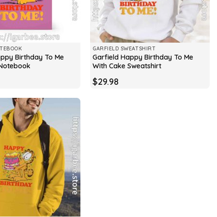
OTEBOOK
GARFIELD SWEATSHIRT
appy Birthday To Me
Garfield Happy Birthday To Me
 Notebook
With Cake Sweatshirt
$
29.98