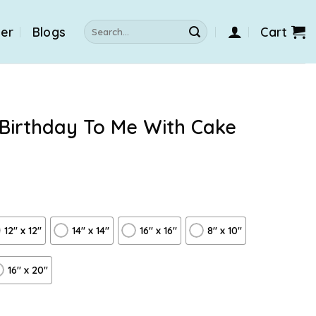
Search
der
Blogs
Cart
for:
 Birthday To Me With Cake
12″ x 12″
14″ x 14″
16″ x 16″
8" x 10"
16″ x 20″