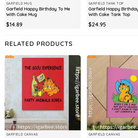
GARFIELD MUG
GARFIELD TANK TOP
Garfield Happy Birthday To Me
Garfield Happy Birthda
With Cake Mug
With Cake Tank Top
$
14.89
$
24.95
RELATED PRODUCTS
GARFIELD CANVAS
GARFIELD CANVAS