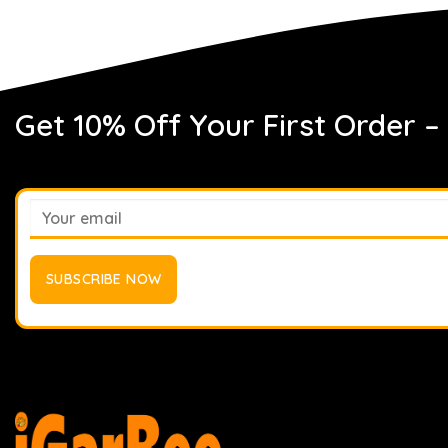
Get 10% Off Your First Order –