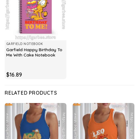
GARFIELD NOTEBOOK
Garfield Happy Birthday To
Me With Cake Notebook
$
16.89
RELATED PRODUCTS