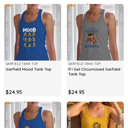
GARFIELD TANK TOP
GARFIELD TANK TOP
If I Get Circumcised Garfield
Garfield Mood Tank Top
Tank Top
$
24.95
$
24.95