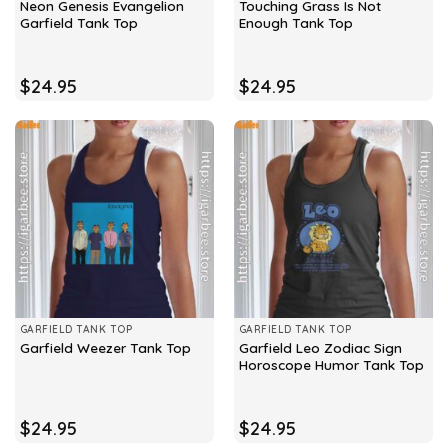
Neon Genesis Evangelion
Touching Grass Is Not
Garfield Tank Top
Enough Tank Top
$
24.95
$
24.95
GARFIELD TANK TOP
GARFIELD TANK TOP
Garfield Leo Zodiac Sign
Garfield Weezer Tank Top
Horoscope Humor Tank Top
$
24.95
$
24.95