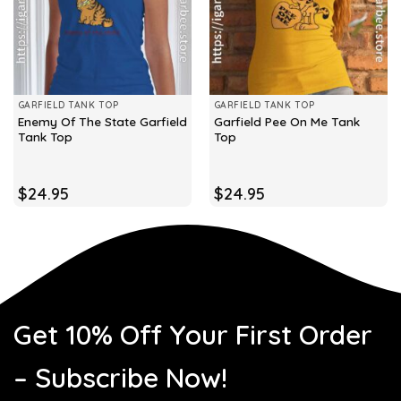
GARFIELD TANK TOP
GARFIELD TANK TOP
Enemy Of The State Garfield
Garfield Pee On Me Tank
Tank Top
Top
$
24.95
$
24.95
Get 10% Off Your First Order
– Subscribe Now!