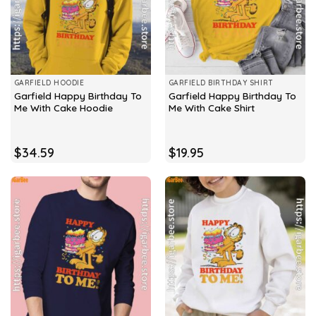
GARFIELD HOODIE
GARFIELD BIRTHDAY SHIRT
Garfield Happy Birthday To
Garfield Happy Birthday To
Me With Cake Hoodie
Me With Cake Shirt
$
34.59
$
19.95