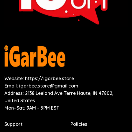
Website: https://igarbee.store
Email:
igarbee.store@gmail.com
Address: 2138 Leeland Ave Terre Haute, IN 47802,
United States
Mon–Sat: 9AM - 5PM EST
Support
Policies