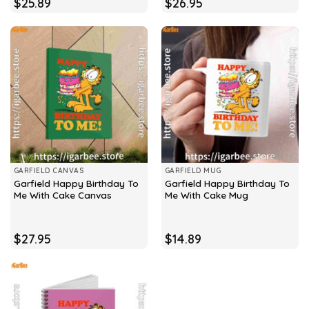
$
25.89
$
26.95
GARFIELD CANVAS
GARFIELD MUG
Garfield Happy Birthday To
Garfield Happy Birthday To
Me With Cake Canvas
Me With Cake Mug
$
27.95
$
14.89