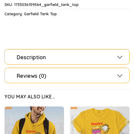
SKU:
1733036159564_garfield_tank_top
Category:
Garfield Tank Top
Description
Reviews (0)
YOU MAY ALSO LIKE…