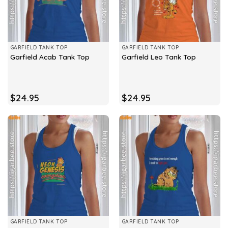
GARFIELD TANK TOP
GARFIELD TANK TOP
Garfield Acab Tank Top
Garfield Leo Tank Top
$
24.95
$
24.95
GARFIELD TANK TOP
GARFIELD TANK TOP