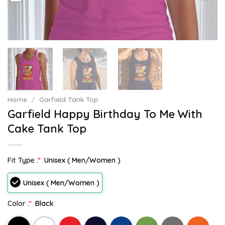
Home
/
Garfield Tank Top
Garfield Happy Birthday To Me With
Cake Tank Top
Fit Type :
*
Unisex ( Men/Women )
Unisex ( Men/Women )
Color :
*
Black