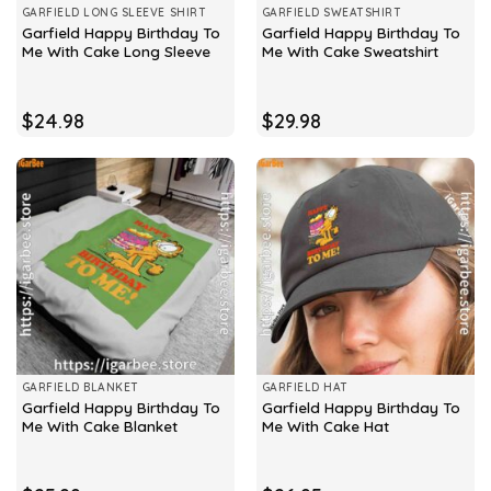
GARFIELD LONG SLEEVE SHIRT
GARFIELD SWEATSHIRT
Garfield Happy Birthday To
Garfield Happy Birthday To
Me With Cake Long Sleeve
Me With Cake Sweatshirt
$
24.98
$
29.98
GARFIELD BLANKET
GARFIELD HAT
Garfield Happy Birthday To
Garfield Happy Birthday To
Me With Cake Blanket
Me With Cake Hat