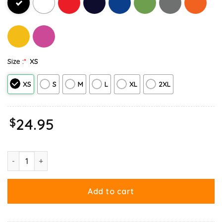
Size :
*
XS
XS
S
M
L
XL
2XL
$
24.95
Garfield Happy Birthday To Me With Cake Tank Top quantity
Add to cart