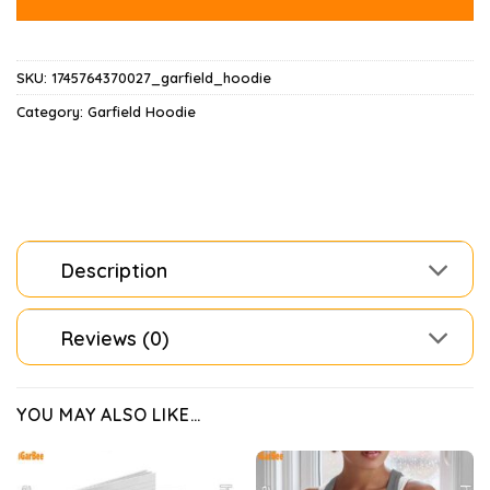
SKU:
1745764370027_garfield_hoodie
Category:
Garfield Hoodie
Description
Reviews (0)
YOU MAY ALSO LIKE…