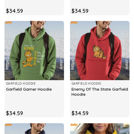
$
34.59
$
34.59
GARFIELD HOODIE
GARFIELD HOODIE
Enemy Of The State Garfield
Garfield Gamer Hoodie
Hoodie
$
34.59
$
34.59