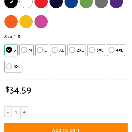
Size :
*
S
S
M
L
XL
2XL
3XL
4XL
5XL
$
34.59
Garfield Hate Mondays Are For Suffering And Naps Hoodie quant
Add to cart