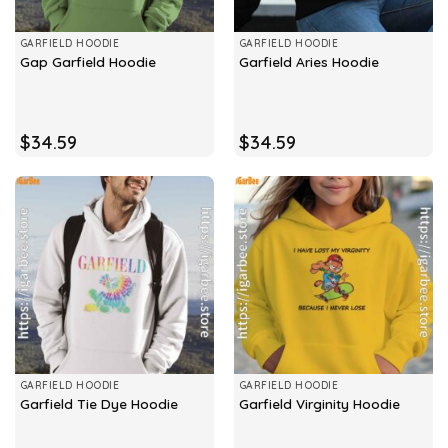
GARFIELD HOODIE
GARFIELD HOODIE
Gap Garfield Hoodie
Garfield Aries Hoodie
$
34.59
$
34.59
GARFIELD HOODIE
GARFIELD HOODIE
Garfield Tie Dye Hoodie
Garfield Virginity Hoodie