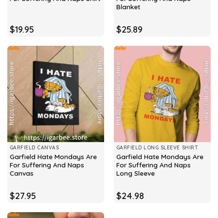
Blanket
$
19.95
$
25.89
GARFIELD CANVAS
GARFIELD LONG SLEEVE SHIRT
Garfield Hate Mondays Are
Garfield Hate Mondays Are
For Suffering And Naps
For Suffering And Naps
Canvas
Long Sleeve
$
27.95
$
24.98