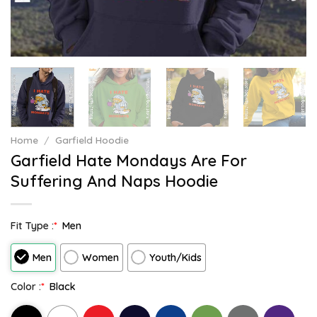
Home
/
Garfield Hoodie
Garfield Hate Mondays Are For
Suffering And Naps Hoodie
Fit Type :
*
Men
Men
Women
Youth/Kids
Color :
*
Black