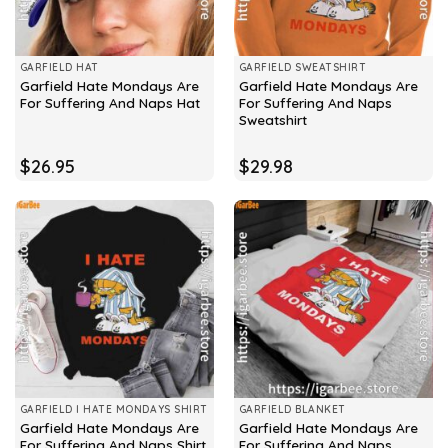
GARFIELD HAT
GARFIELD SWEATSHIRT
Garfield Hate Mondays Are
Garfield Hate Mondays Are
For Suffering And Naps Hat
For Suffering And Naps
Sweatshirt
$
26.95
$
29.98
GARFIELD I HATE MONDAYS SHIRT
GARFIELD BLANKET
Garfield Hate Mondays Are
Garfield Hate Mondays Are
For Suffering And Naps Shirt
For Suffering And Naps