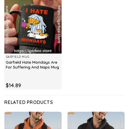
GARFIELD MUG
Garfield Hate Mondays Are
For Suffering And Naps Mug
$
14.89
RELATED PRODUCTS