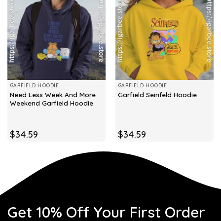
GARFIELD HOODIE
GARFIELD HOODIE
Need Less Week And More
Garfield Seinfeld Hoodie
Weekend Garfield Hoodie
$
34.59
$
34.59
Get 10% Off Your First Order