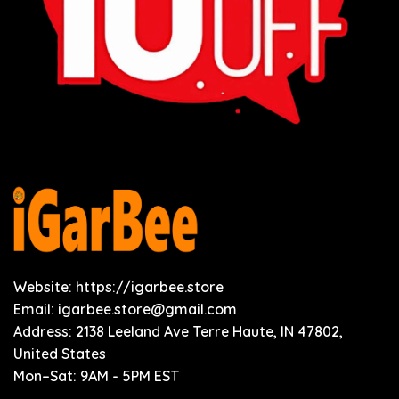
Website: https://igarbee.store
Email:
igarbee.store@gmail.com
Address: 2138 Leeland Ave Terre Haute, IN 47802,
United States
Mon–Sat: 9AM - 5PM EST