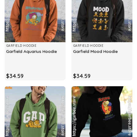
GARFIELD HOODIE
GARFIELD HOODIE
Garfield Aquarius Hoodie
Garfield Mood Hoodie
$
34.59
$
34.59