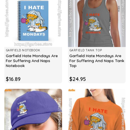
GARFIELD NOTEBOOK
GARFIELD TANK TOP
Garfield Hate Mondays Are
Garfield Hate Mondays Are
For Suffering And Naps
For Suffering And Naps Tank
Notebook
Top
$
16.89
$
24.95