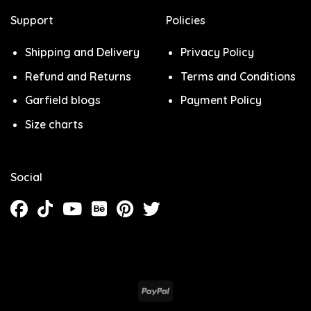
Support
Policies
Shipping and Delivery
Privacy Policy
Refund and Returns
Terms and Conditions
Garfield blogs
Payment Policy
Size charts
Social