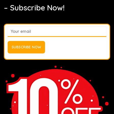
– Subscribe Now!