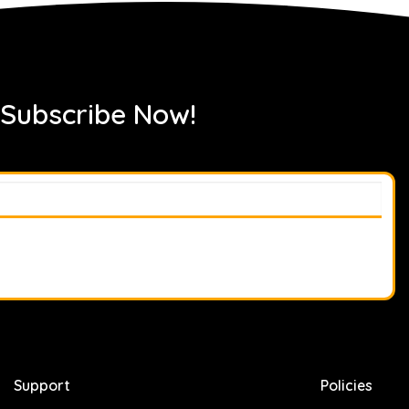
 Subscribe Now!
Support
Policies