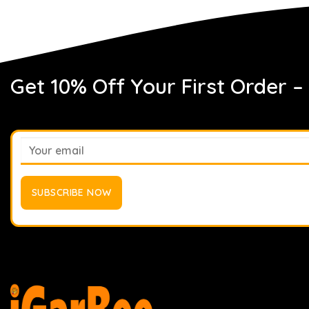
Get 10% Off Your First Order –