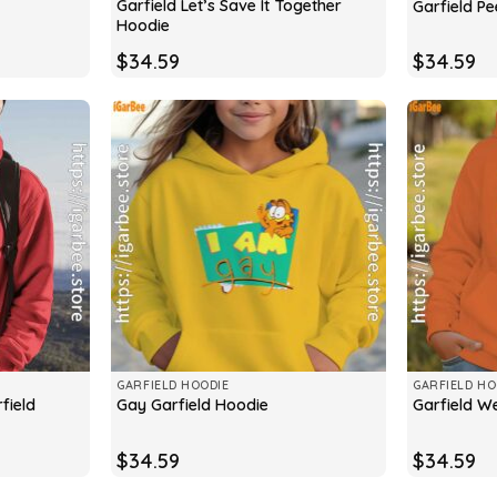
Garfield Let’s Save It Together
Garfield P
Hoodie
$
34.59
$
34.59
GARFIELD HOODIE
GARFIELD HO
field
Gay Garfield Hoodie
Garfield W
$
34.59
$
34.59