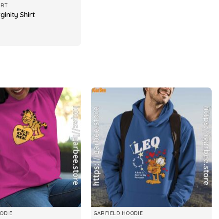
IRT
ginity Shirt
ODIE
GARFIELD HOODIE