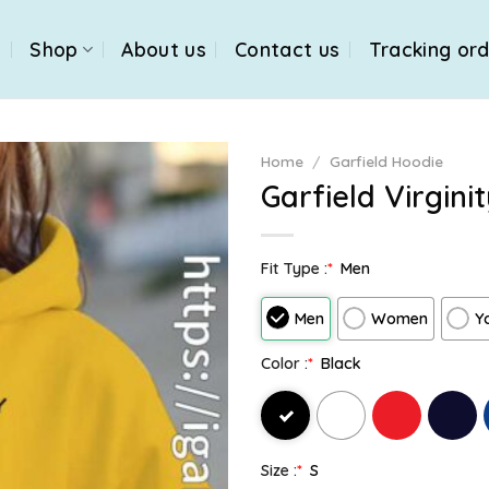
e
Shop
About us
Contact us
Tracking or
Home
/
Garfield Hoodie
Garfield Virgini
Fit Type :
*
Men
Men
Women
Y
Color :
*
Black
Size :
*
S