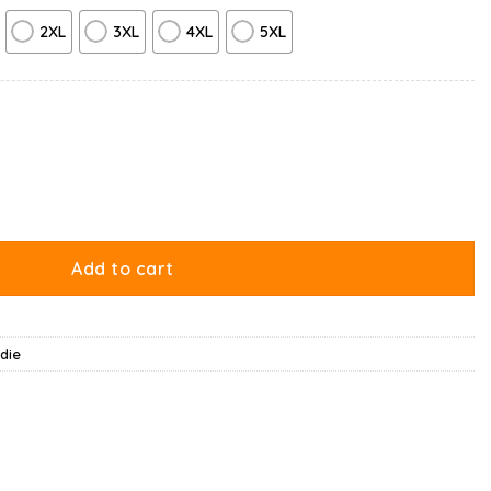
2XL
3XL
4XL
5XL
ity
Add to cart
die