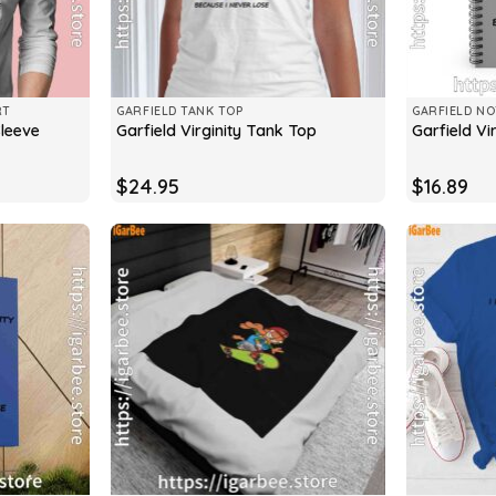
RT
GARFIELD TANK TOP
GARFIELD N
Sleeve
Garfield Virginity Tank Top
Garfield Vi
$
24.95
$
16.89