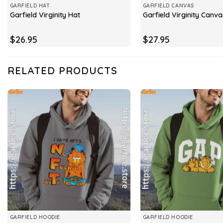
GARFIELD HAT
GARFIELD CANVAS
Garfield Virginity Hat
Garfield Virginity Canva
$
26.95
$
27.95
RELATED PRODUCTS
GARFIELD HOODIE
GARFIELD HOODIE