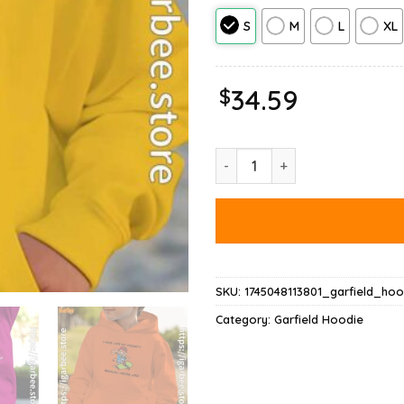
S
M
L
XL
$
34.59
Garfield Virginity Hoodie quant
SKU:
1745048113801_garfield_hoo
Category:
Garfield Hoodie