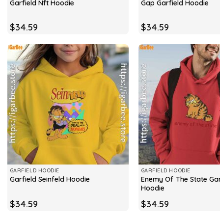
Garfield Nft Hoodie
Gap Garfield Hoodie
$
34.59
$
34.59
GARFIELD HOODIE
GARFIELD HOODIE
Enemy Of The State Gar
Garfield Seinfeld Hoodie
Hoodie
$
34.59
$
34.59