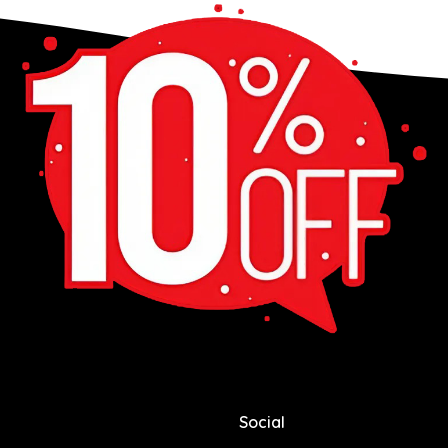
Social