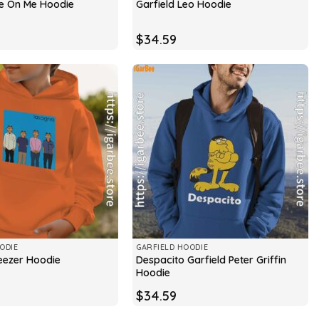
ee On Me Hoodie
Garfield Leo Hoodie
$
34.59
ODIE
GARFIELD HOODIE
Despacito Garfield Peter Griffin
eezer Hoodie
Hoodie
$
34.59