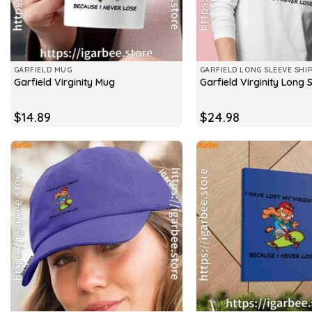
GARFIELD MUG
GARFIELD LONG SLEEVE SHI
Garfield Virginity Mug
Garfield Virginity Long 
$
14.89
$
24.98