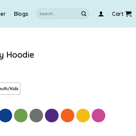
Search
der
Blogs
Cart
for:
ty Hoodie
outh/Kids