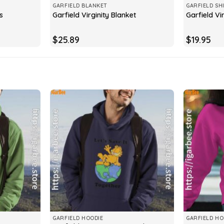
GARFIELD BLANKET
GARFIELD SH
s
Garfield Virginity Blanket
Garfield Vir
$
25.89
$
19.95
GARFIELD HOODIE
GARFIELD HO