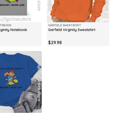
OTEBOOK
GARFIELD SWEATSHIRT
rginity Notebook
Garfield Virginity Sweatshirt
$
29.98