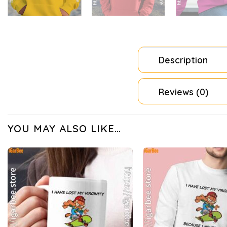
Description
Reviews (0)
YOU MAY ALSO LIKE…