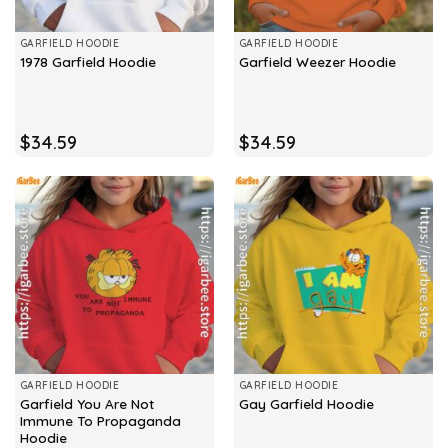
GARFIELD HOODIE
GARFIELD HOODIE
1978 Garfield Hoodie
Garfield Weezer Hoodie
$
34.59
$
34.59
GARFIELD HOODIE
GARFIELD HOODIE
Garfield You Are Not
Gay Garfield Hoodie
Immune To Propaganda
Hoodie