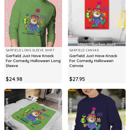
GARFIELD LONG SLEEVE SHIRT
GARFIELD CANVAS
Garfield Just Have Knack
Garfield Just Have Knack
For Comedy Halloween Long
For Comedy Halloween
Sleeve
Canvas
$
24.98
$
27.95