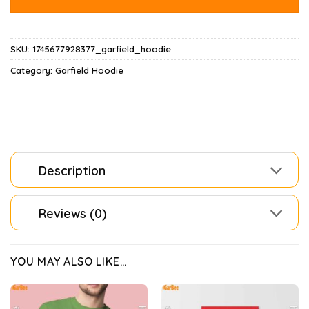
SKU:
1745677928377_garfield_hoodie
Category:
Garfield Hoodie
Description
Reviews (0)
YOU MAY ALSO LIKE…