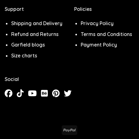
Support
Policies
Shipping and Delivery
Privacy Policy
Refund and Returns
Terms and Conditions
Garfield blogs
Payment Policy
Size charts
Social