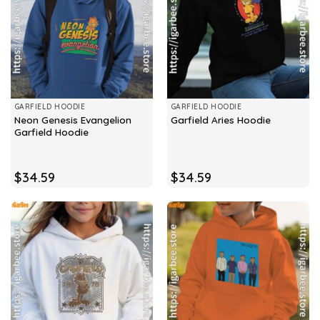
GARFIELD HOODIE
GARFIELD HOODIE
Neon Genesis Evangelion
Garfield Aries Hoodie
Garfield Hoodie
$
34.59
$
34.59