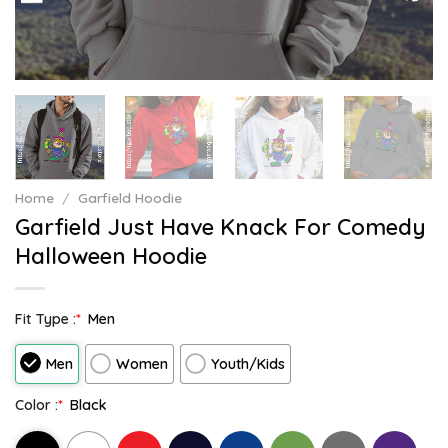
Home
/
Garfield Hoodie
Garfield Just Have Knack For Comedy
Halloween Hoodie
Fit Type :
*
Men
Men
Women
Youth/Kids
Color :
*
Black