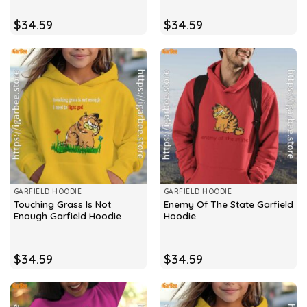
$
34.59
$
34.59
GARFIELD HOODIE
GARFIELD HOODIE
Touching Grass Is Not
Enemy Of The State Garfield
Enough Garfield Hoodie
Hoodie
$
34.59
$
34.59