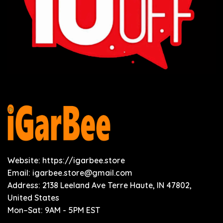
Website: https://igarbee.store
Email:
igarbee.store@gmail.com
Address: 2138 Leeland Ave Terre Haute, IN 47802,
United States
Mon–Sat: 9AM - 5PM EST