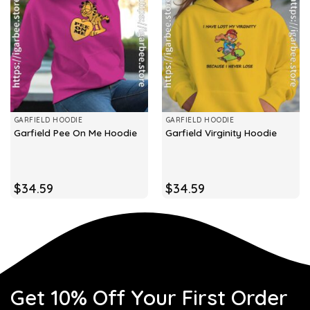
GARFIELD HOODIE
GARFIELD HOODIE
Garfield Pee On Me Hoodie
Garfield Virginity Hoodie
$
34.59
$
34.59
Get 10% Off Your First Order