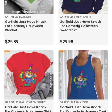
GARFIELD BLANKET
GARFIELD SWEATSHIRT
Garfield Just Have Knack
Garfield Just Have Knack
For Comedy Halloween
For Comedy Halloween
Blanket
Sweatshirt
$
25.89
$
29.98
GARFIELD HALLOWEEN SHIRT
GARFIELD TANK TOP
Garfield Just Have Knack
Garfield Just Have Knack
For Comedy Halloween Shirt
For Comedy Halloween Tank