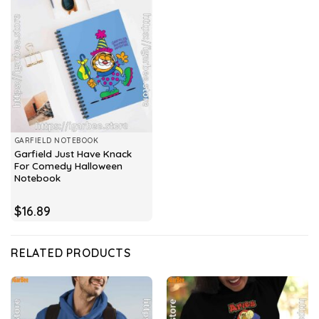
GARFIELD NOTEBOOK
Garfield Just Have Knack
For Comedy Halloween
Notebook
$
16.89
RELATED PRODUCTS