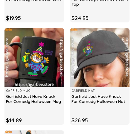
Top
$
19.95
$
24.95
GARFIELD MUG
GARFIELD HAT
Garfield Just Have Knack
Garfield Just Have Knack
For Comedy Halloween Mug
For Comedy Halloween Hat
$
14.89
$
26.95