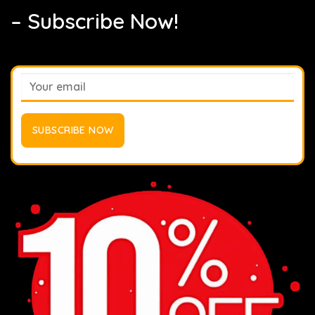
– Subscribe Now!