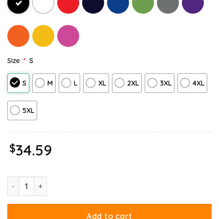
Size :
*
S
S
M
L
XL
2XL
3XL
4XL
5XL
$
34.59
Garfield Just Have Knack For Comedy Halloween Hoodie quanti
Add to cart