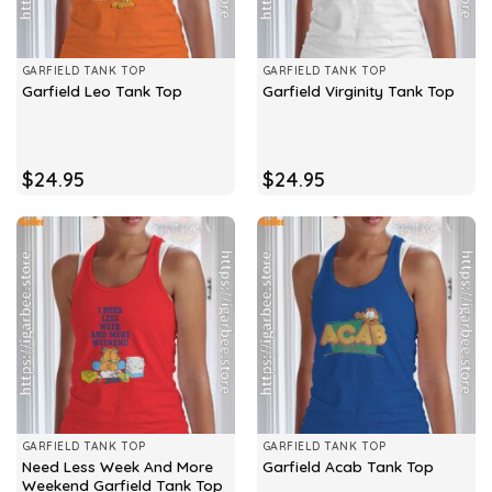
GARFIELD TANK TOP
GARFIELD TANK TOP
Garfield Leo Tank Top
Garfield Virginity Tank Top
$
24.95
$
24.95
GARFIELD TANK TOP
GARFIELD TANK TOP
Need Less Week And More
Garfield Acab Tank Top
Weekend Garfield Tank Top