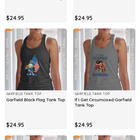
$
24.95
$
24.95
GARFIELD TANK TOP
GARFIELD TANK TOP
If I Get Circumcised Garfield
Garfield Black Flag Tank Top
Tank Top
$
24.95
$
24.95