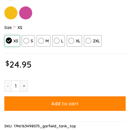
Size :
*
XS
XS
S
M
L
XL
2XL
$
24.95
Garfield Merry Christmas Tank Top quantity
Add to cart
SKU:
1746163498075_garfield_tank_top