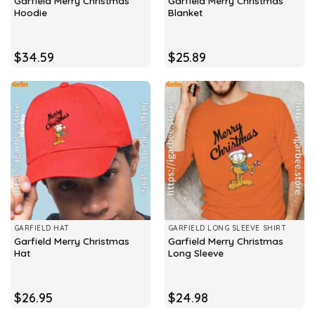
Garfield Merry Christmas
Garfield Merry Christmas
Hoodie
Blanket
$
34.59
$
25.89
GARFIELD HAT
GARFIELD LONG SLEEVE SHIRT
Garfield Merry Christmas
Garfield Merry Christmas
Hat
Long Sleeve
$
26.95
$
24.98