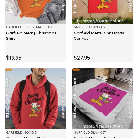
GARFIELD CHRISTMAS SHIRT
GARFIELD CANVAS
Garfield Merry Christmas
Garfield Merry Christmas
Shirt
Canvas
$
19.95
$
27.95
GARFIELD HOODIE
GARFIELD BLANKET