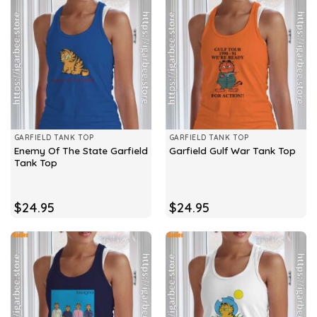
GARFIELD TANK TOP
GARFIELD TANK TOP
Enemy Of The State Garfield
Garfield Gulf War Tank Top
Tank Top
$
24.95
$
24.95