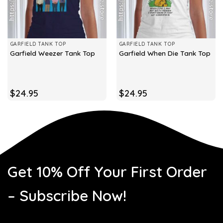
GARFIELD TANK TOP
GARFIELD TANK TOP
Garfield Weezer Tank Top
Garfield When Die Tank Top
$
24.95
$
24.95
Get 10% Off Your First Order
– Subscribe Now!