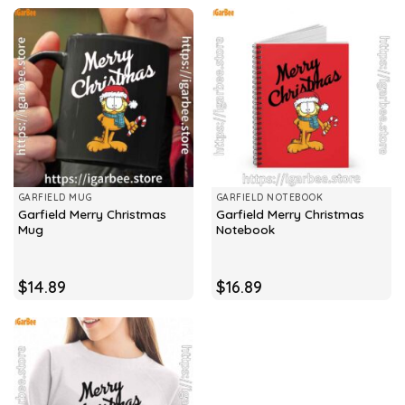
GARFIELD MUG
GARFIELD NOTEBOOK
Garfield Merry Christmas
Garfield Merry Christmas
Mug
Notebook
$
14.89
$
16.89