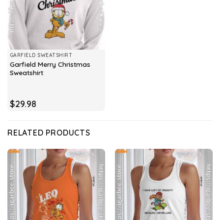
GARFIELD SWEATSHIRT
Garfield Merry Christmas
Sweatshirt
$
29.98
RELATED PRODUCTS