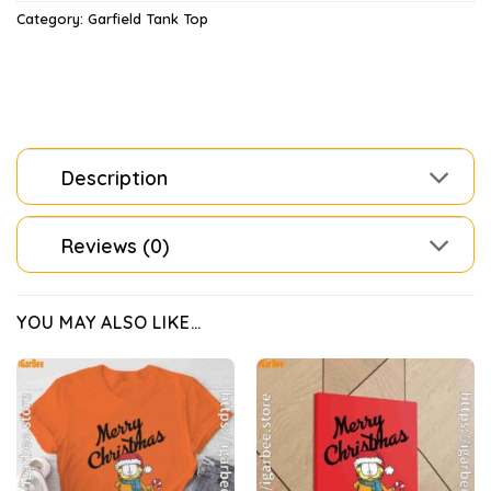
Category:
Garfield Tank Top
Description
Reviews (0)
YOU MAY ALSO LIKE…