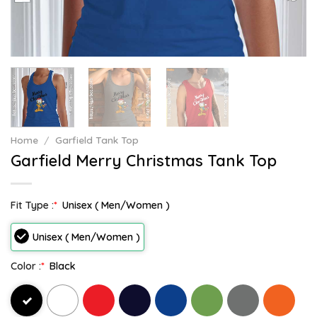
Home
/
Garfield Tank Top
Garfield Merry Christmas Tank Top
Fit Type :
*
Unisex ( Men/Women )
Unisex ( Men/Women )
Color :
*
Black