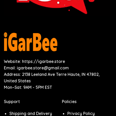
Website: https://igarbee.store
Email:
igarbee.store@gmail.com
Address: 2138 Leeland Ave Terre Haute, IN 47802,
United States
Mon–Sat: 9AM - 5PM EST
Support
Policies
Shipping and Delivery
Privacy Policy