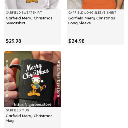
GARFIELD SWEATSHIRT
GARFIELD LONG SLEEVE SHIRT
Garfield Merry Christmas
Garfield Merry Christmas
Sweatshirt
Long Sleeve
$
29.98
$
24.98
GARFIELD MUG
Garfield Merry Christmas
Mug