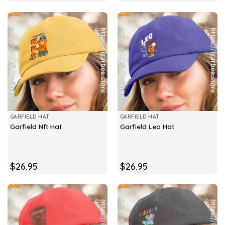
GARFIELD HAT
GARFIELD HAT
Garfield Nft Hat
Garfield Leo Hat
$
26.95
$
26.95