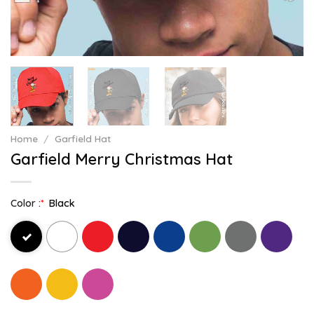
Home
/
Garfield Hat
Garfield Merry Christmas Hat
Color :
*
Black