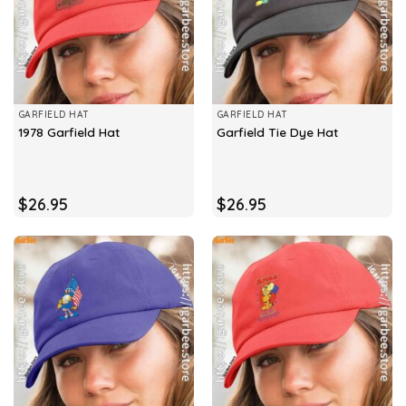
GARFIELD HAT
GARFIELD HAT
1978 Garfield Hat
Garfield Tie Dye Hat
$
26.95
$
26.95