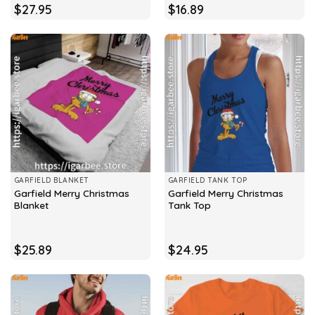
$
27.95
$
16.89
GARFIELD BLANKET
GARFIELD TANK TOP
Garfield Merry Christmas
Garfield Merry Christmas
Blanket
Tank Top
$
25.89
$
24.95