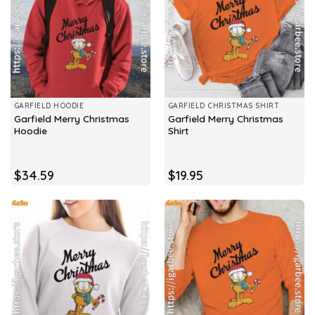
GARFIELD HOODIE
GARFIELD CHRISTMAS SHIRT
Garfield Merry Christmas
Garfield Merry Christmas
Hoodie
Shirt
$
34.59
$
19.95