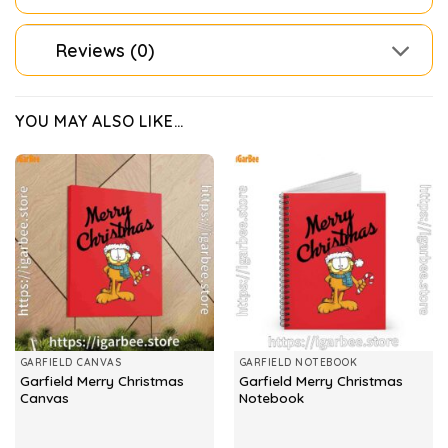
Reviews (0)
YOU MAY ALSO LIKE…
GARFIELD CANVAS
GARFIELD NOTEBOOK
Garfield Merry Christmas
Garfield Merry Christmas
Canvas
Notebook