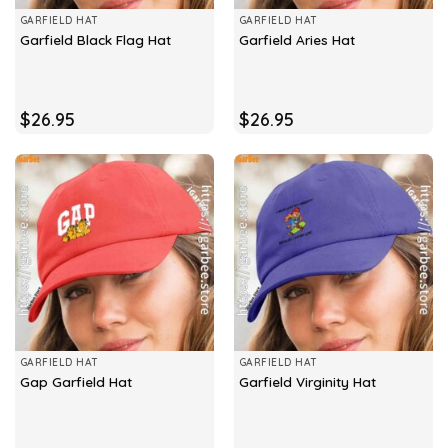
GARFIELD HAT
GARFIELD HAT
Garfield Black Flag Hat
Garfield Aries Hat
$
26.95
$
26.95
GARFIELD HAT
GARFIELD HAT
Gap Garfield Hat
Garfield Virginity Hat