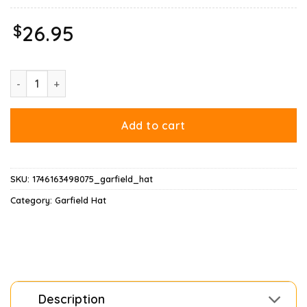
$
26.95
Garfield Merry Christmas Hat quantity
Add to cart
SKU:
1746163498075_garfield_hat
Category:
Garfield Hat
Description