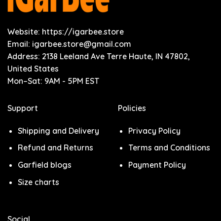
Website: https://igarbee.store
Email:
igarbee.store@gmail.com
Address: 2138 Leeland Ave Terre Haute, IN 47802,
United States
Mon–Sat: 9AM - 5PM EST
Support
Policies
Shipping and Delivery
Privacy Policy
Refund and Returns
Terms and Conditions
Garfield blogs
Payment Policy
Size charts
Social