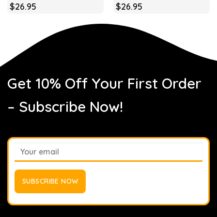
$
26.95
$
26.95
Get 10% Off Your First Order
– Subscribe Now!