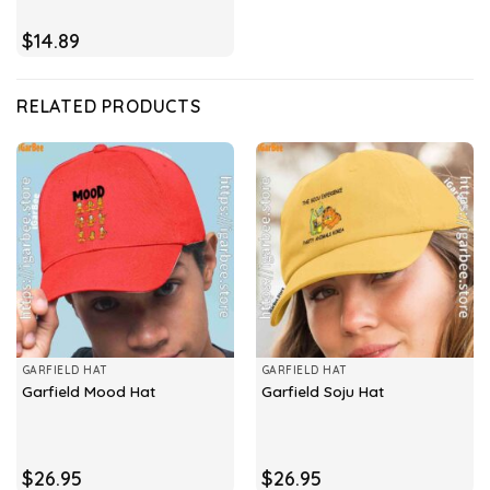
$
14.89
RELATED PRODUCTS
GARFIELD HAT
GARFIELD HAT
Garfield Mood Hat
Garfield Soju Hat
$
26.95
$
26.95