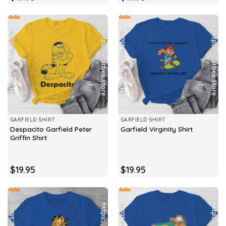
GARFIELD SHIRT
GARFIELD SHIRT
Despacito Garfield Peter
Garfield Virginity Shirt
Griffin Shirt
$
19.95
$
19.95