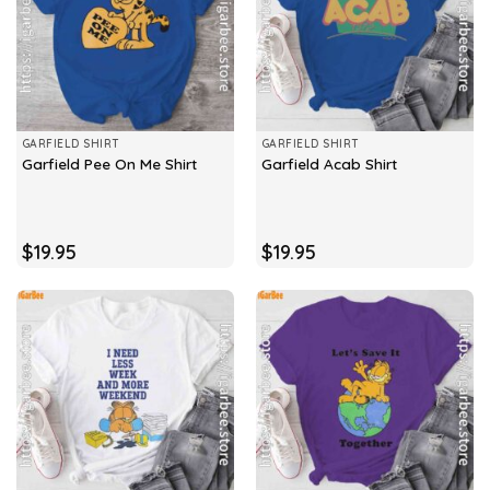
GARFIELD SHIRT
GARFIELD SHIRT
Garfield Pee On Me Shirt
Garfield Acab Shirt
$
19.95
$
19.95