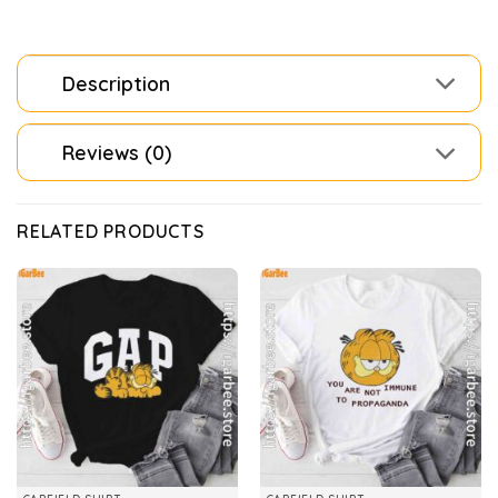
Description
Reviews (0)
RELATED PRODUCTS