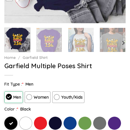
Home
/
Garfield Shirt
Garfield Multiple Poses Shirt
Fit Type :
*
Men
Men
Women
Youth/Kids
Color :
*
Black