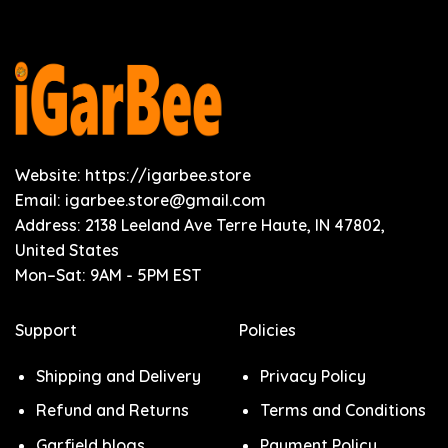
Website: https://igarbee.store
Email:
igarbee.store@gmail.com
Address: 2138 Leeland Ave Terre Haute, IN 47802,
United States
Mon–Sat: 9AM - 5PM EST
Support
Policies
Shipping and Delivery
Privacy Policy
Refund and Returns
Terms and Conditions
Garfield blogs
Payment Policy