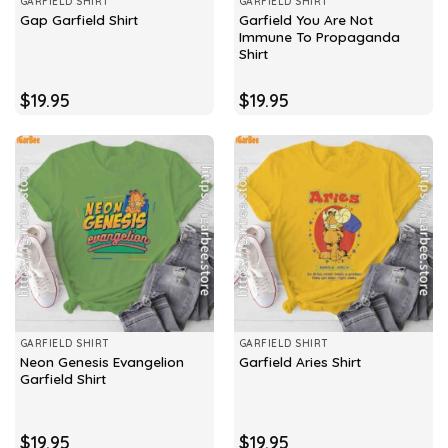
GARFIELD SHIRT
GARFIELD SHIRT
Garfield You Are Not
Gap Garfield Shirt
Immune To Propaganda
Shirt
$
19.95
$
19.95
GARFIELD SHIRT
GARFIELD SHIRT
Neon Genesis Evangelion
Garfield Aries Shirt
Garfield Shirt
$
19.95
$
19.95