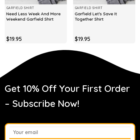
GARFIELD SHIRT
GARFIELD SHIRT
Need Less Week And More
Garfield Let’s Save It
Weekend Garfield Shirt
Together Shirt
$
19.95
$
19.95
Get 10% Off Your First Order
– Subscribe Now!