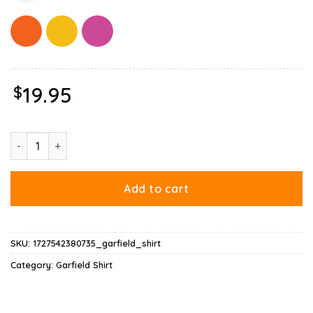
$
19.95
Garfield Multiple Poses Shirt quantity
Add to cart
SKU:
1727542380735_garfield_shirt
Category:
Garfield Shirt