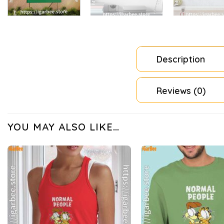
Description
Reviews (0)
YOU MAY ALSO LIKE…