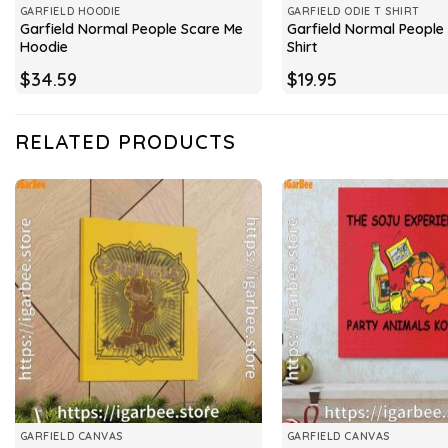
GARFIELD HOODIE
GARFIELD ODIE T SHIRT
Garfield Normal People Scare Me
Garfield Normal People
Hoodie
Shirt
$
34.59
$
19.95
RELATED PRODUCTS
GARFIELD CANVAS
GARFIELD CANVAS