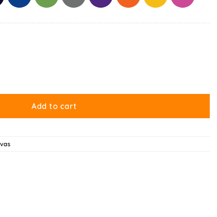
Me Canvas quantity
Add to cart
nvas