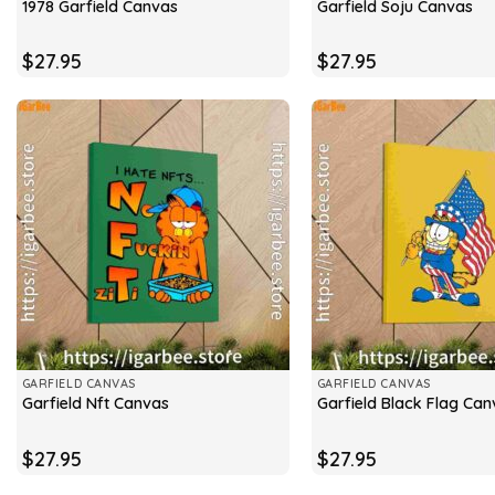
1978 Garfield Canvas
Garfield Soju Canvas
$
27.95
$
27.95
GARFIELD CANVAS
GARFIELD CANVAS
Garfield Nft Canvas
Garfield Black Flag Can
$
27.95
$
27.95