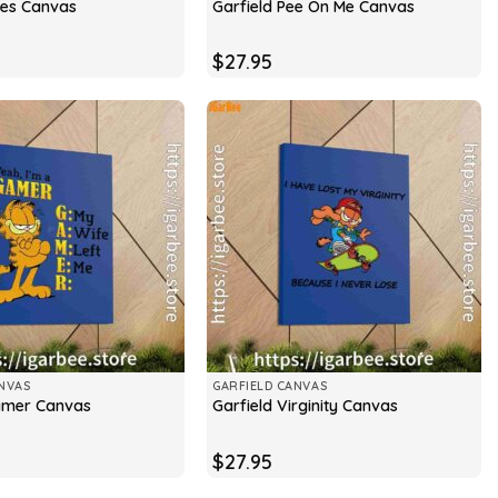
ries Canvas
Garfield Pee On Me Canvas
$
27.95
NVAS
GARFIELD CANVAS
amer Canvas
Garfield Virginity Canvas
$
27.95