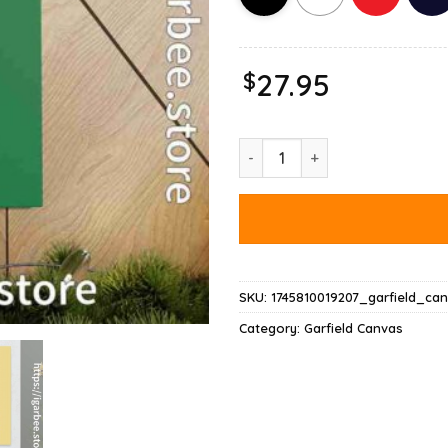
$
27.95
Garfield Normal People Scare 
SKU:
1745810019207_garfield_ca
Category:
Garfield Canvas