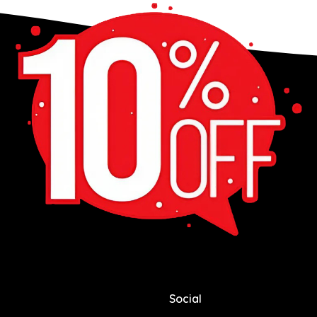
Social