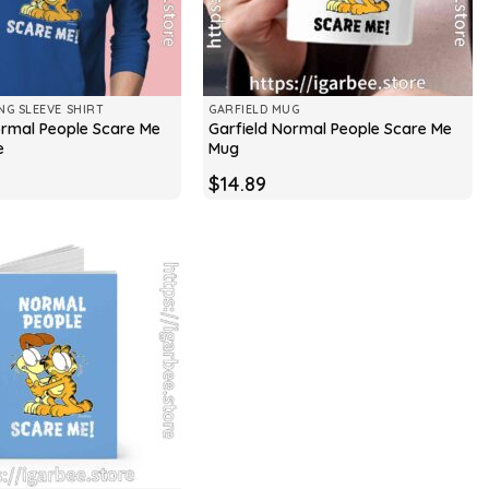
NG SLEEVE SHIRT
GARFIELD MUG
ormal People Scare Me
Garfield Normal People Scare Me
e
Mug
$
14.89