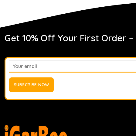
Get 10% Off Your First Order –