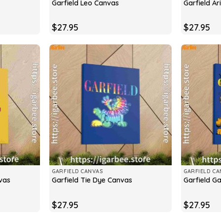
Garfield Leo Canvas
Garfield A
$
27.95
$
27.95
GARFIELD CANVAS
GARFIELD CA
vas
Garfield Tie Dye Canvas
Garfield G
$
27.95
$
27.95