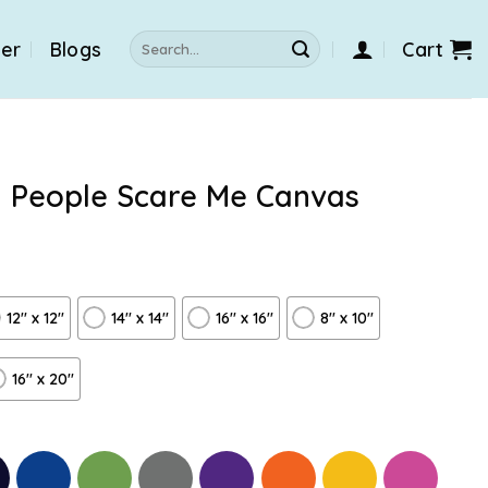
Search
der
Blogs
Cart
for:
l People Scare Me Canvas
12″ x 12″
14″ x 14″
16″ x 16″
8" x 10"
16″ x 20″