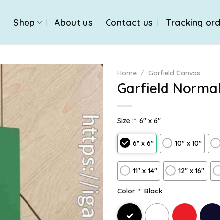
e
Shop
About us
Contact us
Tracking or
Home
/
Garfield Canvas
Garfield Norma
Size :
*
6″ x 6″
6″ x 6″
10″ x 10″
11″ x 14″
12" x 16"
Color :
*
Black