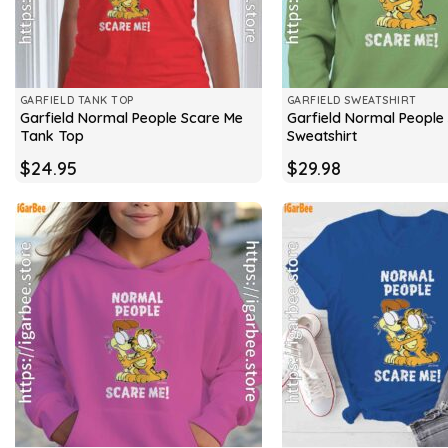
GARFIELD TANK TOP
GARFIELD SWEATSHIRT
Garfield Normal People Scare Me
Garfield Normal People
Tank Top
Sweatshirt
$
24.95
$
29.98