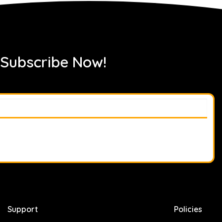
 Subscribe Now!
Support
Policies