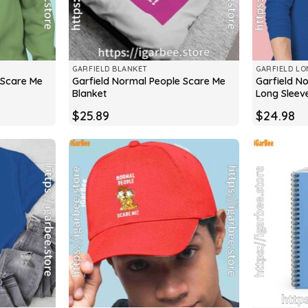
GARFIELD BLANKET
GARFIELD LO
 Scare Me
Garfield Normal People Scare Me
Garfield N
Blanket
Long Sleev
$
25.89
$
24.98