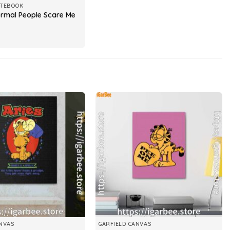
OTEBOOK
ormal People Scare Me
NVAS
GARFIELD CANVAS