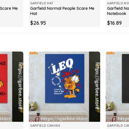
GARFIELD HAT
GARFIELD N
 Scare Me
Garfield Normal People Scare Me
Garfield N
Hat
Notebook
$
26.95
$
16.89
GARFIELD CANVAS
GARFIELD CA