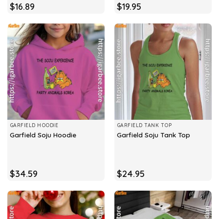
$
16.89
$
19.95
GARFIELD HOODIE
GARFIELD TANK TOP
Garfield Soju Hoodie
Garfield Soju Tank Top
$
34.59
$
24.95