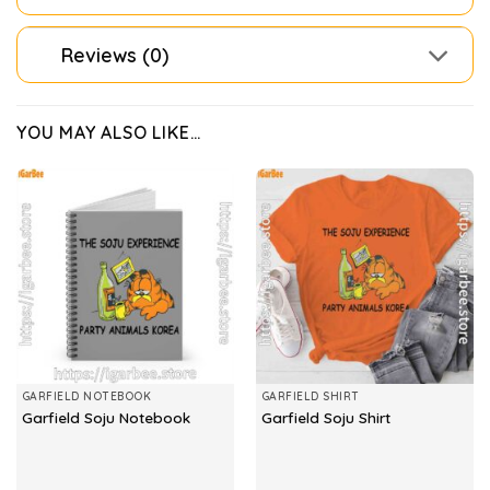
Reviews (0)
YOU MAY ALSO LIKE…
GARFIELD NOTEBOOK
GARFIELD SHIRT
Garfield Soju Notebook
Garfield Soju Shirt