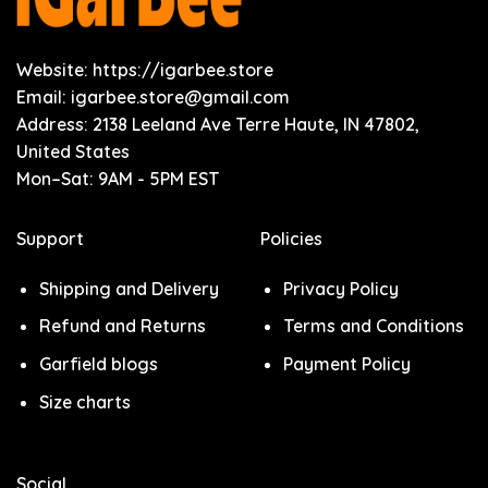
Website: https://igarbee.store
Email:
igarbee.store@gmail.com
Address: 2138 Leeland Ave Terre Haute, IN 47802,
United States
Mon–Sat: 9AM - 5PM EST
Support
Policies
Shipping and Delivery
Privacy Policy
Refund and Returns
Terms and Conditions
Garfield blogs
Payment Policy
Size charts
Social