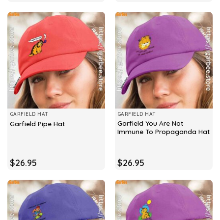
GARFIELD HAT
GARFIELD HAT
Garfield You Are Not
Garfield Pipe Hat
Immune To Propaganda Hat
$
26.95
$
26.95