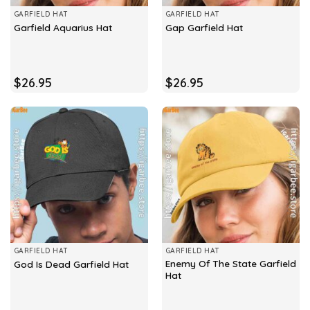
GARFIELD HAT
GARFIELD HAT
Garfield Aquarius Hat
Gap Garfield Hat
$
26.95
$
26.95
GARFIELD HAT
GARFIELD HAT
Enemy Of The State Garfield
God Is Dead Garfield Hat
Hat