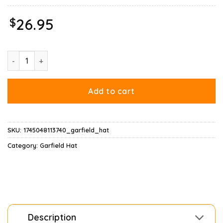
$
26.95
Garfield Soju Hat quantity
Add to cart
SKU:
1745048113740_garfield_hat
Category:
Garfield Hat
Description