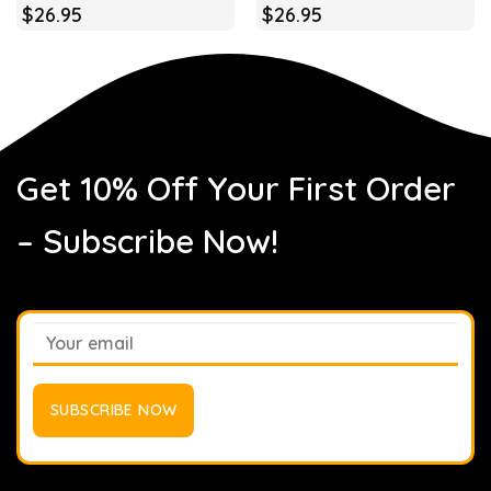
$
26.95
$
26.95
Get 10% Off Your First Order
– Subscribe Now!