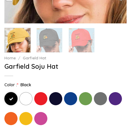
Home
/
Garfield Hat
Garfield Soju Hat
Color :
*
Black