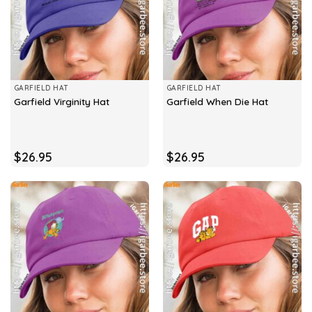
GARFIELD HAT
GARFIELD HAT
Garfield Virginity Hat
Garfield When Die Hat
$
26.95
$
26.95