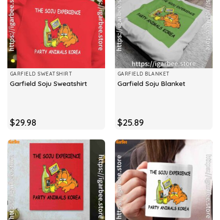
GARFIELD SWEATSHIRT
GARFIELD BLANKET
Garfield Soju Sweatshirt
Garfield Soju Blanket
$
29.98
$
25.89