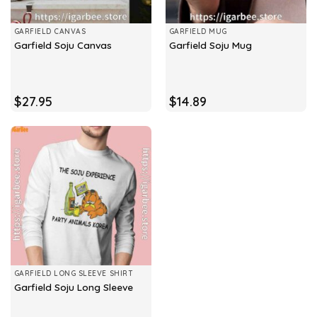
GARFIELD CANVAS
GARFIELD MUG
Garfield Soju Canvas
Garfield Soju Mug
$
27.95
$
14.89
GARFIELD LONG SLEEVE SHIRT
Garfield Soju Long Sleeve