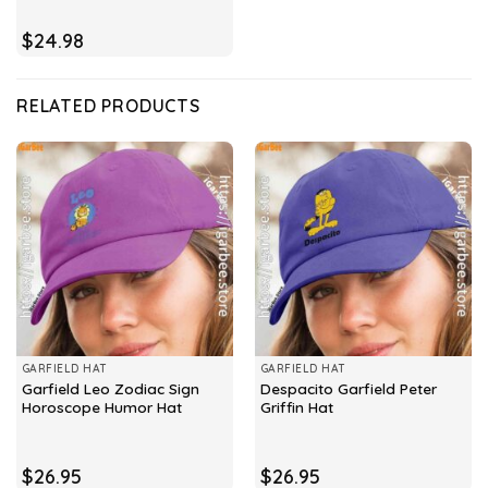
$
24.98
RELATED PRODUCTS
GARFIELD HAT
GARFIELD HAT
Garfield Leo Zodiac Sign
Despacito Garfield Peter
Horoscope Humor Hat
Griffin Hat
$
26.95
$
26.95