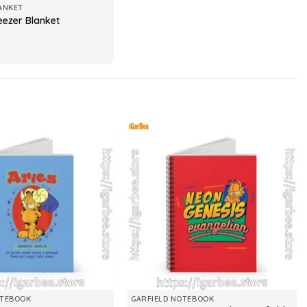
ANKET
eezer Blanket
OTEBOOK
GARFIELD NOTEBOOK