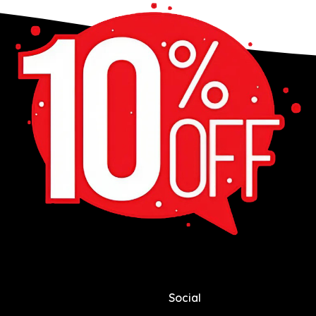
Social