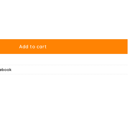
ntity
Add to cart
tebook