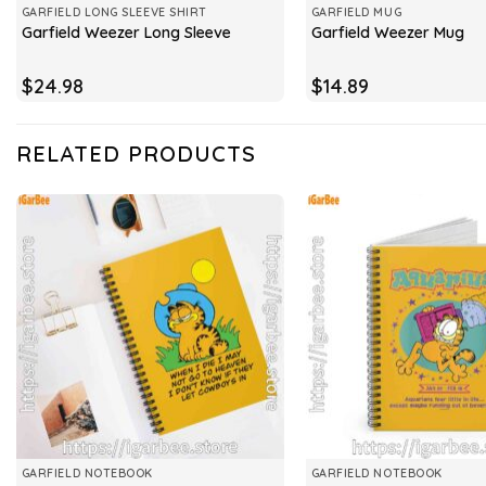
GARFIELD LONG SLEEVE SHIRT
GARFIELD MUG
Garfield Weezer Long Sleeve
Garfield Weezer Mug
$
24.98
$
14.89
RELATED PRODUCTS
GARFIELD NOTEBOOK
GARFIELD NOTEBOOK