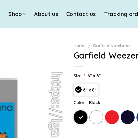
e
Shop
About us
Contact us
Tracking or
Home
/
Garfield Notebook
Garfield Weeze
Size :
*
6" x 8"
6" x 8"
Color :
Black