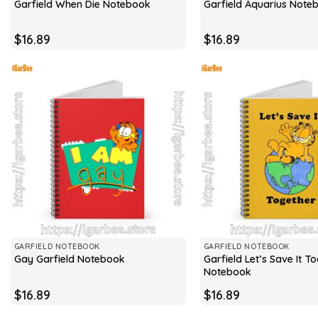
Garfield When Die Notebook
Garfield Aquarius Note
$
16.89
$
16.89
GARFIELD NOTEBOOK
GARFIELD NOTEBOOK
Garfield Let’s Save It T
Gay Garfield Notebook
Notebook
$
16.89
$
16.89