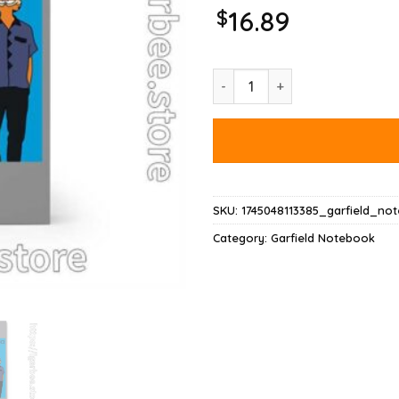
$
16.89
Garfield Weezer Notebook qua
SKU:
1745048113385_garfield_no
Category:
Garfield Notebook