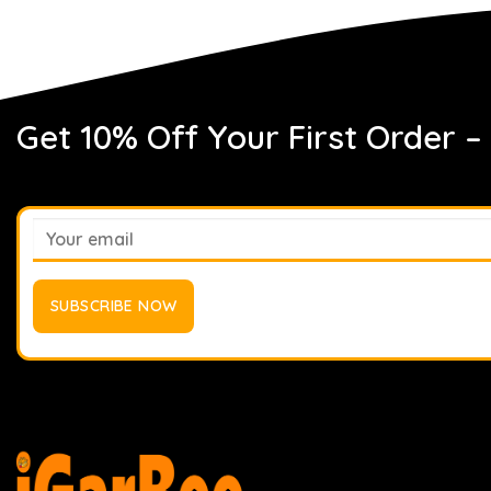
Get 10% Off Your First Order –