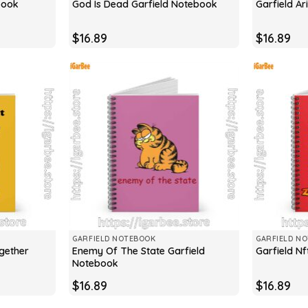
book
God Is Dead Garfield Notebook
Garfield A
$
16.89
$
16.89
GARFIELD NOTEBOOK
GARFIELD N
ogether
Enemy Of The State Garfield
Garfield N
Notebook
$
16.89
$
16.89