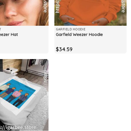
T
GARFIELD HOODIE
eezer Hat
Garfield Weezer Hoodie
$
34.59