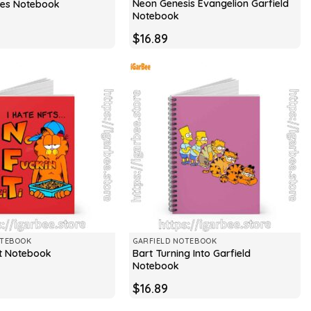
Neon Genesis Evangelion Garfield
ries Notebook
Notebook
$
16.89
OTEBOOK
GARFIELD NOTEBOOK
Bart Turning Into Garfield
ft Notebook
Notebook
$
16.89