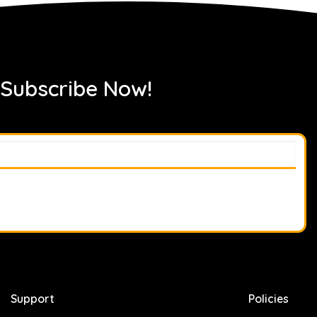
 Subscribe Now!
Support
Policies