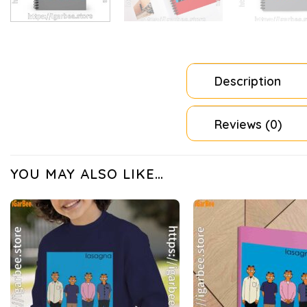
Description
Reviews (0)
YOU MAY ALSO LIKE…