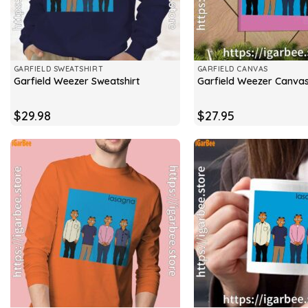
GARFIELD SWEATSHIRT
GARFIELD CANVAS
Garfield Weezer Sweatshirt
Garfield Weezer Canva
$
29.98
$
27.95