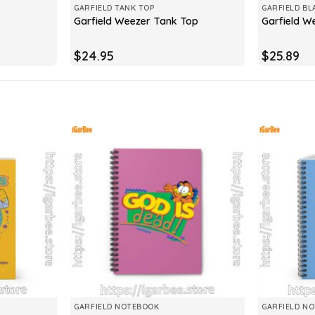
GARFIELD TANK TOP
GARFIELD BL
Garfield Weezer Tank Top
Garfield W
$
24.95
$
25.89
GARFIELD NOTEBOOK
GARFIELD N