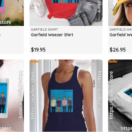
GARFIELD SHIRT
GARFIELD HA
s
Garfield Weezer Shirt
Garfield W
$
19.95
$
26.95