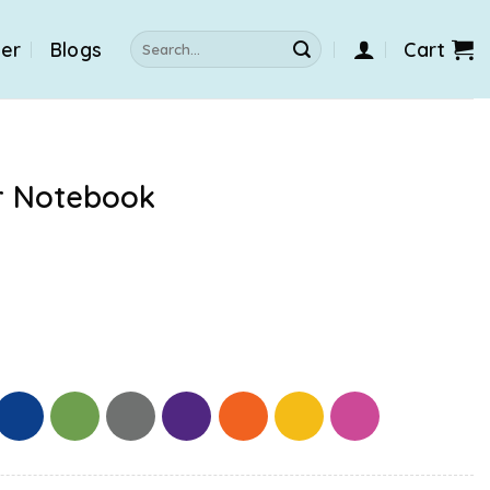
Search
der
Blogs
Cart
for:
r Notebook