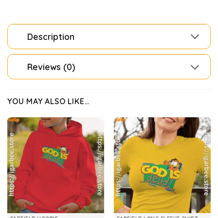
Description
Reviews (0)
YOU MAY ALSO LIKE…