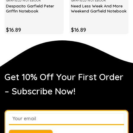
GARFIELD NOTEBOOK
GARFIELD NOTEBOOK
Despacito Garfield Peter
Need Less Week And More
Griffin Notebook
Weekend Garfield Notebook
$
16.89
$
16.89
Get 10% Off Your First Order
– Subscribe Now!