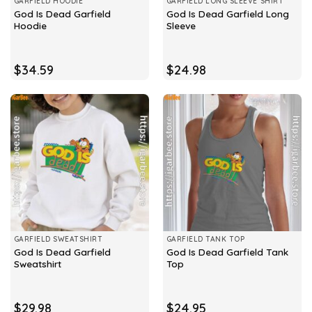
GARFIELD HOODIE
GARFIELD LONG SLEEVE SHIRT
God Is Dead Garfield
God Is Dead Garfield Long
Hoodie
Sleeve
$
34.59
$
24.98
GARFIELD SWEATSHIRT
GARFIELD TANK TOP
God Is Dead Garfield
God Is Dead Garfield Tank
Sweatshirt
Top
$
29.98
$
24.95