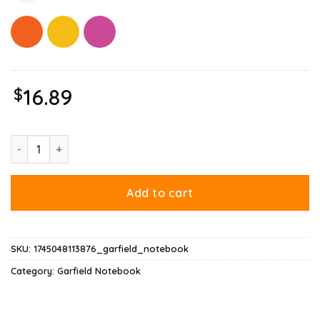
$
16.89
God Is Dead Garfield Notebook quantity
Add to cart
SKU:
1745048113876_garfield_notebook
Category:
Garfield Notebook