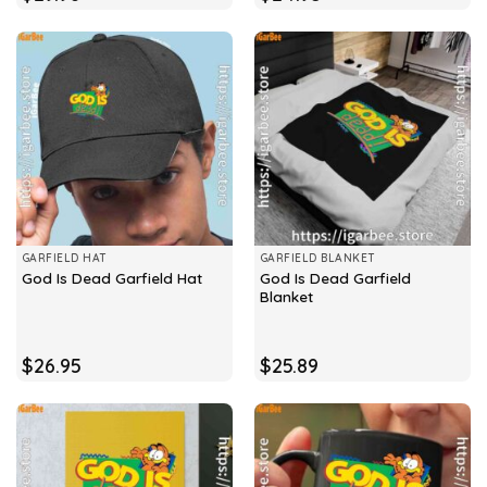
GARFIELD HAT
GARFIELD BLANKET
God Is Dead Garfield
God Is Dead Garfield Hat
Blanket
$
26.95
$
25.89