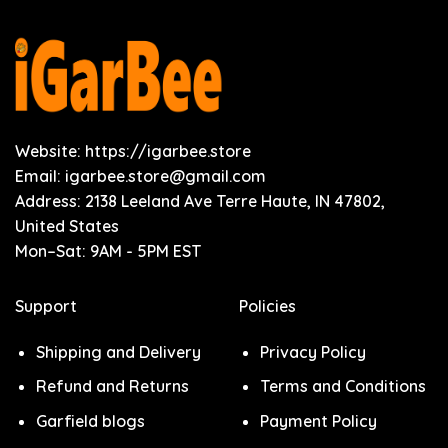
Website: https://igarbee.store
Email:
igarbee.store@gmail.com
Address: 2138 Leeland Ave Terre Haute, IN 47802,
United States
Mon–Sat: 9AM - 5PM EST
Support
Policies
Shipping and Delivery
Privacy Policy
Refund and Returns
Terms and Conditions
Garfield blogs
Payment Policy