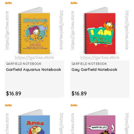
GARFIELD NOTEBOOK
GARFIELD NOTEBOOK
Garfield Aquarius Notebook
Gay Garfield Notebook
$
16.89
$
16.89