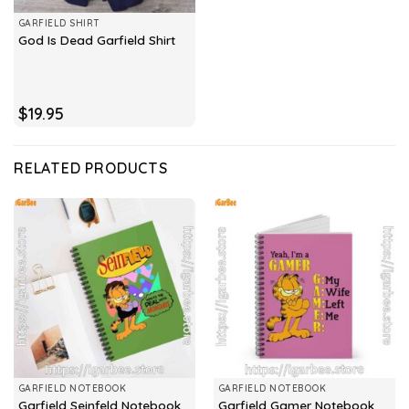
GARFIELD SHIRT
God Is Dead Garfield Shirt
$
19.95
RELATED PRODUCTS
GARFIELD NOTEBOOK
GARFIELD NOTEBOOK
Garfield Seinfeld Notebook
Garfield Gamer Notebook