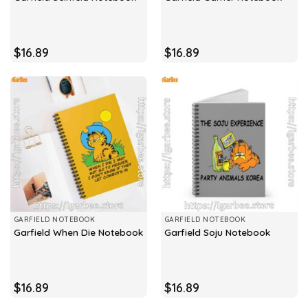
$
16.89
$
16.89
GARFIELD NOTEBOOK
GARFIELD NOTEBOOK
Garfield When Die Notebook
Garfield Soju Notebook
$
16.89
$
16.89