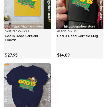
GARFIELD CANVAS
GARFIELD MUG
God Is Dead Garfield
God Is Dead Garfield Mug
Canvas
$
27.95
$
14.89