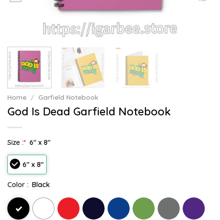
Home
/
Garfield Notebook
God Is Dead Garfield Notebook
Size :
*
6" x 8"
6" x 8"
Color :
Black