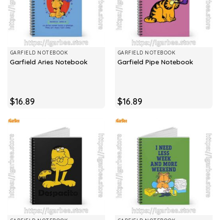
GARFIELD NOTEBOOK
GARFIELD NOTEBOOK
Garfield Aries Notebook
Garfield Pipe Notebook
$
16.89
$
16.89