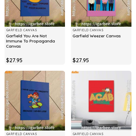
GARFIELD CANVAS
GARFIELD CANVAS
Garfield You Are Not
Garfield Weezer Canvas
Immune To Propaganda
Canvas
$
27.95
$
27.95
GARFIELD CANVAS
GARFIELD CANVAS