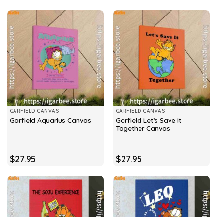
GARFIELD CANVAS
GARFIELD CANVAS
Garfield Let’s Save It
Garfield Aquarius Canvas
Together Canvas
$
27.95
$
27.95