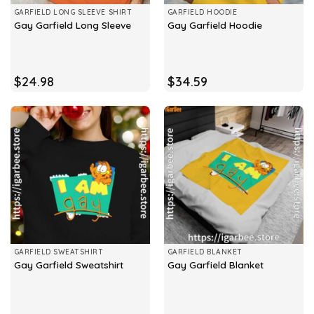
GARFIELD LONG SLEEVE SHIRT
GARFIELD HOODIE
Gay Garfield Long Sleeve
Gay Garfield Hoodie
$
24.98
$
34.59
GARFIELD SWEATSHIRT
GARFIELD BLANKET
Gay Garfield Sweatshirt
Gay Garfield Blanket