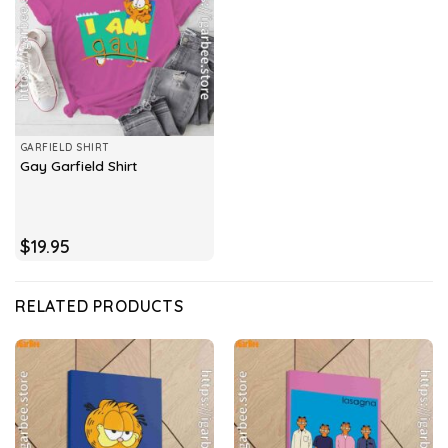
GARFIELD SHIRT
Gay Garfield Shirt
$
19.95
RELATED PRODUCTS