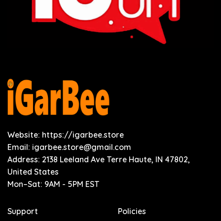
Website: https://igarbee.store
Email:
igarbee.store@gmail.com
Address: 2138 Leeland Ave Terre Haute, IN 47802,
United States
Mon–Sat: 9AM - 5PM EST
Support
Policies