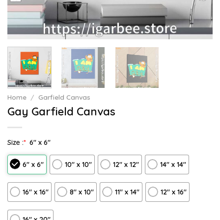
Home
/
Garfield Canvas
Gay Garfield Canvas
Size :
*
6″ x 6″
6″ x 6″
10″ x 10″
12″ x 12″
14″ x 14″
16″ x 16″
8" x 10"
11″ x 14″
12" x 16"
16″ x 20″