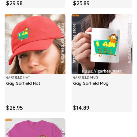
$
29.98
$
25.89
GARFIELD HAT
GARFIELD MUG
Gay Garfield Hat
Gay Garfield Mug
$
26.95
$
14.89