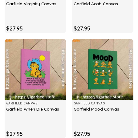
Garfield Virginity Canvas
Garfield Acab Canvas
$
27.95
$
27.95
GARFIELD CANVAS
GARFIELD CANVAS
Garfield When Die Canvas
Garfield Mood Canvas
$
27.95
$
27.95