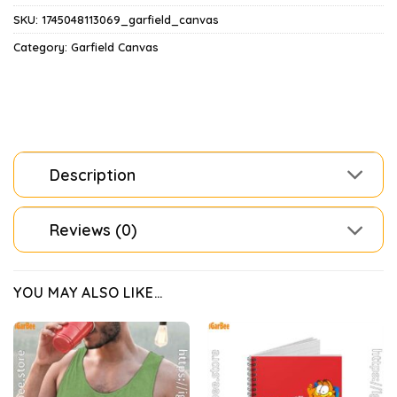
SKU:
1745048113069_garfield_canvas
Category:
Garfield Canvas
Description
Reviews (0)
YOU MAY ALSO LIKE…