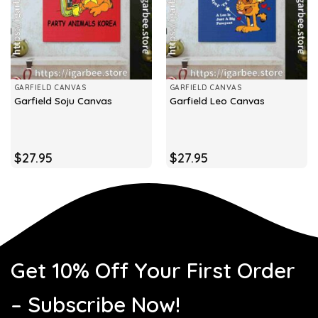
GARFIELD CANVAS
GARFIELD CANVAS
Garfield Soju Canvas
Garfield Leo Canvas
$
27.95
$
27.95
Get 10% Off Your First Order
– Subscribe Now!