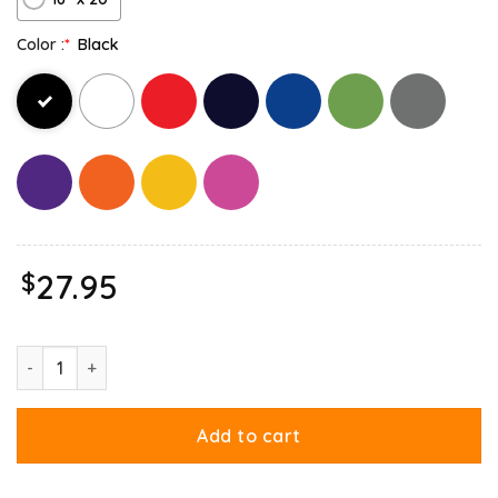
Color :
*
Black
$
27.95
Gay Garfield Canvas quantity
Add to cart