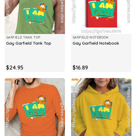
GARFIELD TANK TOP
GARFIELD NOTEBOOK
Gay Garfield Tank Top
Gay Garfield Notebook
$
24.95
$
16.89