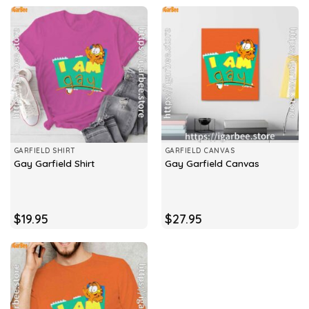
GARFIELD SHIRT
GARFIELD CANVAS
Gay Garfield Shirt
Gay Garfield Canvas
$
19.95
$
27.95