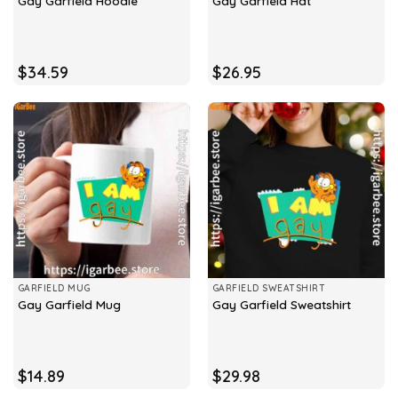
Gay Garfield Hoodie
Gay Garfield Hat
$
34.59
$
26.95
GARFIELD MUG
GARFIELD SWEATSHIRT
Gay Garfield Mug
Gay Garfield Sweatshirt
$
14.89
$
29.98