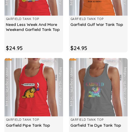
GARFIELD TANK TOP
GARFIELD TANK TOP
Need Less Week And More
Garfield Gulf War Tank Top
Weekend Garfield Tank Top
$
24.95
$
24.95
GARFIELD TANK TOP
GARFIELD TANK TOP
Garfield Pipe Tank Top
Garfield Tie Dye Tank Top