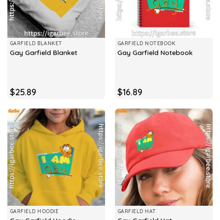
GARFIELD BLANKET
GARFIELD NOTEBOOK
Gay Garfield Blanket
Gay Garfield Notebook
$
25.89
$
16.89
GARFIELD HOODIE
GARFIELD HAT