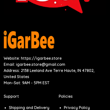
Website: https://igarbee.store
Email:
igarbee.store@gmail.com
Address: 2138 Leeland Ave Terre Haute, IN 47802,
United States
Mon–Sat: 9AM - 5PM EST
Support
Policies
Shipping and Delivery
Privacy Policy