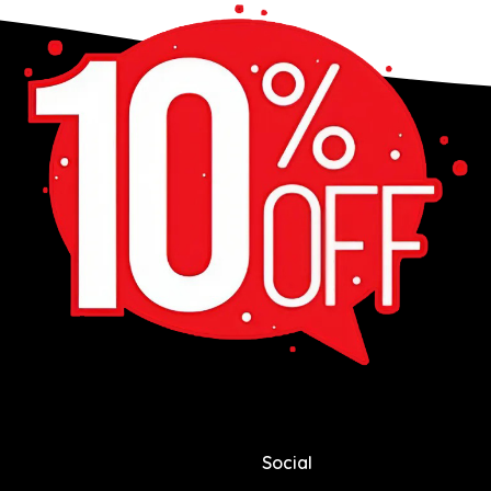
Social