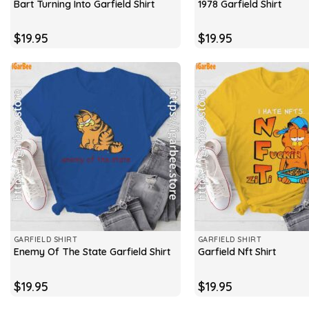
Bart Turning Into Garfield Shirt
1978 Garfield Shirt
$
19.95
$
19.95
GARFIELD SHIRT
GARFIELD SHIRT
Enemy Of The State Garfield Shirt
Garfield Nft Shirt
$
19.95
$
19.95