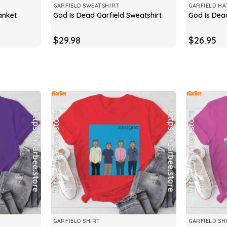
GARFIELD SWEATSHIRT
GARFIELD HA
anket
God Is Dead Garfield Sweatshirt
God Is Dea
$
29.98
$
26.95
GARFIELD SHIRT
GARFIELD SH