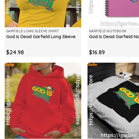
GARFIELD LONG SLEEVE SHIRT
GARFIELD NOTEBOOK
God Is Dead Garfield Long Sleeve
God Is Dead Garfield N
$
24.98
$
16.89