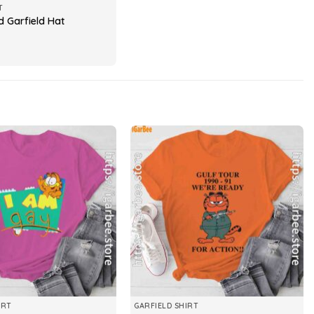
T
d Garfield Hat
IRT
GARFIELD SHIRT