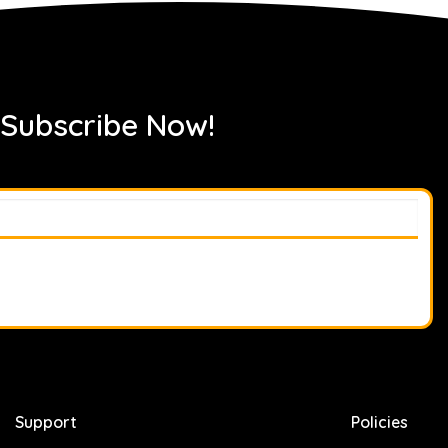
 Subscribe Now!
Support
Policies