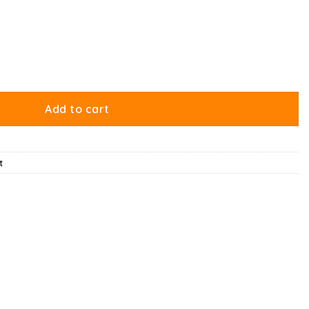
tity
Add to cart
t