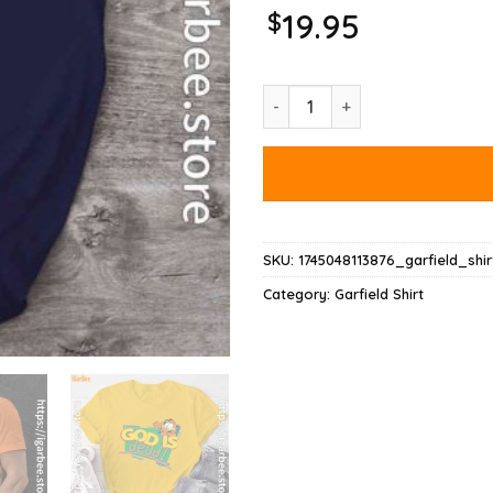
$
19.95
God Is Dead Garfield Shirt quan
SKU:
1745048113876_garfield_shir
Category:
Garfield Shirt