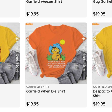
Garfield Weezer Shirt
Gay Garfiel
$
19.95
$
19.95
GARFIELD SHIRT
GARFIELD SH
Despacito G
Garfield When Die Shirt
Shirt
$
19.95
$
19.95