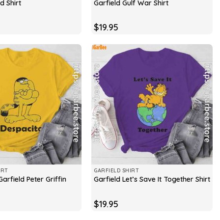
d Shirt
Garfield Gulf War Shirt
$
19.95
IRT
GARFIELD SHIRT
arfield Peter Griffin
Garfield Let’s Save It Together Shirt
$
19.95