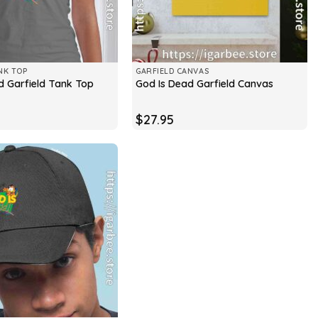
NK TOP
GARFIELD CANVAS
d Garfield Tank Top
God Is Dead Garfield Canvas
$
27.95