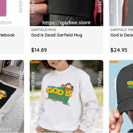
GARFIELD MUG
GARFIELD TA
otebook
God Is Dead Garfield Mug
God Is Dea
$
14.89
$
24.95