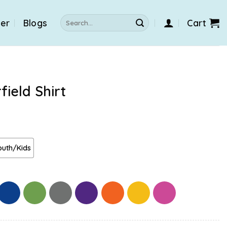
Search
der
Blogs
Cart
for:
ield Shirt
outh/Kids