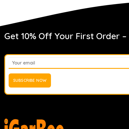
Get 10% Off Your First Order –