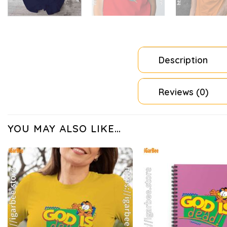
Description
Reviews (0)
YOU MAY ALSO LIKE…