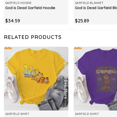
GARFIELD HOODIE
GARFIELD BLANKET
God Is Dead Garfield Hoodie
God Is Dead Garfield Bl
$
34.59
$
25.89
RELATED PRODUCTS
GARFIELD SHIRT
GARFIELD SHIRT