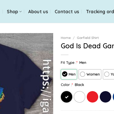
e
Shop
About us
Contact us
Tracking or
Home
/
Garfield Shirt
God Is Dead Garf
Fit Type :
*
Men
Men
Women
Y
Color :
*
Black