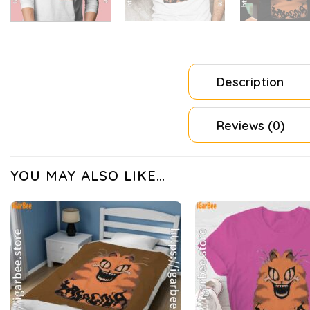
Description
Reviews (0)
YOU MAY ALSO LIKE…