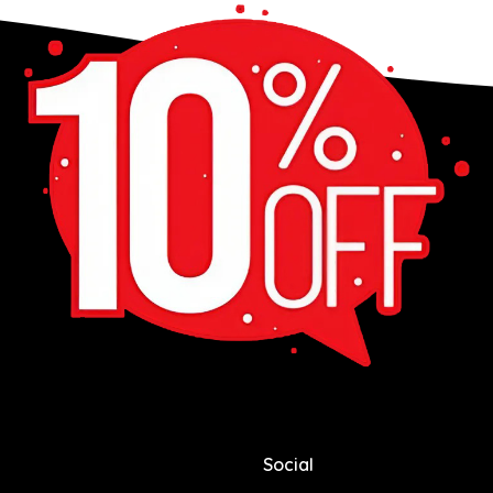
Social