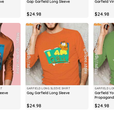
eve
Gap Garfield Long Sleeve
Garfield Vi
$
24.98
$
24.98
RT
GARFIELD LONG SLEEVE SHIRT
GARFIELD LO
Garfield Y
leeve
Gay Garfield Long Sleeve
Propagand
$
24.98
$
24.98