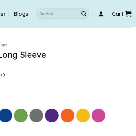
Search
der
Blogs
Cart
for:
hirt
Long Sleeve
n )