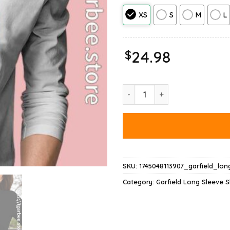
XS
S
M
L
$
24.98
Hausu Garfield Long Sleeve qua
SKU:
1745048113907_garfield_lon
Category:
Garfield Long Sleeve S