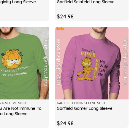
rginity Long Sleeve
Garfield Seinfeld Long Sleeve
$
24.98
NG SLEEVE SHIRT
GARFIELD LONG SLEEVE SHIRT
ou Are Not Immune To
Garfield Gamer Long Sleeve
a Long Sleeve
$
24.98