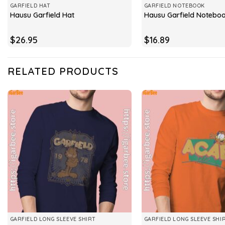
GARFIELD HAT
GARFIELD NOTEBOOK
Hausu Garfield Hat
Hausu Garfield Notebo
$
26.95
$
16.89
RELATED PRODUCTS
GARFIELD LONG SLEEVE SHIRT
GARFIELD LONG SLEEVE SHI