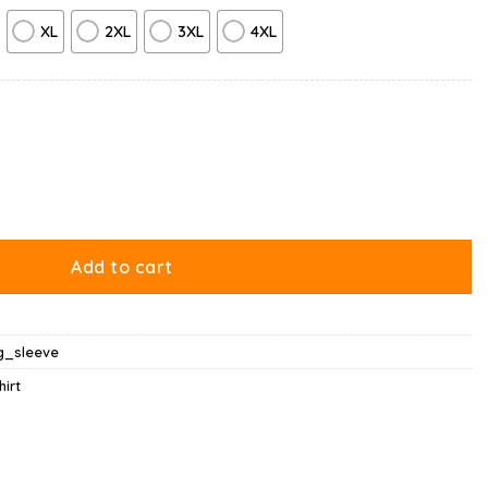
XL
2XL
3XL
4XL
ntity
Add to cart
g_sleeve
hirt