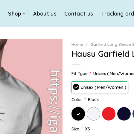
e
Shop
About us
Contact us
Tracking or
Home
/
Garfield Long Sleeve S
Hausu Garfield 
Fit Type :
*
Unisex ( Men/Wome
Unisex ( Men/Women )
Color :
*
Black
Size :
*
XS