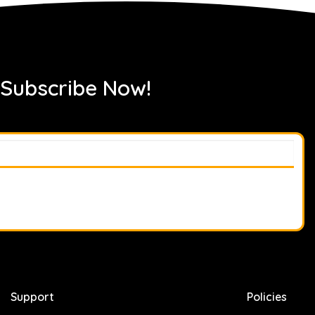
 Subscribe Now!
Support
Policies