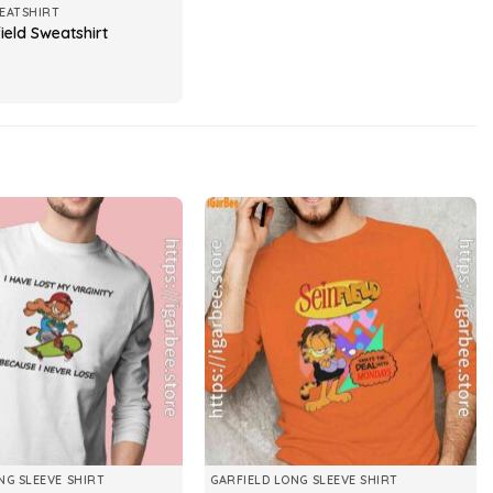
EATSHIRT
ield Sweatshirt
NG SLEEVE SHIRT
GARFIELD LONG SLEEVE SHIRT