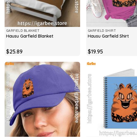
GARFIELD BLANKET
GARFIELD SHIRT
Hausu Garfield Blanket
Hausu Garfield Shirt
$
25.89
$
19.95