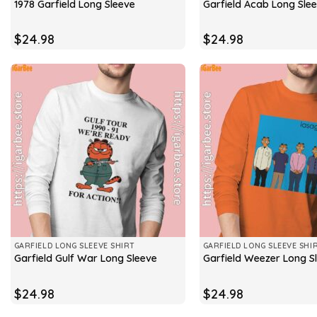
1978 Garfield Long Sleeve
Garfield Acab Long Sle
$
24.98
$
24.98
GARFIELD LONG SLEEVE SHIRT
GARFIELD LONG SLEEVE SHI
Garfield Gulf War Long Sleeve
Garfield Weezer Long S
$
24.98
$
24.98