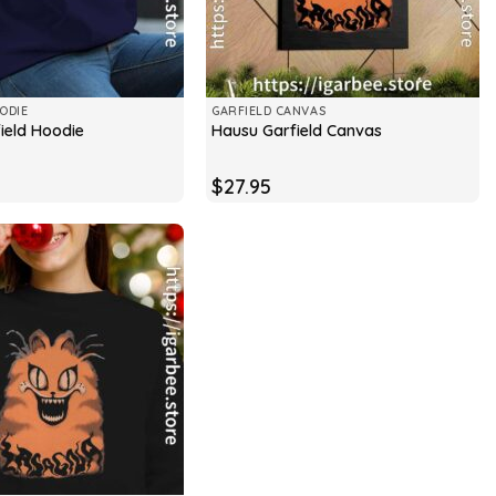
ODIE
GARFIELD CANVAS
ield Hoodie
Hausu Garfield Canvas
$
27.95