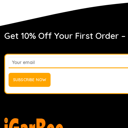
Get 10% Off Your First Order –