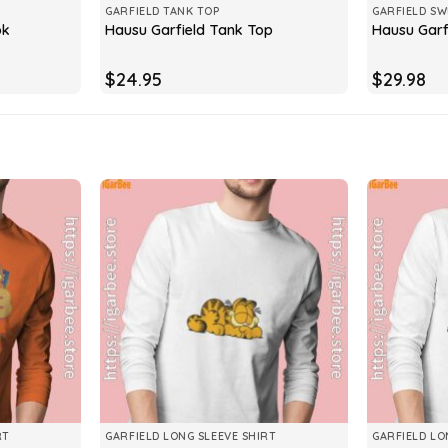
GARFIELD TANK TOP
GARFIELD SW
ok
Hausu Garfield Tank Top
Hausu Garf
$
24.95
$
29.98
RT
GARFIELD LONG SLEEVE SHIRT
GARFIELD LO