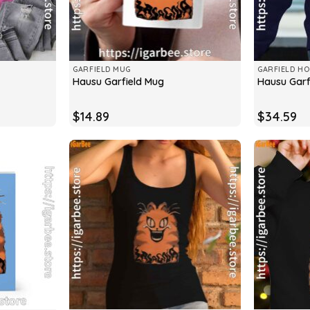
GARFIELD MUG
GARFIELD HO
Hausu Garfield Mug
Hausu Garf
$
14.89
$
34.59