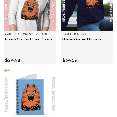
GARFIELD LONG SLEEVE SHIRT
GARFIELD HOODIE
Hausu Garfield Long Sleeve
Hausu Garfield Hoodie
$
24.98
$
34.59