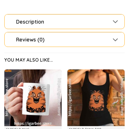
Description
Reviews (0)
YOU MAY ALSO LIKE…