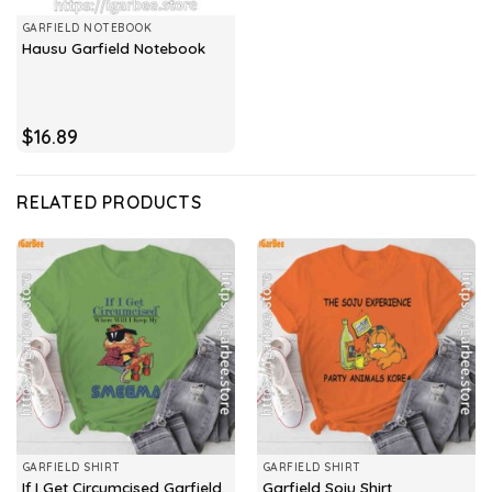
GARFIELD NOTEBOOK
Hausu Garfield Notebook
$
16.89
RELATED PRODUCTS
GARFIELD SHIRT
GARFIELD SHIRT
If I Get Circumcised Garfield
Garfield Soju Shirt