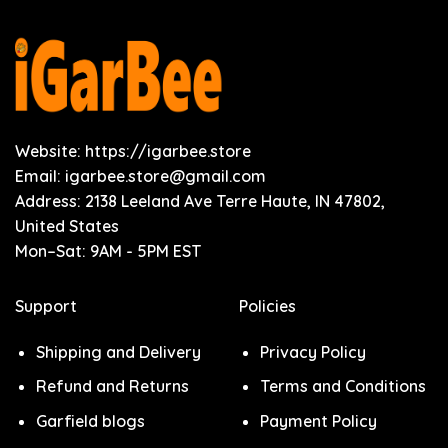
Website: https://igarbee.store
Email:
igarbee.store@gmail.com
Address: 2138 Leeland Ave Terre Haute, IN 47802,
United States
Mon–Sat: 9AM - 5PM EST
Support
Policies
Shipping and Delivery
Privacy Policy
Refund and Returns
Terms and Conditions
Garfield blogs
Payment Policy