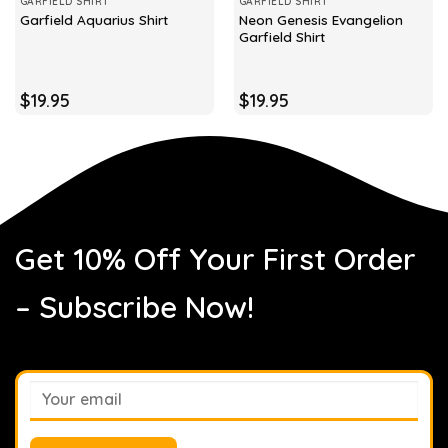
GARFIELD SHIRT
GARFIELD SHIRT
Neon Genesis Evangelion
Garfield Aquarius Shirt
Garfield Shirt
$
19.95
$
19.95
Get 10% Off Your First Order
– Subscribe Now!