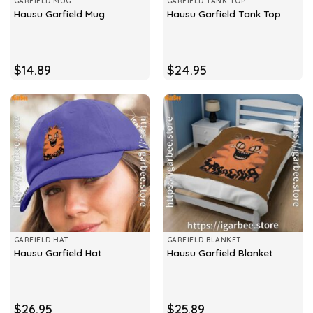
GARFIELD MUG
GARFIELD TANK TOP
Hausu Garfield Mug
Hausu Garfield Tank Top
$
14.89
$
24.95
GARFIELD HAT
GARFIELD BLANKET
Hausu Garfield Hat
Hausu Garfield Blanket
$
26.95
$
25.89