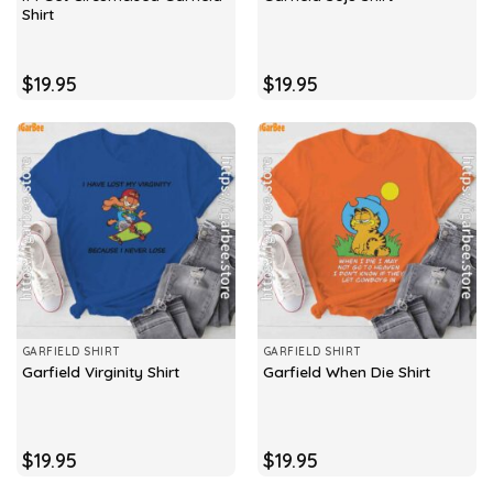
Shirt
$
19.95
$
19.95
GARFIELD SHIRT
GARFIELD SHIRT
Garfield Virginity Shirt
Garfield When Die Shirt
$
19.95
$
19.95