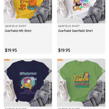
GARFIELD SHIRT
GARFIELD SHIRT
Garfield Nft Shirt
Garfield Seinfeld Shirt
$
19.95
$
19.95