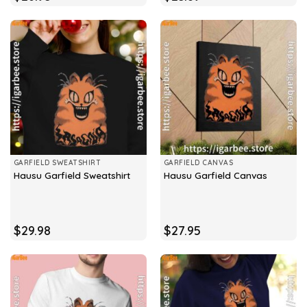
GARFIELD SWEATSHIRT
GARFIELD CANVAS
Hausu Garfield Sweatshirt
Hausu Garfield Canvas
$
29.98
$
27.95