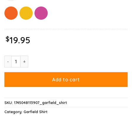
$
19.95
Hausu Garfield Shirt quantity
Add to cart
SKU:
1745048113907_garfield_shirt
Category:
Garfield Shirt