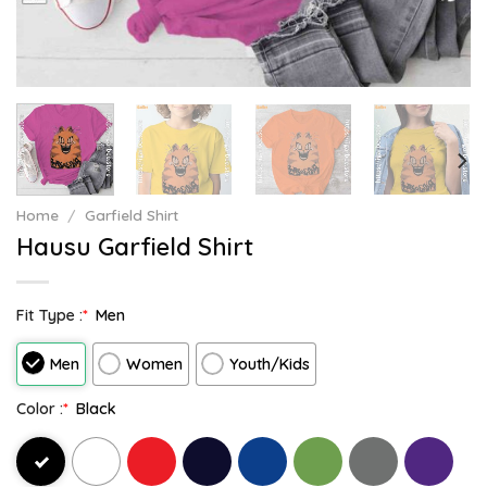
Home
/
Garfield Shirt
Hausu Garfield Shirt
Fit Type :
*
Men
Men
Women
Youth/Kids
Color :
*
Black