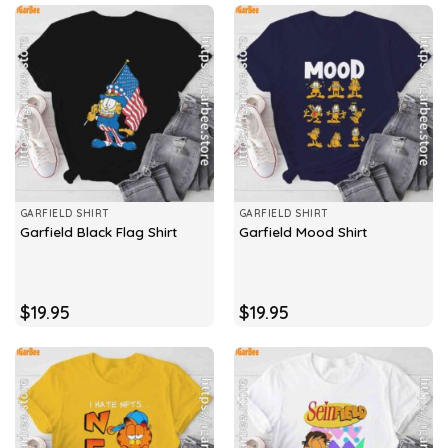
GARFIELD SHIRT
GARFIELD SHIRT
Garfield Black Flag Shirt
Garfield Mood Shirt
$
19.95
$
19.95