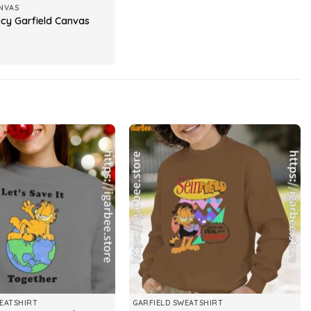
NVAS
acy Garfield Canvas
EATSHIRT
GARFIELD SWEATSHIRT