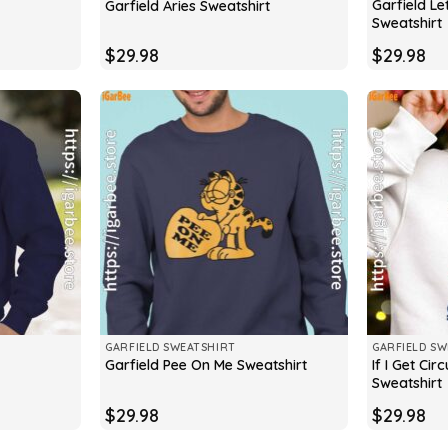
Garfield Le
Garfield Aries Sweatshirt
Sweatshirt
$
29.98
$
29.98
GARFIELD SWEATSHIRT
GARFIELD SW
If I Get Ci
Garfield Pee On Me Sweatshirt
Sweatshirt
$
29.98
$
29.98