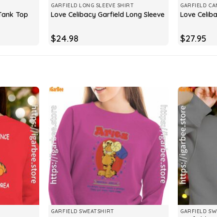
GARFIELD LONG SLEEVE SHIRT
GARFIELD CA
 Tank Top
Love Celibacy Garfield Long Sleeve
Love Celib
$
24.98
$
27.95
GARFIELD SWEATSHIRT
GARFIELD SW