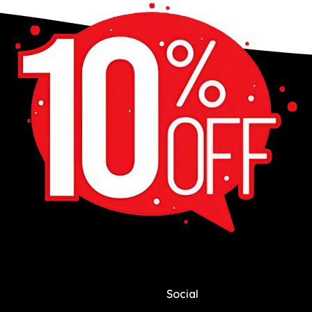
Social