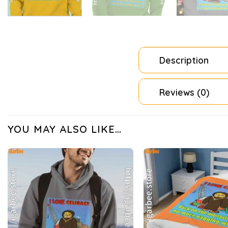
Description
Reviews (0)
YOU MAY ALSO LIKE…