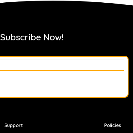
 Subscribe Now!
Support
Policies