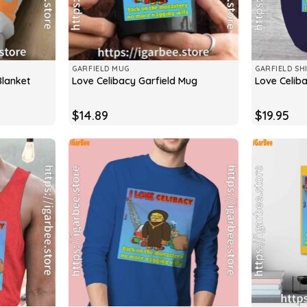
GARFIELD MUG
GARFIELD SH
Blanket
Love Celibacy Garfield Mug
Love Celiba
$
14.89
$
19.95