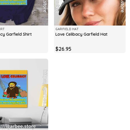
IRT
GARFIELD HAT
cy Garfield Shirt
Love Celibacy Garfield Hat
$
26.95