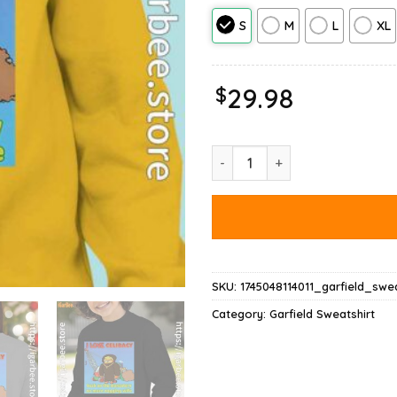
S
M
L
XL
$
29.98
Love Celibacy Garfield Sweatshi
SKU:
1745048114011_garfield_swea
Category:
Garfield Sweatshirt