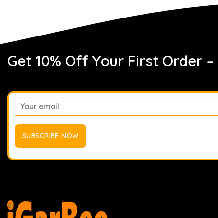
Get 10% Off Your First Order –