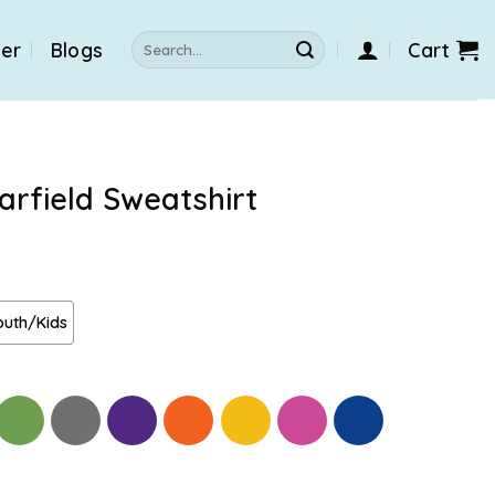
Search
der
Blogs
Cart
for:
arfield Sweatshirt
outh/Kids