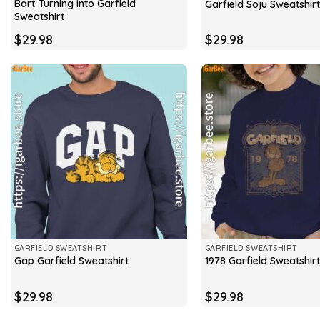
Bart Turning Into Garfield
Garfield Soju Sweatshirt
Sweatshirt
$
29.98
$
29.98
GARFIELD SWEATSHIRT
GARFIELD SWEATSHIRT
Gap Garfield Sweatshirt
1978 Garfield Sweatshirt
$
29.98
$
29.98