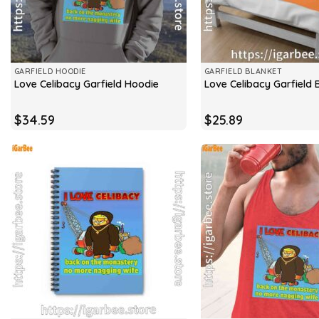
GARFIELD HOODIE
GARFIELD BLANKET
Love Celibacy Garfield Hoodie
Love Celibacy Garfield 
$
34.59
$
25.89