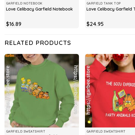
GARFIELD NOTEBOOK
GARFIELD TANK TOP
Love Celibacy Garfield Notebook
Love Celibacy Garfield
$
16.89
$
24.95
RELATED PRODUCTS
GARFIELD SWEATSHIRT
GARFIELD SWEATSHIRT