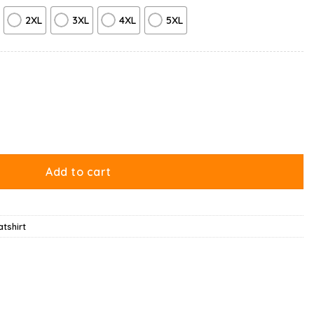
2XL
3XL
4XL
5XL
rt quantity
Add to cart
tshirt