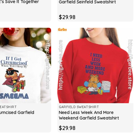
t’s Save It Together
Garfield Seinfeld Sweatshirt
$
29.98
EATSHIRT
GARFIELD SWEATSHIRT
rcumcised Garfield
Need Less Week And More
Weekend Garfield Sweatshirt
$
29.98