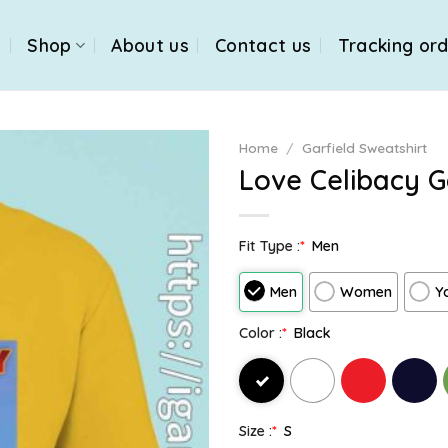
e
Shop
About us
Contact us
Tracking or
Home
/
Garfield Sweatshirt
Love Celibacy G
Fit Type :
*
Men
Men
Women
Y
Color :
*
Black
Size :
*
S